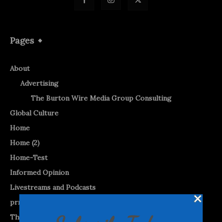
Pages
About
Advertising
The Burton Wire Media Group Consulting
Global Culture
Home
Home (2)
Home-Test
Informed Opinion
Livestreams and Podcasts
prnewswire
The Burton WireTap™