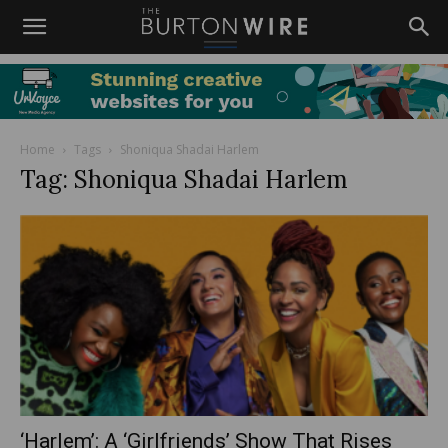
Home
Tags
Shoniqua Shadai Harlem
Tag: Shoniqua Shadai Harlem
‘Harlem’: A ‘Girlfriends’ Show That Rises