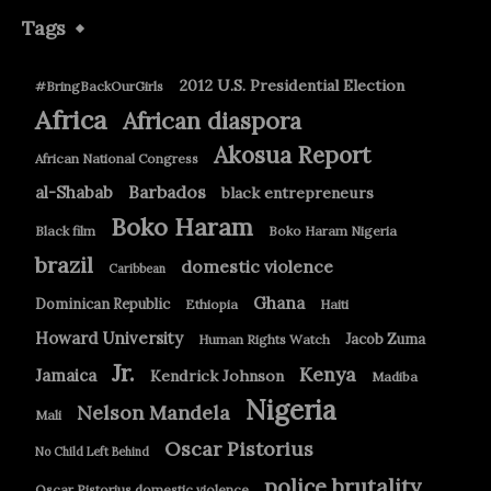
Tags
2012 U.S. Presidential Election
#BringBackOurGirls
Africa
African diaspora
Akosua Report
African National Congress
Barbados
al-Shabab
black entrepreneurs
Boko Haram
Black film
Boko Haram Nigeria
brazil
domestic violence
Caribbean
Ghana
Dominican Republic
Ethiopia
Haiti
Howard University
Jacob Zuma
Human Rights Watch
Jr.
Kenya
Jamaica
Kendrick Johnson
Madiba
Nigeria
Nelson Mandela
Mali
Oscar Pistorius
No Child Left Behind
police brutality
Oscar Pistorius domestic violence