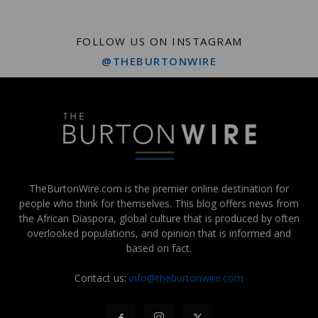
FOLLOW US ON INSTAGRAM
@THEBURTONWIRE
TheBurtonWire.com is the premier online destination for
people who think for themselves. This blog offers news from
the African Diaspora, global culture that is produced by often
overlooked populations, and opinion that is informed and
based on fact.
Contact us:
info@theburtonwire.com