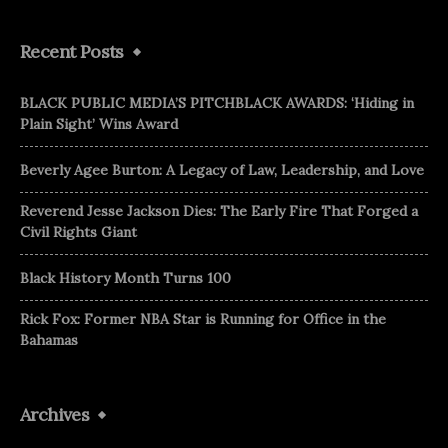
Recent Posts
BLACK PUBLIC MEDIA’S PITCHBLACK AWARDS: ‘Hiding in
Plain Sight’ Wins Award
Beverly Agee Burton: A Legacy of Law, Leadership, and Love
Reverend Jesse Jackson Dies: The Early Fire That Forged a
Civil Rights Giant
Black History Month Turns 100
Rick Fox: Former NBA Star is Running for Office in the
Bahamas
Archives