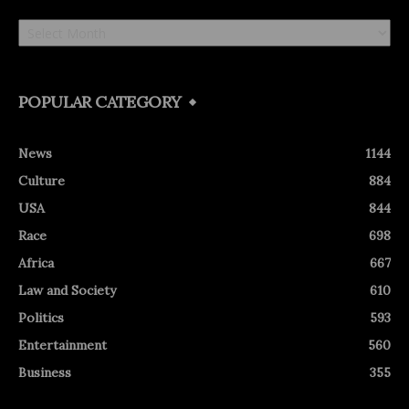
Archives
POPULAR CATEGORY
News
1144
Culture
884
USA
844
Race
698
Africa
667
Law and Society
610
Politics
593
Entertainment
560
Business
355