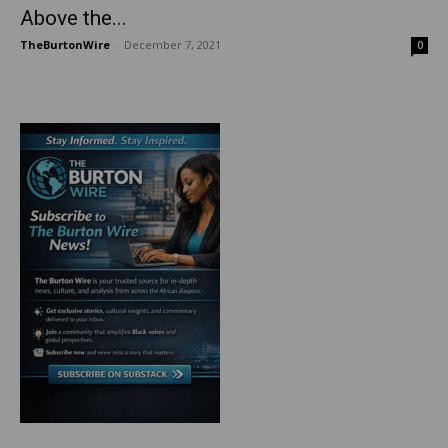
Above the...
TheBurtonWire
-
December 7, 2021
0