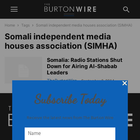
Home
Tags
Somali independent media houses association (SIMHA)
Somali independent media
houses association (SIMHA)
Somalia: Radio Stations Shut
Down for Airing Al-Shabab
Leaders
TheBurtonWire
-
September 8, 2014
Subscribe Today
Receive the latest news from The Burton Wire