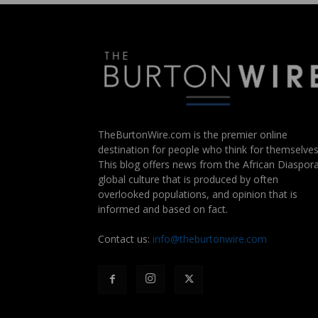
TheBurtonWire.com is the premier online
destination for people who think for themselves
This blog offers news from the African Diaspora
global culture that is produced by often
overlooked populations, and opinion that is
informed and based on fact.
Contact us:
info@theburtonwire.com