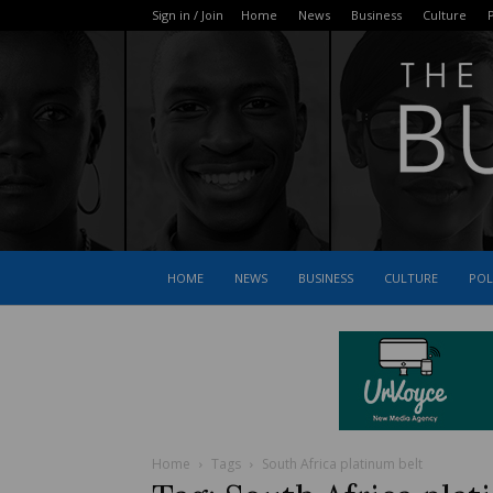
Sign in / Join
Home
News
Business
Culture
P
HOME
NEWS
BUSINESS
CULTURE
POL
Home
Tags
South Africa platinum belt