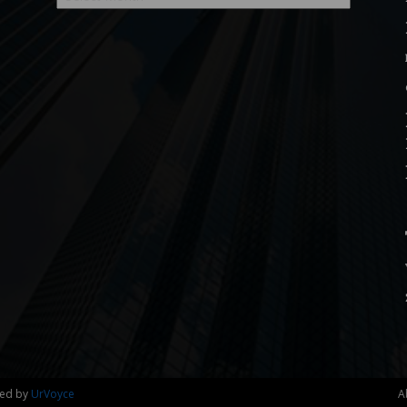
ned by
UrVoyce
A