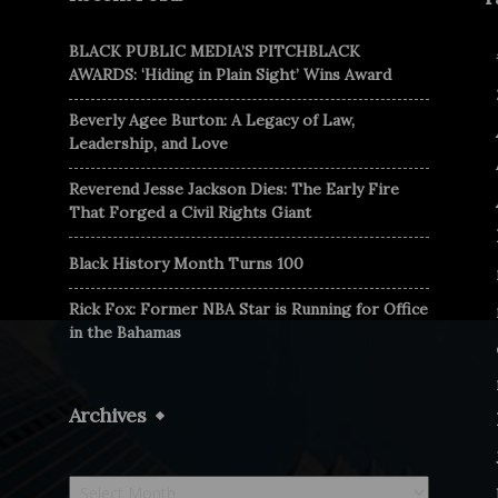
BLACK PUBLIC MEDIA’S PITCHBLACK
AWARDS: ‘Hiding in Plain Sight’ Wins Award
Beverly Agee Burton: A Legacy of Law,
Leadership, and Love
Reverend Jesse Jackson Dies: The Early Fire
That Forged a Civil Rights Giant
Black History Month Turns 100
Rick Fox: Former NBA Star is Running for Office
in the Bahamas
Archives
Archives