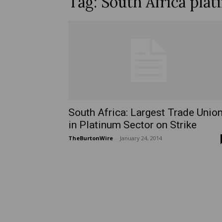
Tag: South Africa plat
South Africa: Largest Trade Unio
in Platinum Sector on Strike
TheBurtonWire
-
January 24, 2014