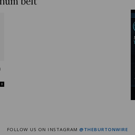
inum belt
Wire
n
0
FOLLOW US ON INSTAGRAM
@THEBURTONWIRE