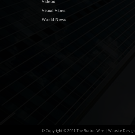
Videos
Visual Vibes
World News
© Copyright © 2021 The Burton Wire | Website Desig