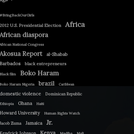
#BringBackOurGirls
Africa
2012 U.S. Presidential Election
African diaspora
African National Congress
Akosua Report
al-Shabab
Barbados
black entrepreneurs
Boko Haram
Black film
brazil
Boko Haram Nigeria
Caribbean
domestic violence
Dominican Republic
Ghana
Ethiopia
Haiti
Howard University
Human Rights Watch
Jr.
Jamaica
Jacob Zuma
Kenya
Kendrick Johnson
Madiba
Mali