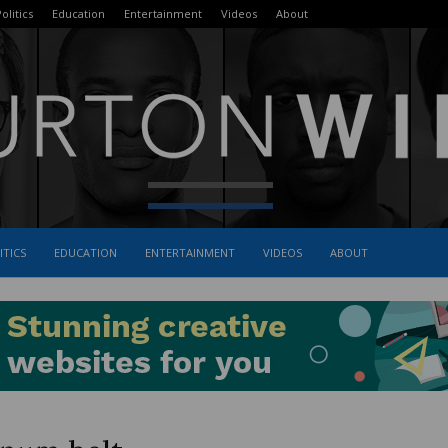
olitics
Education
Entertainment
Videos
About
ITICS
EDUCATION
ENTERTAINMENT
VIDEOS
ABOUT
The
Burton