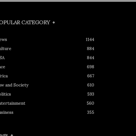
OPULAR CATEGORY
ews
1144
ulture
884
SA
844
ace
698
rica
667
aw and Society
610
litics
593
ntertainment
560
usiness
355
ags