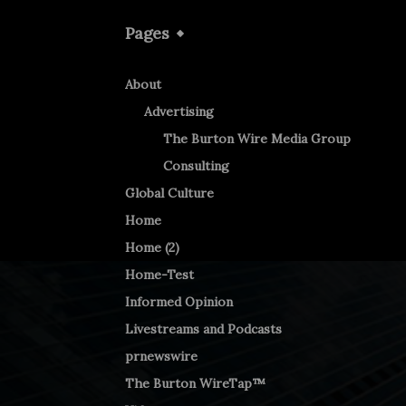
Pages
About
Advertising
The Burton Wire Media Group
Consulting
Global Culture
Home
Home (2)
Home-Test
Informed Opinion
Livestreams and Podcasts
prnewswire
The Burton WireTap™