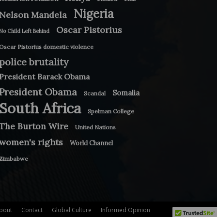
Nigeria
Nelson Mandela
Oscar Pistorius
No Child Left Behind
Oscar Pistorius domestic violence
police brutality
President Barack Obama
President Obama
Somalia
Scandal
South Africa
Spelman College
The Burton Wire
United Nations
women's rights
World Channel
Zimbabwe
bout
Contact
Global Culture
Informed Opinion