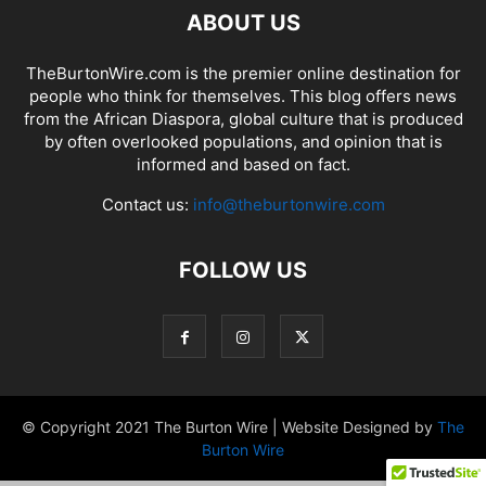
ABOUT US
TheBurtonWire.com is the premier online destination for
people who think for themselves. This blog offers news
from the African Diaspora, global culture that is produced
by often overlooked populations, and opinion that is
informed and based on fact.
Contact us:
info@theburtonwire.com
FOLLOW US
© Copyright 2021 The Burton Wire | Website Designed by
The
Burton Wire