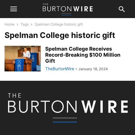
Home
Tags
Spelman College historic gift
Spelman College historic gift
Spelman College Receives
Record-Breaking $100 Million
Gift
TheBurtonWire
-
January 18, 2024