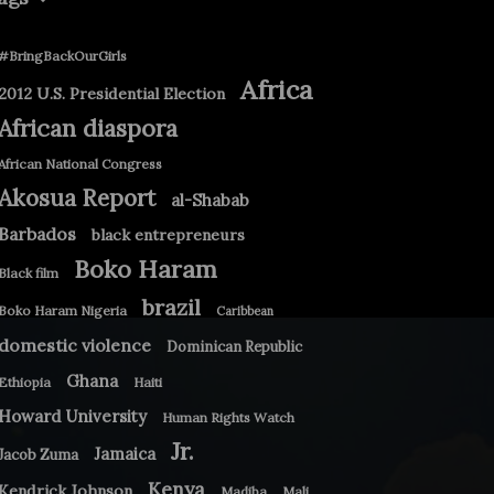
#BringBackOurGirls
Africa
2012 U.S. Presidential Election
African diaspora
African National Congress
Akosua Report
al-Shabab
Barbados
black entrepreneurs
Boko Haram
Black film
brazil
Boko Haram Nigeria
Caribbean
domestic violence
Dominican Republic
Ghana
Ethiopia
Haiti
Howard University
Human Rights Watch
Jr.
Jamaica
Jacob Zuma
Kenya
Kendrick Johnson
Madiba
Mali