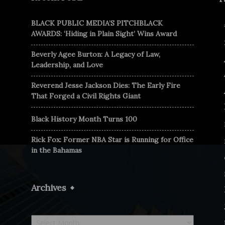
BLACK PUBLIC MEDIA’S PITCHBLACK
AWARDS: ‘Hiding in Plain Sight’ Wins Award
Beverly Agee Burton: A Legacy of Law,
Leadership, and Love
Reverend Jesse Jackson Dies: The Early Fire
That Forged a Civil Rights Giant
Black History Month Turns 100
Rick Fox: Former NBA Star is Running for Office
in the Bahamas
Archives
Archives