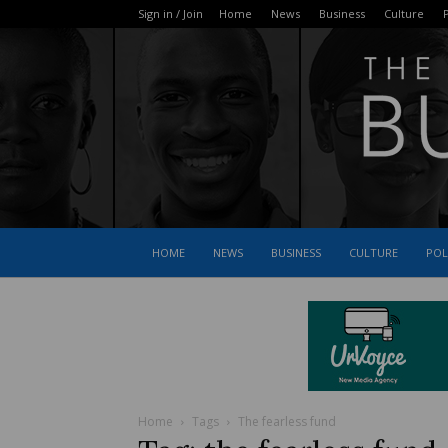
Sign in / Join
Home
News
Business
Culture
P
HOME
NEWS
BUSINESS
CULTURE
POL
Home
Tags
The fearless fund