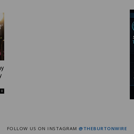
Wire
ay
y
0
FOLLOW US ON INSTAGRAM
@THEBURTONWIRE