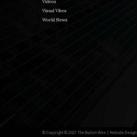
Videos
Visual Vibes
World News
© Copyright © 2021 The Burton Wire | Website Desig