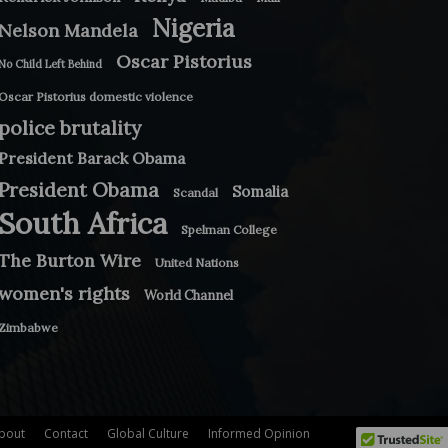
Nigeria
Nelson Mandela
Oscar Pistorius
No Child Left Behind
Oscar Pistorius domestic violence
police brutality
President Barack Obama
President Obama
Somalia
Scandal
South Africa
Spelman College
The Burton Wire
United Nations
women's rights
World Channel
Zimbabwe
bout
Contact
Global Culture
Informed Opinion