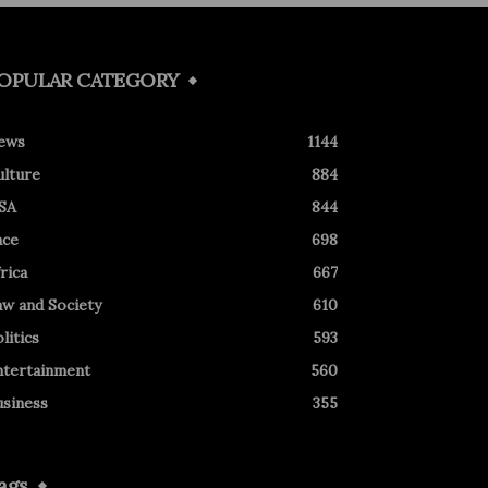
OPULAR CATEGORY
ews
1144
ulture
884
SA
844
ace
698
rica
667
aw and Society
610
litics
593
ntertainment
560
usiness
355
ags