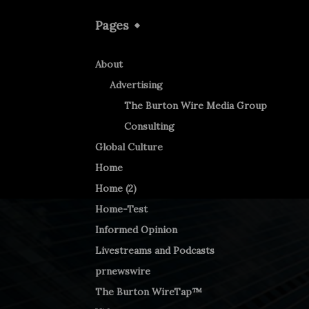
Pages
About
Advertising
The Burton Wire Media Group
Consulting
Global Culture
Home
Home (2)
Home-Test
Informed Opinion
Livestreams and Podcasts
prnewswire
The Burton WireTap™