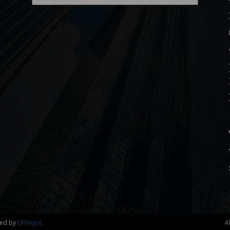
ned by
UrVoyce
A