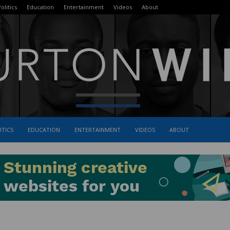
olitics
Education
Entertainment
Videos
About
ITICS
EDUCATION
ENTERTAINMENT
VIDEOS
ABOUT
The
Burton