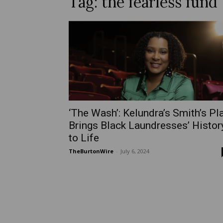
Tag: the fearless fund
‘The Wash’: Kelundra’s Smith’s Pl
Brings Black Laundresses’ Histor
to Life
TheBurtonWire
-
July 6, 2024