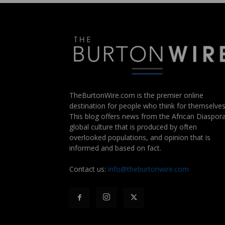
TheBurtonWire.com is the premier online
destination for people who think for themselves
This blog offers news from the African Diaspora
global culture that is produced by often
overlooked populations, and opinion that is
informed and based on fact.
Contact us:
info@theburtonwire.com