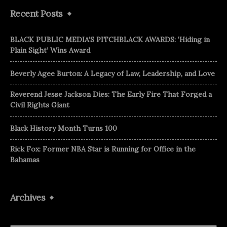
Recent Posts
BLACK PUBLIC MEDIA’S PITCHBLACK AWARDS: ‘Hiding in
Plain Sight’ Wins Award
Beverly Agee Burton: A Legacy of Law, Leadership, and Love
Reverend Jesse Jackson Dies: The Early Fire That Forged a
Civil Rights Giant
Black History Month Turns 100
Rick Fox: Former NBA Star is Running for Office in the
Bahamas
Archives
Archives