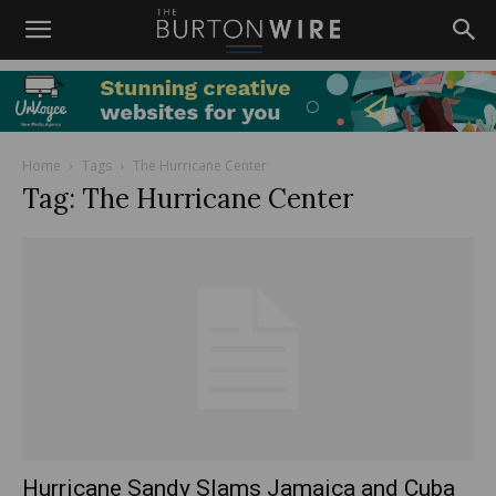
Home
Tags
The Hurricane Center
Tag: The Hurricane Center
Hurricane Sandy Slams Jamaica and Cuba