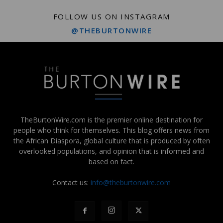
FOLLOW US ON INSTAGRAM
@THEBURTONWIRE
TheBurtonWire.com is the premier online destination for
people who think for themselves. This blog offers news from
the African Diaspora, global culture that is produced by often
overlooked populations, and opinion that is informed and
based on fact.
Contact us:
info@theburtonwire.com