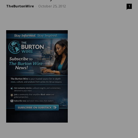
TheBurtonWire
-
October 25, 2012
1