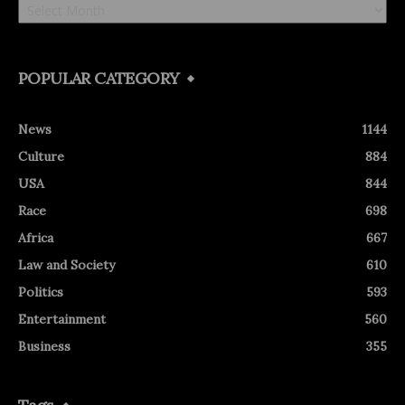
POPULAR CATEGORY
News
1144
Culture
884
USA
844
Race
698
Africa
667
Law and Society
610
Politics
593
Entertainment
560
Business
355