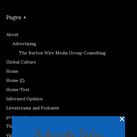
Pages
About
Advertising
The Burton Wire Media Group Consulting
Global Culture
Home
Home (2)
Home-Test
Informed Opinion
Livestreams and Podcasts
prnewswire
The Burton WireTap™
Subscribe Today
Videos