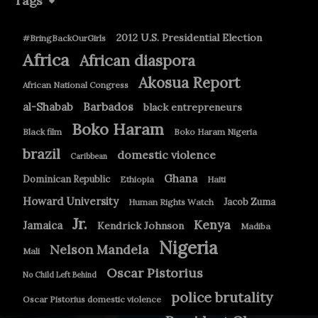
Tags
2012 U.S. Presidential Election
#BringBackOurGirls
Africa
African diaspora
Akosua Report
African National Congress
Barbados
al-Shabab
black entrepreneurs
Boko Haram
Black film
Boko Haram Nigeria
brazil
domestic violence
Caribbean
Ghana
Dominican Republic
Ethiopia
Haiti
Howard University
Jacob Zuma
Human Rights Watch
Jr.
Kenya
Jamaica
Kendrick Johnson
Madiba
Nigeria
Nelson Mandela
Mali
Oscar Pistorius
No Child Left Behind
police brutality
Oscar Pistorius domestic violence