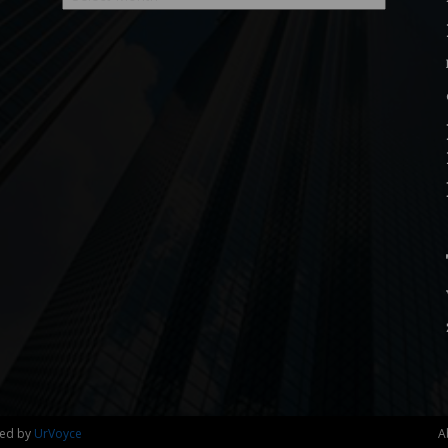
ned by
UrVoyce
A