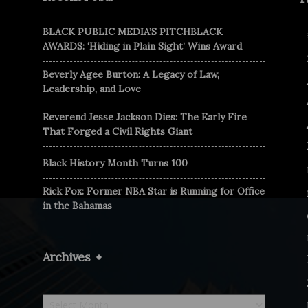
BLACK PUBLIC MEDIA’S PITCHBLACK
AWARDS: ‘Hiding in Plain Sight’ Wins Award
Beverly Agee Burton: A Legacy of Law,
Leadership, and Love
Reverend Jesse Jackson Dies: The Early Fire
That Forged a Civil Rights Giant
Black History Month Turns 100
Rick Fox: Former NBA Star is Running for Office
in the Bahamas
Archives
Archives