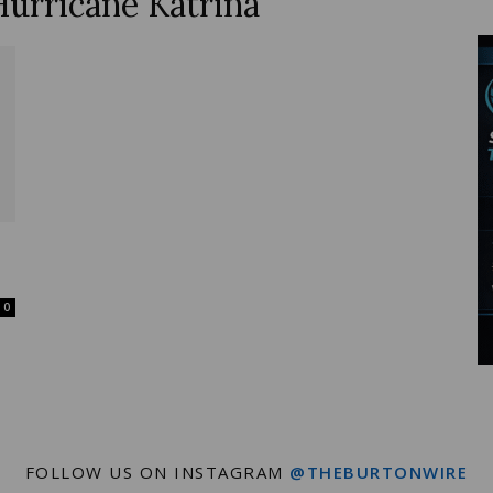
Hurricane Katrina
Wire
0
FOLLOW US ON INSTAGRAM
@THEBURTONWIRE