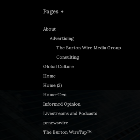
Pages
About
Advertising
The Burton Wire Media Group
Consulting
Global Culture
Home
Home (2)
Home-Test
Informed Opinion
Livestreams and Podcasts
prnewswire
The Burton WireTap™