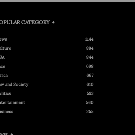
OPULAR CATEGORY
ews
1144
ulture
884
SA
844
ace
698
rica
667
aw and Society
610
litics
593
ntertainment
560
usiness
355
ags