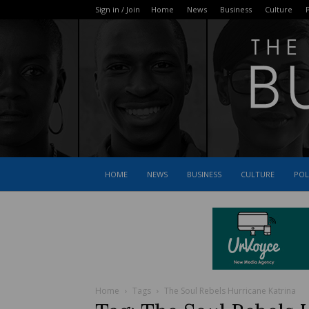
Sign in / Join
Home
News
Business
Culture
P
HOME
NEWS
BUSINESS
CULTURE
POL
Home
Tags
The Soul Rebels Hurricane Katrina