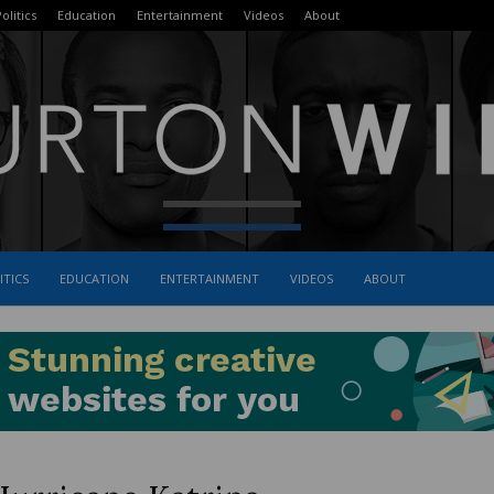
olitics
Education
Entertainment
Videos
About
ITICS
EDUCATION
ENTERTAINMENT
VIDEOS
ABOUT
The
Burton