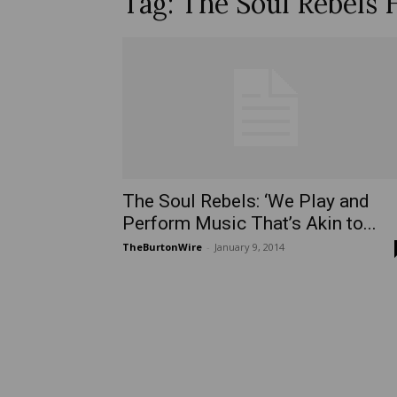
Tag: The Soul Rebels 
The Soul Rebels: ‘We Play and
Perform Music That’s Akin to...
TheBurtonWire
-
January 9, 2014