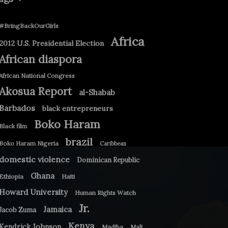
#BringBackOurGirls
Africa
2012 U.S. Presidential Election
African diaspora
African National Congress
Akosua Report
al-Shabab
Barbados
black entrepreneurs
Boko Haram
Black film
brazil
Boko Haram Nigeria
Caribbean
domestic violence
Dominican Republic
Ghana
Ethiopia
Haiti
Howard University
Human Rights Watch
Jr.
Jamaica
Jacob Zuma
Kenya
Kendrick Johnson
Madiba
Mali