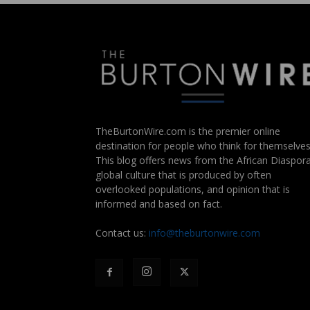
TheBurtonWire.com is the premier online
destination for people who think for themselves
This blog offers news from the African Diaspora
global culture that is produced by often
overlooked populations, and opinion that is
informed and based on fact.
Contact us:
info@theburtonwire.com