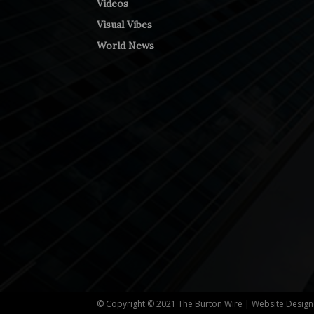
Videos
Visual Vibes
World News
© Copyright © 2021 The Burton Wire | Website Desig