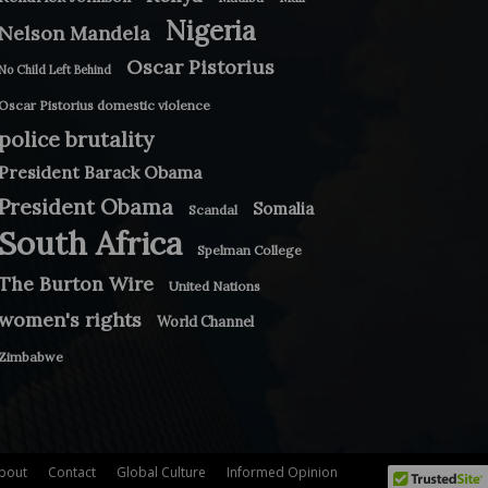
Nigeria
Nelson Mandela
Oscar Pistorius
No Child Left Behind
Oscar Pistorius domestic violence
police brutality
President Barack Obama
President Obama
Somalia
Scandal
South Africa
Spelman College
The Burton Wire
United Nations
women's rights
World Channel
Zimbabwe
bout
Contact
Global Culture
Informed Opinion