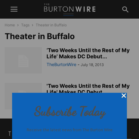
Home
Tags
Theater in Buffalo
Theater in Buffalo
‘Two Weeks Until the Rest of My
Life’ Makes DC Debut...
TheBurtonWire
-
July 18, 2013
'Two Weeks Until the Rest of My
Life' Makes DC Debut...
TheBurtonWire
-
July 18, 2013
Subscribe Today
Receive the latest news from The Burton Wire