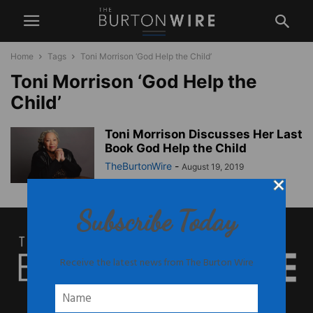
Home
Tags
Toni Morrison ‘God Help the Child’
Toni Morrison ‘God Help the
Child’
Toni Morrison Discusses Her Last
Book God Help the Child
TheBurtonWire
-
August 19, 2019
Subscribe Today
Receive the latest news from The Burton Wire