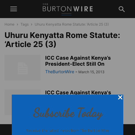
Home
Tags
Uhuru Kenyatta Rome Statute: ‘Article 25 (3)
Uhuru Kenyatta Rome Statute:
‘Article 25 (3)
ICC Case Against Kenya’s
President-Elect Still On
TheBurtonWire
-
March 15, 2013
ICC Case Against Kenya's
President-Elect Still On
TheBurtonWire
-
March 15, 2013
Subscribe Today
Receive the latest news from The Burton Wire