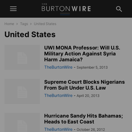
Home
Tags
United States
United States
UWI MONA Professor: Will U.S.
Military Action Against Syria
Harm Jamaica?
TheBurtonWire
-
September 5, 2013
Supreme Court Blocks Nigerians
From Suit Under U.S. Law
TheBurtonWire
-
April 20, 2013
Hurricane Sandy Hits Bahamas;
Heads to East Coast
TheBurtonWire
-
October 26, 2012