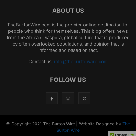
ABOUT US
TheBurtonWire.com is the premier online destination for
people who think for themselves. This blog offers news
from the African Diaspora, global culture that is produced
by often overlooked populations, and opinion that is
informed and based on fact.
Contact us:
info@theburtonwire.com
FOLLOW US
© Copyright 2021 The Burton Wire | Website Designed by
The
Burton Wire