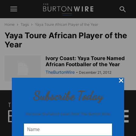
Home
Tags
Yaya Toure African Player of the Year
Yaya Toure African Player of the
Year
Ivory Coast: Yaya Toure Named
African Footballer of the Year
TheBurtonWire
-
December 21, 2012
Subscribe Today
Receive the latest news from The Burton Wire