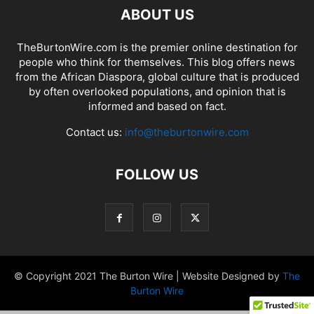
ABOUT US
TheBurtonWire.com is the premier online destination for
people who think for themselves. This blog offers news
from the African Diaspora, global culture that is produced
by often overlooked populations, and opinion that is
informed and based on fact.
Contact us:
info@theburtonwire.com
FOLLOW US
© Copyright 2021 The Burton Wire | Website Designed by
The
Burton Wire