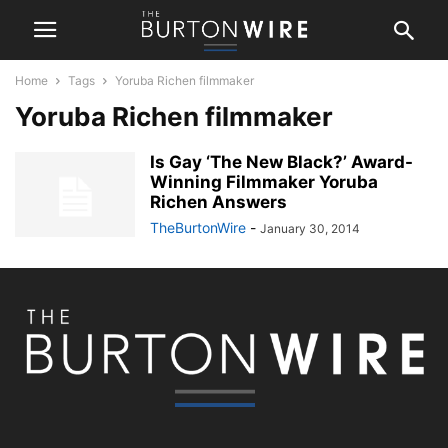
Home
Tags
Yoruba Richen filmmaker
Yoruba Richen filmmaker
Is Gay ‘The New Black?’ Award-
Winning Filmmaker Yoruba
Richen Answers
TheBurtonWire
-
January 30, 2014