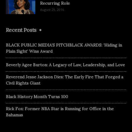
Recurring Role
August 29, 2016
Recent Posts
BLACK PUBLIC MEDIA’S PITCHBLACK AWARDS: ‘Hiding in
Plain Sight’ Wins Award
Beverly Agee Burton: A Legacy of Law, Leadership, and Love
Reverend Jesse Jackson Dies: The Early Fire That Forged a
Civil Rights Giant
Black History Month Turns 100
Rick Fox: Former NBA Star is Running for Office in the
Bahamas