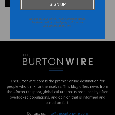
We respect your privacy. Your information will not
be shared with any third party and you can
unsubscribe at any time
FOLLOW US ON INSTAGRAM
@THEBURTONWIRE
TheBurtonWire.com is the premier online destination for
people who think for themselves. This blog offers news from
the African Diaspora, global culture that is produced by often
overlooked populations, and opinion that is informed and
based on fact.
Contact us:
info@theburtonwire.com