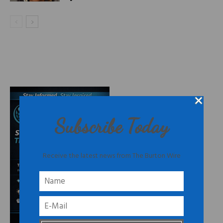
Subscribe Today
Receive the latest news from The Burton Wire