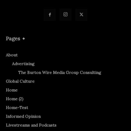
Pages
About
Advertising
The Burton Wire Media Group Consulting
Global Culture
Home
Home (2)
Home-Test
Informed Opinion
Livestreams and Podcasts