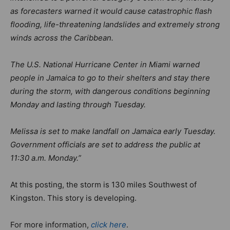
as forecasters warned it would cause catastrophic flash
flooding, life-threatening landslides and extremely strong
winds across the Caribbean.
The U.S. National Hurricane Center in Miami warned
people in Jamaica to go to their shelters and stay there
during the storm, with dangerous conditions beginning
Monday and lasting through Tuesday.
Melissa is set to make landfall on Jamaica early Tuesday.
Government officials are set to address the public at
11:30 a.m. Monday.”
At this posting, the storm is 130 miles Southwest of
Kingston. This story is developing.
For more information,
click here
.