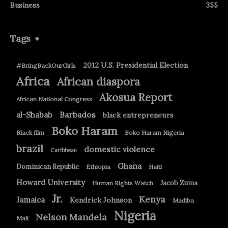
Business
355
Tags
2012 U.S. Presidential Election
#BringBackOurGirls
Africa
African diaspora
Akosua Report
African National Congress
Barbados
al-Shabab
black entrepreneurs
Boko Haram
Black film
Boko Haram Nigeria
brazil
domestic violence
Caribbean
Ghana
Dominican Republic
Ethiopia
Haiti
Howard University
Jacob Zuma
Human Rights Watch
Jr.
Kenya
Jamaica
Kendrick Johnson
Madiba
Nigeria
Nelson Mandela
Mali