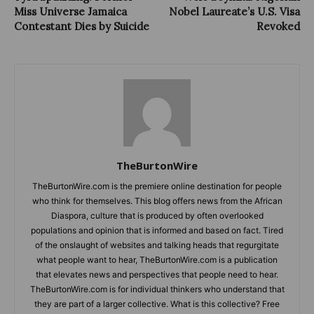
Miss Universe Jamaica
Nobel Laureate’s U.S. Visa
Contestant Dies by Suicide
Revoked
TheBurtonWire
TheBurtonWire.com is the premiere online destination for people
who think for themselves. This blog offers news from the African
Diaspora, culture that is produced by often overlooked
populations and opinion that is informed and based on fact. Tired
of the onslaught of websites and talking heads that regurgitate
what people want to hear, TheBurtonWire.com is a publication
that elevates news and perspectives that people need to hear.
TheBurtonWire.com is for individual thinkers who understand that
they are part of a larger collective. What is this collective? Free