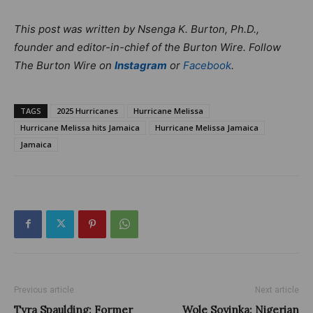
This post was written by Nsenga K. Burton, Ph.D.,
founder and editor-in-chief of the Burton Wire. Follow
The Burton Wire on
Instagram
or
Facebook
.
TAGS
2025 Hurricanes
Hurricane Melissa
Hurricane Melissa hits Jamaica
Hurricane Melissa Jamaica
Jamaica
Previous article
Next article
Tyra Spaulding: Former
Wole Soyinka: Nigerian