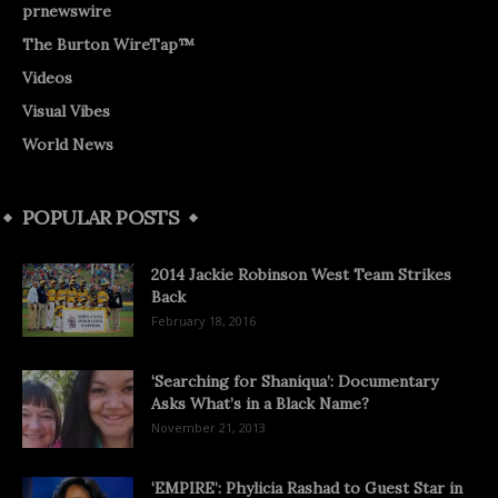
prnewswire
The Burton WireTap™
Videos
Visual Vibes
World News
POPULAR POSTS
2014 Jackie Robinson West Team Strikes
Back
February 18, 2016
‘Searching for Shaniqua’: Documentary
Asks What’s in a Black Name?
November 21, 2013
‘EMPIRE’: Phylicia Rashad to Guest Star in