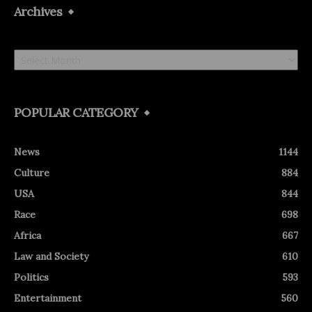
Archives
Archives
POPULAR CATEGORY
News
1144
Culture
884
USA
844
Race
698
Africa
667
Law and Society
610
Politics
593
Entertainment
560