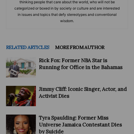
thinking people that care about the world, who will not be
categorized or boxed in by society or culture and are interested
in issues and topics that defy stereotypes and conventional
wisdom.
RELATED ARTICLES
MORE FROM AUTHOR
Rick Fox: Former NBA Star is
Running for Office in the Bahamas
Jimmy Cliff: Iconic Singer, Actor, and
Activist Dies
Tyra Spaulding: Former Miss
Universe Jamaica Contestant Dies
by Suicide