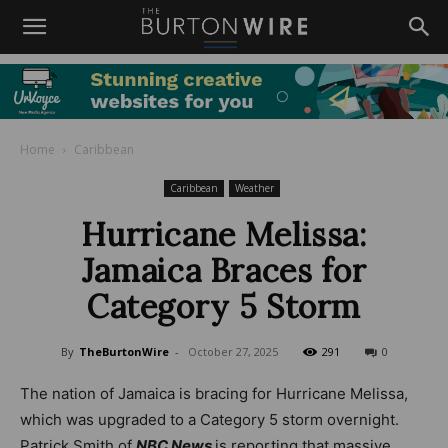
Home
Caribbean
Caribbean
Weather
Hurricane Melissa:
Jamaica Braces for
Category 5 Storm
By
TheBurtonWire
-
October 27, 2025
291
0
The nation of Jamaica is bracing for Hurricane Melissa,
which was upgraded to a Category 5 storm overnight.
Patrick Smith of
NBC News
is reporting that massive