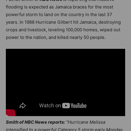
flooding is expected as Jamaica braces for the most
powerful storm to land on the country in the last 37
years. In 1988 Hurricane Gilbert hit Jamaica, destroying
crops and livestock, leveling 100,000 homes, wiped out
power to the nation, and killed nearly 50 people.
Smith of NBC News
reports:
“Hurricane Melissa
intensified to a powerful Category 5 storm early Monday