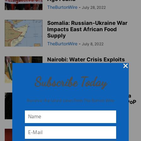
TheBurtonWire
-
July 28, 2022
Somalia: Russian-Ukraine War
Impacts East African Food
Supply
TheBurtonWire
-
July 8, 2022
Nairobi: Water Crisis Exploits
Women & Girls
TheBurtonWire
-
April 27, 2022
Subscribe Today
Tunisia: Raja Amari’s ‘She Had a
Receive the latest news from The Burton Wire
Dream’ Doc Premieres on AfroPoP
TheBurtonWire
-
April 11, 2022
Somi: Grammy-Nominated Int’l
Artist Releases New Album