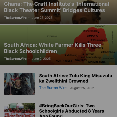
Ghana: The Craft Institute’s ‘International
Black Theater Summit’ Bridges Cultures
TheBurtonWire
-
June 26, 2025
South Africa: White Farmer Kills Three
Black Schoolchildren
TheBurtonWire
-
June 2, 2025
South Africa: Zulu King Misuzulu
ka Zwelithini Crowned
The Burton Wire
-
August 25, 2022
#BringBackOurGirls: Two
Schoolgirls Abducted 8 Years
Ago Found