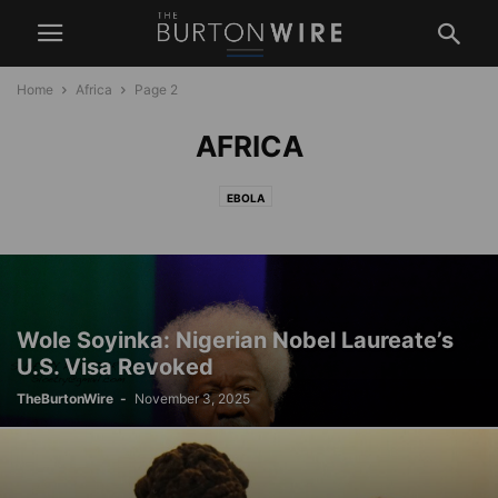
Home
Africa
Page 2
AFRICA
EBOLA
Wole Soyinka: Nigerian Nobel Laureate’s
U.S. Visa Revoked
TheBurtonWire
-
November 3, 2025