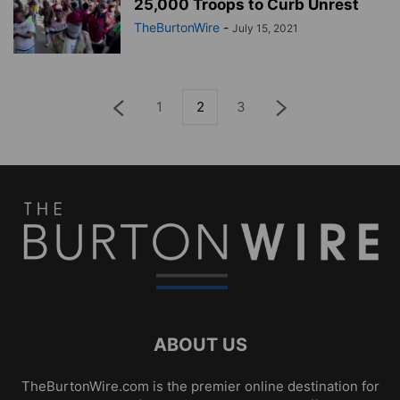
25,000 Troops to Curb Unrest
TheBurtonWire
-
July 15, 2021
1
2
3
ABOUT US
TheBurtonWire.com is the premier online destination for