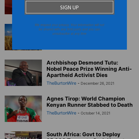
Honoring Makeba
TheBurtonWire
-
March 4, 2022
We respect your privacy. Your information will not
African Trade Disrupted by
be shared with any third party and you can
Russian Invasion of Ukraine
unsubscribe at any time
TheBurtonWire
-
March 2, 2022
Archbishop Desmond Tutu:
Nobel Peace Prize Winning Anti-
Apartheid Activist Dies
TheBurtonWire
-
December 26, 2021
Agnes Tirop: World Champion
Kenyan Runner Stabbed to Death
TheBurtonWire
-
October 14, 2021
South Africa: Govt to Deploy