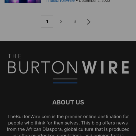
TheBurtonWire
-
December 2, 2023
1
2
3
ABOUT US
TheBurtonWire.com is the premier online destination for
people who think for themselves. This blog offers news
from the African Diaspora, global culture that is produced
by often overlooked populations, and opinion that is