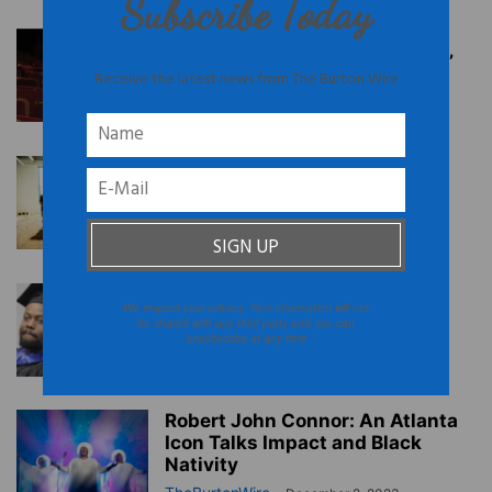
Subscribe Today
‘The Wash’: Kelundra’s Smith’s
Play Brings Black Laundresses’
Receive the latest news from The Burton Wire
History to Life
TheBurtonWire
-
July 6, 2024
Atlanta’s First Black-Owned,
Plant-Based, Commercial
Kitchen Breaks Ground
TheBurtonWire
-
June 19, 2024
Atlanta: State of Black Fathers
We respect your privacy. Your information will not
Report Released
be shared with any third party and you can
unsubscribe at any time
TheBurtonWire
-
February 23, 2024
Robert John Connor: An Atlanta
Icon Talks Impact and Black
Nativity