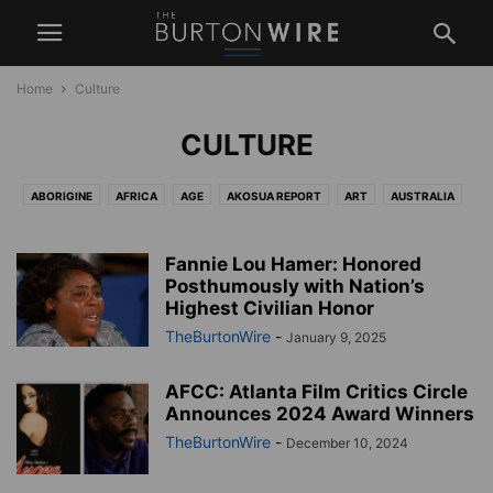
Home
Culture
CULTURE
ABORIGINE
AFRICA
AGE
AKOSUA REPORT
ART
AUSTRALIA
BEAUTY
BRAZIL
BUSINESS
CANADA
CAREERS
CARIBBEAN
CENTRAL AMERICA
COMMUNITY
CULTURE
ECONOMICS
Fannie Lou Hamer: Honored
EDITORIAL
EDUCATION
Posthumously with Nation’s
ENTERTAINMENT
ENVIRONMENT
Highest Civilian Honor
ETHNICITY
EUROPE
FASHION
FEAETURED
FOOD
GENDER
TheBurtonWire
-
January 9, 2025
GLOBAL
HBCU
HEALTH
HISTORY
INFRASTRUCTURE
LATIN AMERICA
LAW AND SOCIETY
LIFESTYLE
LITERATURE
AFCC: Atlanta Film Critics Circle
MEDIA
MIDDLE EAST
MILITARY
MUSIC
NEWS
POLITICS
Announces 2024 Award Winners
RACE
RELIGION
REVIEW
SCIENCE
SEXUALITY
TheBurtonWire
-
December 10, 2024
SOUTH AMERICA
SPORTS
TBW LIVESTREAMS
TECHNOLOGY
UK
USA
WEATHER
WEST INDIES