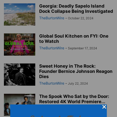
Georgia: Deadly Sapelo Island
Dock Collapse Being Investigated
TheBurtonWire
-
October 22, 2024
Global Soul Kitchen on FYI: One
to Watch
TheBurtonWire
-
September 17, 2024
Sweet Honey in The Rock:
Founder Bernice Johnson Reagon
Dies
TheBurtonWire
-
July 22, 2024
The Spook Who Sat by the Door:
Restored 4K World Premiere...
TheBurtonWire
-
July 22, 2024