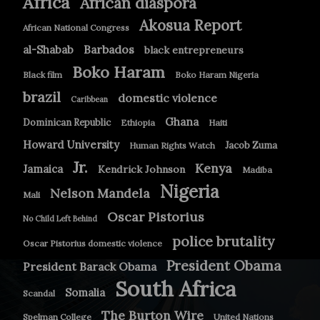
Africa
African diaspora
Akosua Report
African National Congress
Barbados
al-Shabab
black entrepreneurs
Boko Haram
Black film
Boko Haram Nigeria
brazil
domestic violence
Caribbean
Ghana
Dominican Republic
Ethiopia
Haiti
Howard University
Jacob Zuma
Human Rights Watch
Jr.
Kenya
Jamaica
Kendrick Johnson
Madiba
Nigeria
Nelson Mandela
Mali
Oscar Pistorius
No Child Left Behind
police brutality
Oscar Pistorius domestic violence
President Obama
President Barack Obama
South Africa
Somalia
Scandal
The Burton Wire
Spelman College
United Nations