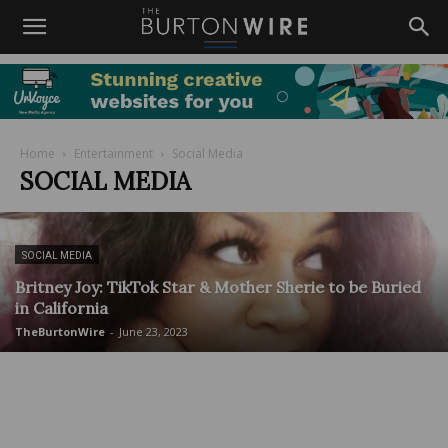
Home
Entertainment
Social Media
SOCIAL MEDIA
SOCIAL MEDIA
Britney Joy: TikTok Star & Mother Sherie to be Buried
in California
TheBurtonWire
-
June 23, 2023