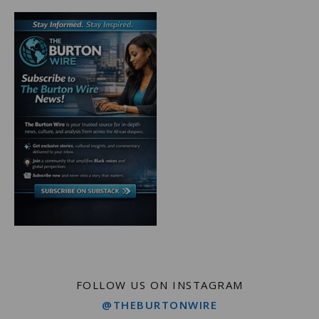
FOLLOW US ON INSTAGRAM
@THEBURTONWIRE