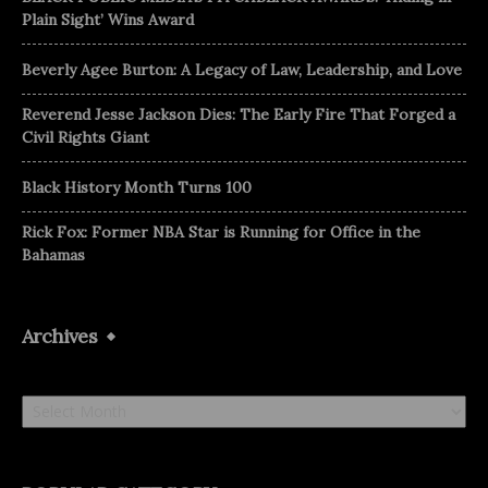
Plain Sight’ Wins Award
Beverly Agee Burton: A Legacy of Law, Leadership, and Love
Reverend Jesse Jackson Dies: The Early Fire That Forged a
Civil Rights Giant
Black History Month Turns 100
Rick Fox: Former NBA Star is Running for Office in the
Bahamas
Archives
Archives