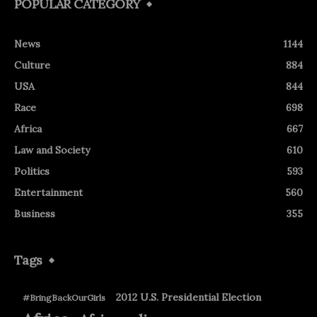
POPULAR CATEGORY
News
1144
Culture
884
USA
844
Race
698
Africa
667
Law and Society
610
Politics
593
Entertainment
560
Business
355
Tags
2012 U.S. Presidential Election
#BringBackOurGirls