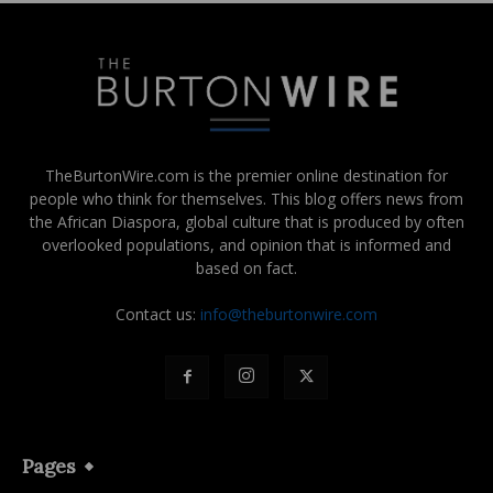
TheBurtonWire.com is the premier online destination for
people who think for themselves. This blog offers news from
the African Diaspora, global culture that is produced by often
overlooked populations, and opinion that is informed and
based on fact.
Contact us:
info@theburtonwire.com
Pages