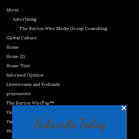
About
Advertising
The Burton Wire Media Group Consulting
Global Culture
Home
Home (2)
Home-Test
Informed Opinion
Livestreams and Podcasts
prnewswire
The Burton WireTap™
Videos
Subscribe Today
Visual Vibes
World News