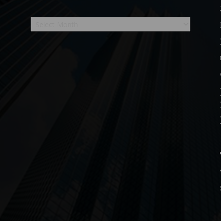
Archives