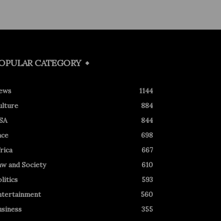
OPULAR CATEGORY
ews
1144
ulture
884
SA
844
ace
698
rica
667
aw and Society
610
litics
593
ntertainment
560
usiness
355