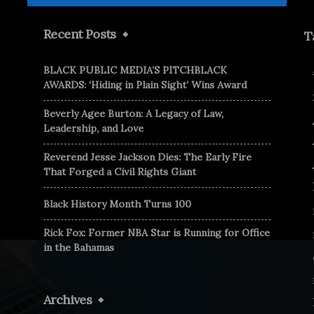
Recent Posts
T
BLACK PUBLIC MEDIA’S PITCHBLACK
AWARDS: ‘Hiding in Plain Sight’ Wins Award
Beverly Agee Burton: A Legacy of Law,
Leadership, and Love
Reverend Jesse Jackson Dies: The Early Fire
That Forged a Civil Rights Giant
Black History Month Turns 100
Rick Fox: Former NBA Star is Running for Office
in the Bahamas
Archives