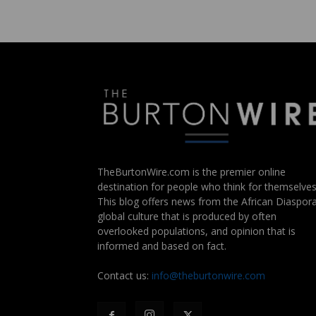
TheBurtonWire.com is the premier online
destination for people who think for themselves
This blog offers news from the African Diaspora
global culture that is produced by often
overlooked populations, and opinion that is
informed and based on fact.
Contact us:
info@theburtonwire.com