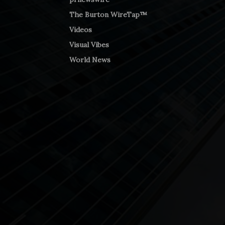
The Burton WireTap™
Videos
Visual Vibes
World News