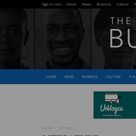
Sign in / Join
Home
News
Business
Culture
P
HOME
NEWS
BUSINESS
CULTURE
POL
Home
Literature