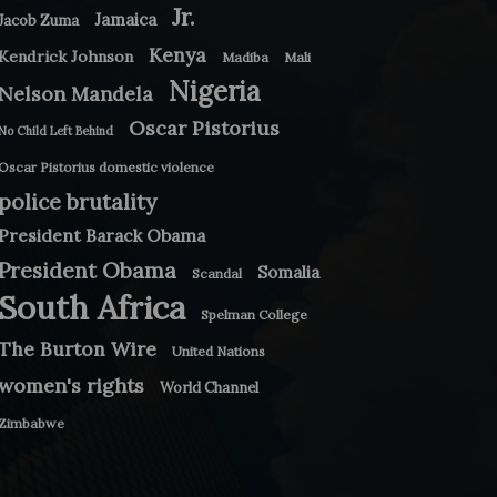
Jr.
Jamaica
Jacob Zuma
Kenya
Kendrick Johnson
Madiba
Mali
Nigeria
Nelson Mandela
Oscar Pistorius
No Child Left Behind
Oscar Pistorius domestic violence
police brutality
President Barack Obama
President Obama
Somalia
Scandal
South Africa
Spelman College
The Burton Wire
United Nations
women's rights
World Channel
Zimbabwe