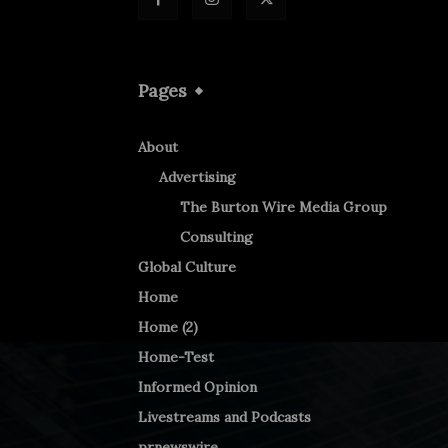
Pages
About
Advertising
The Burton Wire Media Group
Consulting
Global Culture
Home
Home (2)
Home-Test
Informed Opinion
Livestreams and Podcasts
prnewswire