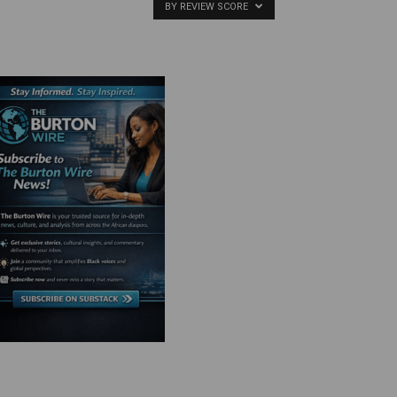
BY REVIEW SCORE