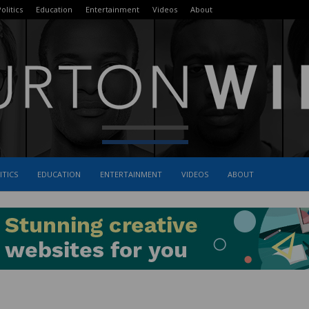
olitics
Education
Entertainment
Videos
About
ITICS
EDUCATION
ENTERTAINMENT
VIDEOS
ABOUT
The
Burton