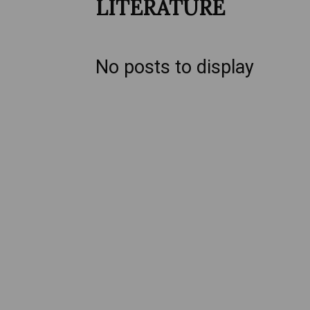
LITERATURE
No posts to display