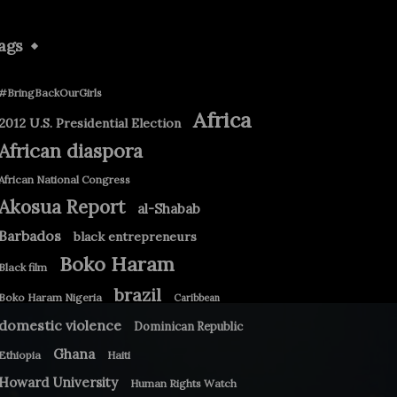
ags
#BringBackOurGirls
Africa
2012 U.S. Presidential Election
African diaspora
African National Congress
Akosua Report
al-Shabab
Barbados
black entrepreneurs
Boko Haram
Black film
brazil
Boko Haram Nigeria
Caribbean
domestic violence
Dominican Republic
Ghana
Ethiopia
Haiti
Howard University
Human Rights Watch