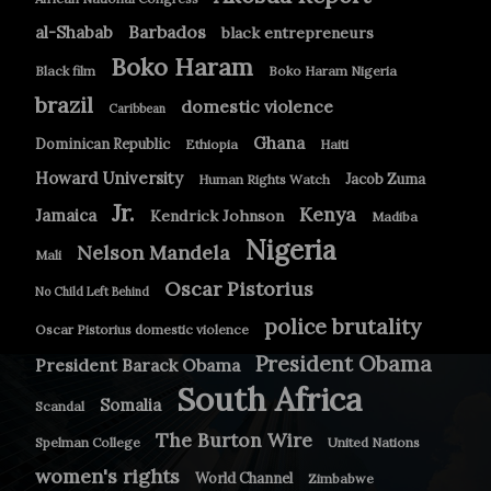
Barbados
al-Shabab
black entrepreneurs
Boko Haram
Black film
Boko Haram Nigeria
brazil
domestic violence
Caribbean
Ghana
Dominican Republic
Ethiopia
Haiti
Howard University
Jacob Zuma
Human Rights Watch
Jr.
Kenya
Jamaica
Kendrick Johnson
Madiba
Nigeria
Nelson Mandela
Mali
Oscar Pistorius
No Child Left Behind
police brutality
Oscar Pistorius domestic violence
President Obama
President Barack Obama
South Africa
Somalia
Scandal
The Burton Wire
Spelman College
United Nations
women's rights
World Channel
Zimbabwe