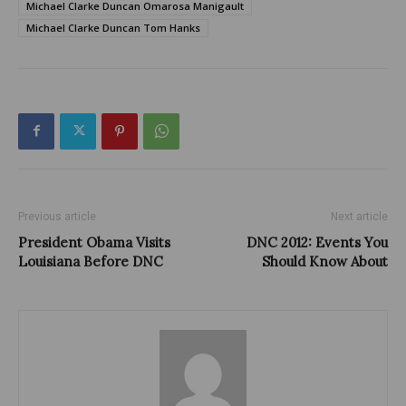
Michael Clarke Duncan Omarosa Manigault
Michael Clarke Duncan Tom Hanks
Previous article
Next article
President Obama Visits
DNC 2012: Events You
Louisiana Before DNC
Should Know About