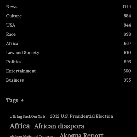
News
1144
Culture
884
USA
844
Race
698
Africa
667
Law and Society
610
Politics
593
Entertainment
560
Business
355
Tags
2012 U.S. Presidential Election
#BringBackOurGirls
Africa
African diaspora
Akosua Report
African National Congress