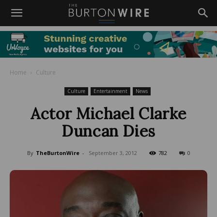
Home
Culture
Culture
Entertainment
News
Actor Michael Clarke
Duncan Dies
By
TheBurtonWire
-
September 3, 2012
782
0