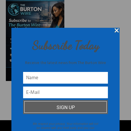
Subscribe Today
Receive the latest news from The Burton Wire
FOLLOW US ON INSTAGRAM
@THEBURTONWIRE
We respect your privacy. Your information will not
be shared with any third party and you can