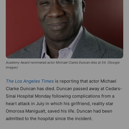
Academy Award nominated actor Michael Clarke Duncan dies at 54. (Google
Images)
The Los Angeles Times
is reporting that actor Michael
Clarke Duncan has died. Duncan passed away at Cedars-
Sinai Hospital Monday following complications from a
heart attack in July in which his girlfriend, reality star
Omorosa Manigualt, saved his life. Duncan had been
admitted to the hospital since the incident.