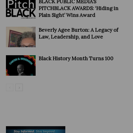
BLACK PUBLIC MEDIA’S
PITCHBLACK AWARDS: ‘Hiding in
Plain Sight’ Wins Award
Beverly Agee Burton: A Legacy of
Law, Leadership, and Love
Black History Month Turns 100