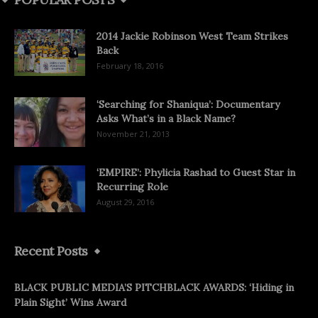
2014 Jackie Robinson West Team Strikes
Back
February 18, 2016
‘Searching for Shaniqua’: Documentary
Asks What’s in a Black Name?
November 21, 2013
‘EMPIRE’: Phylicia Rashad to Guest Star in
Recurring Role
August 29, 2016
Recent Posts
BLACK PUBLIC MEDIA’S PITCHBLACK AWARDS: ‘Hiding in
Plain Sight’ Wins Award