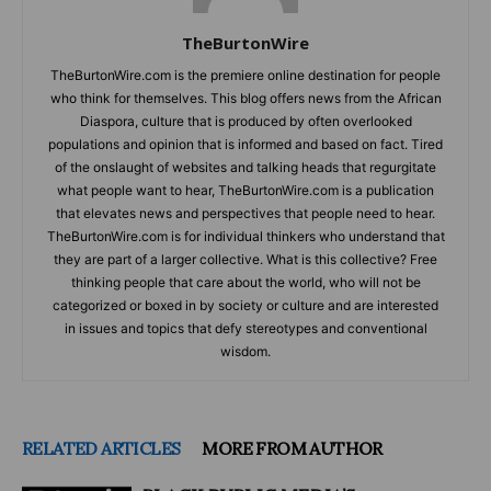
TheBurtonWire
TheBurtonWire.com is the premiere online destination for people
who think for themselves. This blog offers news from the African
Diaspora, culture that is produced by often overlooked
populations and opinion that is informed and based on fact. Tired
of the onslaught of websites and talking heads that regurgitate
what people want to hear, TheBurtonWire.com is a publication
that elevates news and perspectives that people need to hear.
TheBurtonWire.com is for individual thinkers who understand that
they are part of a larger collective. What is this collective? Free
thinking people that care about the world, who will not be
categorized or boxed in by society or culture and are interested
in issues and topics that defy stereotypes and conventional
wisdom.
RELATED ARTICLES
MORE FROM AUTHOR