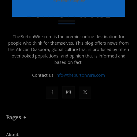
unsubscribe at any time
TheBurtonWire.com is the premier online destination for
people who think for themselves. This blog offers news from
the African Diaspora, global culture that is produced by often
overlooked populations, and opinion that is informed and
based on fact.
Contact us:
info@theburtonwire.com
Pages
About