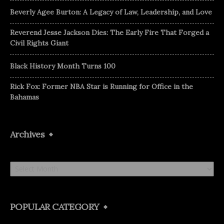
Beverly Agee Burton: A Legacy of Law, Leadership, and Love
Reverend Jesse Jackson Dies: The Early Fire That Forged a
Civil Rights Giant
Black History Month Turns 100
Rick Fox: Former NBA Star is Running for Office in the
Bahamas
Archives
Archives
POPULAR CATEGORY