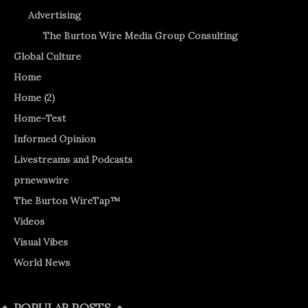
Advertising
The Burton Wire Media Group Consulting
Global Culture
Home
Home (2)
Home-Test
Informed Opinion
Livestreams and Podcasts
prnewswire
The Burton WireTap™
Videos
Visual Vibes
World News
POPULAR POSTS