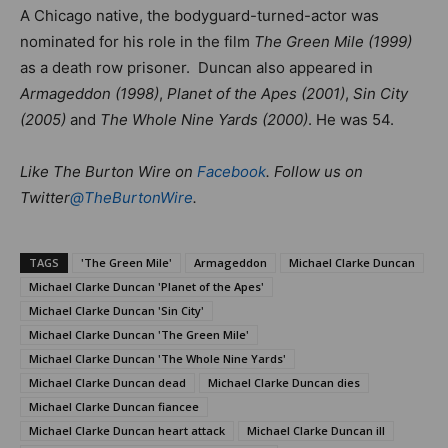
A Chicago native, the bodyguard-turned-actor was
nominated for his role in the film
The Green Mile (1999)
as a death row prisoner. Duncan also appeared in
Armageddon (1998)
,
Planet of the Apes (2001)
,
Sin City
(2005)
and
The Whole Nine Yards (2000)
. He was 54.
Like The Burton Wire on
Facebook
. Follow us on
Twitter
@TheBurtonWire
.
TAGS
'The Green Mile'
Armageddon
Michael Clarke Duncan
Michael Clarke Duncan 'Planet of the Apes'
Michael Clarke Duncan 'Sin City'
Michael Clarke Duncan 'The Green Mile'
Michael Clarke Duncan 'The Whole Nine Yards'
Michael Clarke Duncan dead
Michael Clarke Duncan dies
Michael Clarke Duncan fiancee
Michael Clarke Duncan heart attack
Michael Clarke Duncan ill