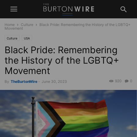
Home
Culture
Black Pride: Remembering the History of the LGBTQ+
Movement
Culture
USA
Black Pride: Remembering
the History of the LGBTQ+
Movement
920
0
By
TheBurtonWire
-
June 30, 2023