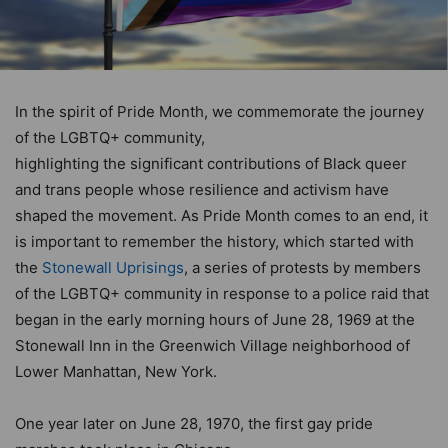
In the spirit of Pride Month, we commemorate the journey
of the LGBTQ+ community,
highlighting the significant contributions of Black queer
and trans people whose resilience and activism have
shaped the movement. As Pride Month comes to an end, it
is important to remember the history, which started with
the
Stonewall Uprisings
, a series of protests by members
of the LGBTQ+ community in response to a police raid that
began in the early morning hours of June 28, 1969 at the
Stonewall Inn in the Greenwich Village neighborhood of
Lower Manhattan, New York.
One year later on June 28, 1970, the first gay pride