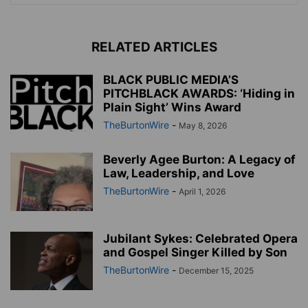
RELATED ARTICLES
BLACK PUBLIC MEDIA’S
PITCHBLACK AWARDS: ‘Hiding in
Plain Sight’ Wins Award
TheBurtonWire
-
May 8, 2026
Beverly Agee Burton: A Legacy of
Law, Leadership, and Love
TheBurtonWire
-
April 1, 2026
Jubilant Sykes: Celebrated Opera
and Gospel Singer Killed by Son
TheBurtonWire
-
December 15, 2025