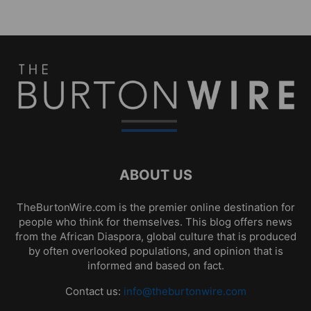
ABOUT US
TheBurtonWire.com is the premier online destination for
people who think for themselves. This blog offers news
from the African Diaspora, global culture that is produced
by often overlooked populations, and opinion that is
informed and based on fact.
Contact us:
info@theburtonwire.com