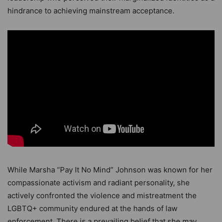
hindrance to achieving mainstream acceptance.
While Marsha “Pay It No Mind” Johnson was known for her
compassionate activism and radiant personality, she
actively confronted the violence and mistreatment the
LGBTQ+ community endured at the hands of law
enforcement. There is a prevailing belief that she may