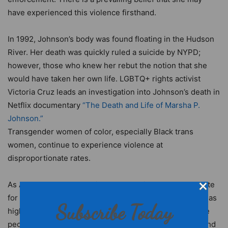
have experienced this violence firsthand.
In 1992, Johnson’s body was found floating in the Hudson
River. Her death was quickly ruled a suicide by NYPD;
however, those who knew her rebut the notion that she
would have taken her own life. LGBTQ+ rights activist
Victoria Cruz leads an investigation into Johnson’s death in
Netflix documentary
“The Death and Life of Marsha P.
Johnson.”
Transgender women of color, especially Black trans
women, continue to experience violence at
disproportionate rates.
As Ananya Garg reports in
Yes Magazine
, the murder rate
for Black
transgender women
is more than seven times as
Subscribe Today
high as that of the general population. Fortunately, more
people are recognizing the need for greater inclusion and