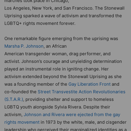
marches took place in Chicago,
Los Angeles, New York, and San Francisco. The Stonewall
Uprising sparked a wave of activism and transformed the
LGBTQ+ rights movement forever.
One remarkable figure emerging from the uprising was
Marsha P. Johnson
, an African
American transgender woman, drag performer, and
activist. Johnson’s courage and unyielding determination
played an instrumental role in igniting change. Her
activism extended beyond the Stonewall Uprising as she
was a founding member of the
Gay Liberation Front
and
co-founded the
Street Transvestite Action Revolutionaries
(S.T.A.R.)
, providing shelter and support to homeless
LGBTQ youth alongside Sylvia Rivera. Despite their
activism,
Johnson and Rivera were ejected from the gay
rights movement
in 1973 by the white, male, and cisgender
leadership who perceived their marginalized identities as a