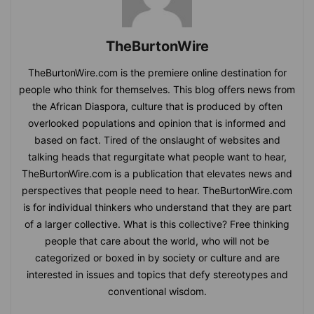
TheBurtonWire
TheBurtonWire.com is the premiere online destination for
people who think for themselves. This blog offers news from
the African Diaspora, culture that is produced by often
overlooked populations and opinion that is informed and
based on fact. Tired of the onslaught of websites and
talking heads that regurgitate what people want to hear,
TheBurtonWire.com is a publication that elevates news and
perspectives that people need to hear. TheBurtonWire.com
is for individual thinkers who understand that they are part
of a larger collective. What is this collective? Free thinking
people that care about the world, who will not be
categorized or boxed in by society or culture and are
interested in issues and topics that defy stereotypes and
conventional wisdom.