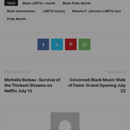
TAGS
Black LGBTQ+ month
Black Pride Month
Black transwomen
LGBTQ history
Marsha P. Johnson LGBTQ icon
Pride Month
Previous article
Next article
Michelle Buteau : Survival of
Cincinnati Black Music Walk
the Thickest Streams on
of Fame: Grand Opening July
Netflix July 13
22