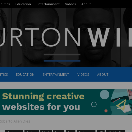
olitics
Education
Entertainment
Videos
About
ITICS
EDUCATION
ENTERTAINMENT
VIDEOS
ABOUT
The
oberto Allen Dies
Burton