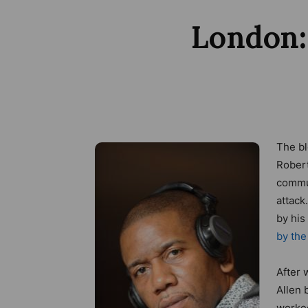
London:
The bl
Robert
commun
attack
by his
by the
After 
Allen 
worked