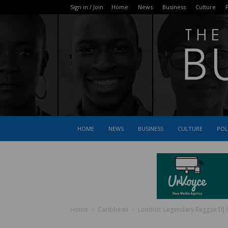
Sign in / Join
Home
News
Business
Culture
P
HOME
NEWS
BUSINESS
CULTURE
POL
Home
Caribbean
London: Legendary Reggae DJ R