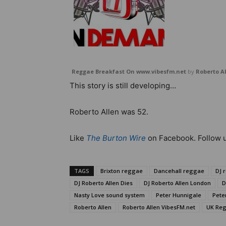
Reggae Breakfast On www.vibesfm.net
by
Roberto A
This story is still developing…
Roberto Allen was 52.
Like
The Burton Wire
on Facebook. Follow 
TAGS
Brixton reggae
Dancehall reggae
DJ 
DJ Roberto Allen Dies
DJ Roberto Allen London
D
Nasty Love sound system
Peter Hunnigale
Pete
Roberto Allen
Roberto Allen VibesFM.net
UK Re