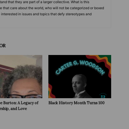
and that they are part of a larger collective. What is this
le that care about the world, who will not be categorized or boxed
e interested in issues and topics that defy stereotypes and
OR
e Burton: A Legacy of
Black History Month Turns 100
rship, and Love