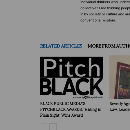
individual thinkers who underst
collective? Free thinking peop
in by society or culture and ar
conventional wisdom.
RELATED ARTICLES
MORE FROM AUTH
BLACK PUBLIC MEDIA’S
Beverly Age
PITCHBLACK AWARDS: ‘Hiding in
Law, Leade
Plain Sight’ Wins Award