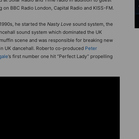
g on BBC Radio London, Capital Radio and KISS-FM.
 1990s, he started the
Nasty Love
sound system, the
ncehall sound system which dominated the UK
uffin scene and was responsible for breaking new
 in UK dancehall. Roberto co-produced
Peter
gale
’s first number one hit “Perfect Lady” propelling