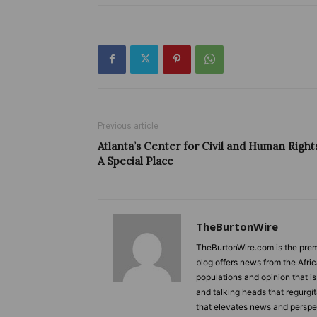
Previous article
Atlanta’s Center for Civil and Human Right
A Special Place
TheBurtonWire
TheBurtonWire.com is the premi
blog offers news from the Afri
populations and opinion that i
and talking heads that regurgi
that elevates news and perspec