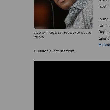
hostin
In the
top da
Raggam
Legendary Reggae DJ Roberto Allen. (Google
Images)
talent
Hunni
Hunnigale into stardom.