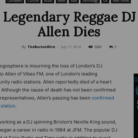
Caribbean
Culture
Music
News
Race
Technology
UK
West Indies
 Legendary Reggae DJ
Allen Dies
Wire
By
TheBurtonWire
-
July 11, 2014
1261
3
ogosphere is mourning the loss of London’s DJ
o Allen of Vibes FM, one of London’s leading
ity radio stations. Allen reportedly died of a heart
. Although the cause of death has not been confirmed
 representatives, Allen’s passing has been
confirmed
 station
.
working as a DJ spinning Brixton’s Neville King sound,
began a career in radio in 1984 at JFM. The popular DJ
 at Solar Radio and Time radio in addition to guest