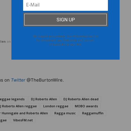
We respect your privacy. Your information will not
be shared with any third party and you can
llen
on
Mixcloud
unsubscribe at any time
us on
Twitter
@TheBurtonWire.
reggae legends
DJ Roberto Allen
DJ Roberto Allen dead
J Roberto Allen reggae
London reggae
MOBO awards
r Hunnigale and Roberto Allen
Ragga music
Raggamuffin
ggae
VibesFM.net