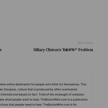
Next article
s:
Hillary Clinton’s ‘B@#%*’ Problem
ere online destination for people who think for themselves. This
can Diaspora, culture that is produced by often overlooked
s informed and based on fact. Tired of the onslaught of websites
tate what people want to hear, TheBurtonWire.com is a publication
tives that people need to hear. TheBurtonWire.com is for