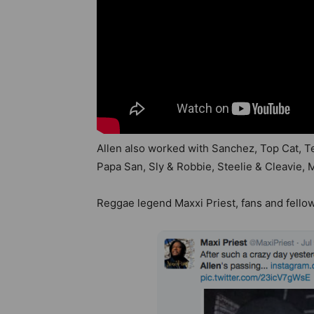
Allen also worked with Sanchez, Top Cat, Te
Papa San, Sly & Robbie, Steelie & Cleavie, 
Reggae legend Maxxi Priest, fans and fello