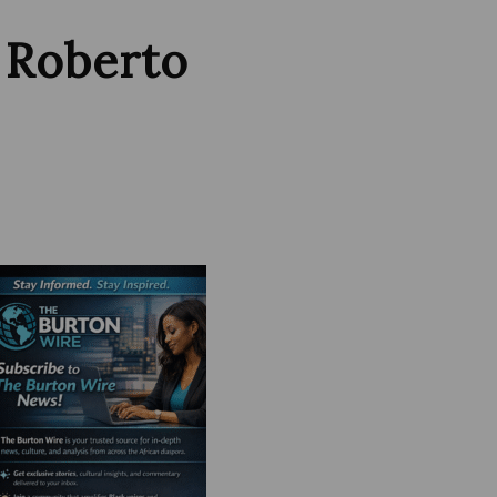
 Roberto