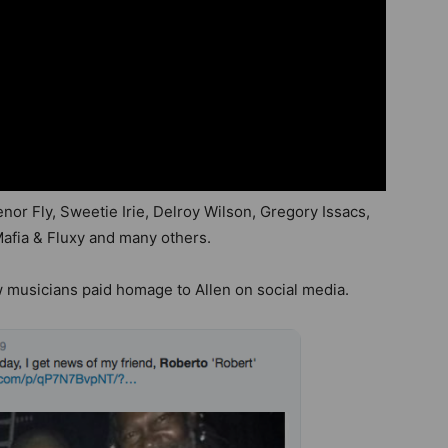
nor Fly, Sweetie Irie, Delroy Wilson, Gregory Issacs,
Mafia & Fluxy and many others.
w musicians paid homage to Allen on social media.