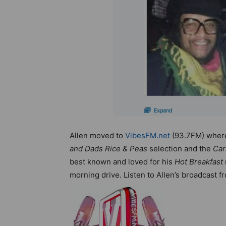
Allen moved to
VibesFM.net
(93.7FM) where
and Dads Rice & Peas
selection and the
Car
best known and loved for his
Hot Breakfast
morning drive. Listen to Allen’s broadcast 