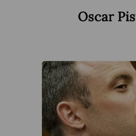
Oscar Pis