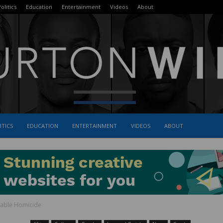
olitics
Education
Entertainment
Videos
About
ITICS
EDUCATION
ENTERTAINMENT
VIDEOS
ABOUT
The
lpable Homicide
Burton