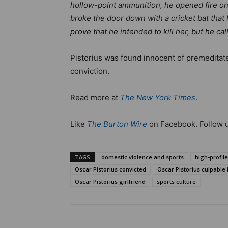
hollow-point ammunition, he opened fire on 
broke the door down with a cricket bat tha
prove that he intended to kill her, but he ca
Pistorius was found innocent of premeditated
conviction.
Read more at
The New York Times
.
Like
The Burton Wire
on Facebook. Follow 
TAGS
domestic violence and sports
high-profil
Oscar Pistorius convicted
Oscar Pistorius culpable
Oscar Pistorius girlfriend
sports culture