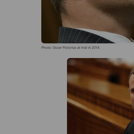
Photo: Oscar Pistorius at trial in 2014.