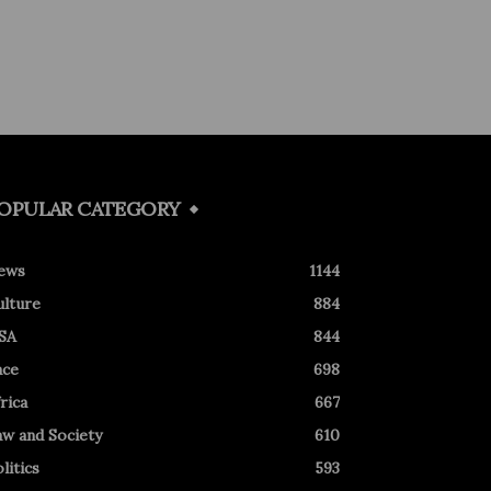
OPULAR CATEGORY
ews
1144
ulture
884
SA
844
ace
698
rica
667
aw and Society
610
litics
593