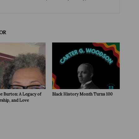
OR
e Burton: A Legacy of
Black History Month Turns 100
rship, and Love