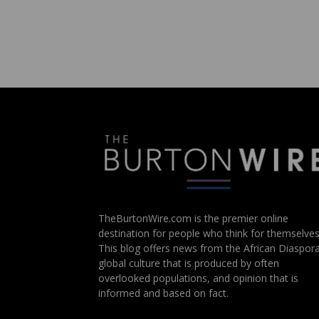
TheBurtonWire.com is the premier online
destination for people who think for themselves
This blog offers news from the African Diaspora
global culture that is produced by often
overlooked populations, and opinion that is
informed and based on fact.