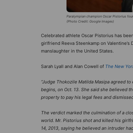
Paralympian champion Oscar Pistorius foun
(Photo Credit: Google Images)
Celebrated athlete Oscar Pistorius has been 
girlfriend Reeva Steenkamp on Valentine’s 
manslaughter in the United States.
Sarah Lyall and Alan Cowell of
The New Yor
“Judge Thokozile Matilda Masipa agreed to ex
begins, on Oct. 13. She said she believed th
property to pay his legal fees and dismissed
The verdict marked the culmination of a cl
world. Mr. Pistorius shot and killed his girl
14, 2013, saying he believed an intruder h