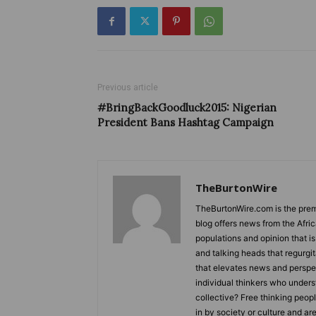
Previous article
#BringBackGoodluck2015: Nigerian
President Bans Hashtag Campaign
TheBurtonWire
TheBurtonWire.com is the premi
blog offers news from the Afri
populations and opinion that i
and talking heads that regurgi
that elevates news and perspec
individual thinkers who underst
collective? Free thinking peop
in by society or culture and ar