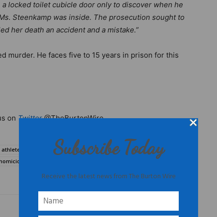
a locked toilet cubicle door only to discover when he
t Ms. Steenkamp was inside. The prosecution sought to
lled her death an accident and a mistake.”
 murder. He faces five to 15 years in prison for this
us on
Twitter
@TheBurtonWire.
Subscribe Today
e athletes domestic violence
Oscar Pistorius
 homicide
Oscar Pistorius domestic violence
Receive the latest news from The Burton Wire