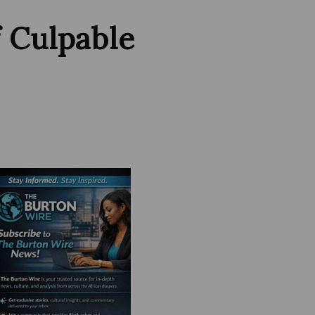
f Culpable