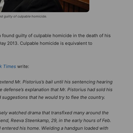
d guilty of culpable homicide.
found guilty of culpable homicide in the death of his
Day 2013. Culpable homicide is equivalent to
k Times
write:
tend Mr. Pistorius’s bail until his sentencing hearing
e defense’s explanation that Mr. Pistorius had sold his
 suggestions that he would try to flee the country.
osely watched drama that transfixed many around the
friend, Reeva Steenkamp, 29, in the early hours of Feb.
ad entered his home. Wielding a handgun loaded with