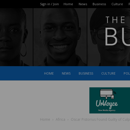
Sign in / Join
Home
News
Business
Culture
P
HOME
NEWS
BUSINESS
CULTURE
POL
Home
Africa
Oscar Pistorius Found Guilty of Cu