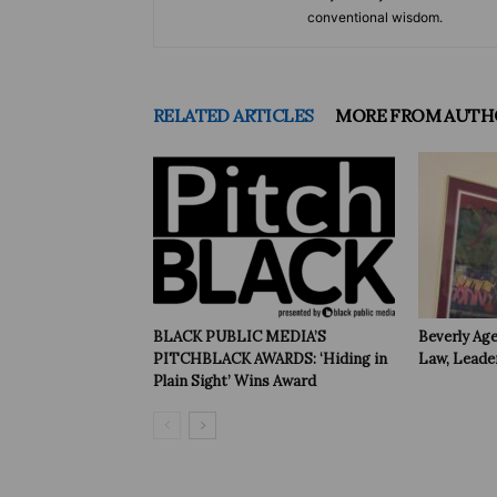
conventional wisdom.
RELATED ARTICLES
MORE FROM AUTH
BLACK PUBLIC MEDIA’S
Beverly Age
PITCHBLACK AWARDS: ‘Hiding in
Law, Leade
Plain Sight’ Wins Award