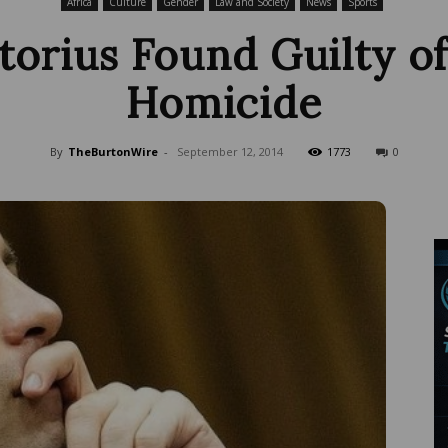
Africa
Culture
Gender
Law and Society
News
Sports
torius Found Guilty o
Homicide
Wire
By
TheBurtonWire
-
September 12, 2014
1773
0