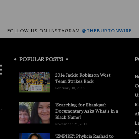
FOLLOW US ON INSTAGRAM
@THEBURTONWIRE
POPULAR POSTS
P
2014 Jackie Robinson West
N
Team Strikes Back
C
February 18, 2016
U
.
R
‘Searching for Shaniqua’:
,
Documentary Asks What’s in a
Af
Black Name?
L
November 21, 2013
Po
‘EMPIRE’: Phylicia Rashad to