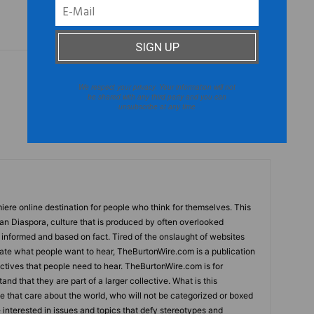
We respect your privacy. Your information will not
Next article
be shared with any third party and you can
Joe Sample: Legendary Musician Passes
unsubscribe at any time
Away
ere online destination for people who think for themselves. This
can Diaspora, culture that is produced by often overlooked
s informed and based on fact. Tired of the onslaught of websites
tate what people want to hear, TheBurtonWire.com is a publication
tives that people need to hear. TheBurtonWire.com is for
and that they are part of a larger collective. What is this
le that care about the world, who will not be categorized or boxed
e interested in issues and topics that defy stereotypes and