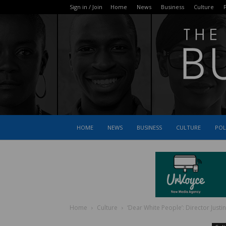
Sign in / Join
Home
News
Business
Culture
P
HOME
NEWS
BUSINESS
CULTURE
POL
Home
Culture
‘Dear White People’: Director Justi