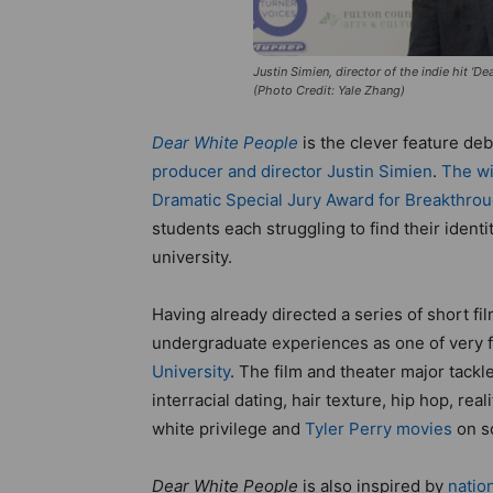
Justin Simien, director of the indie hit ‘De
(Photo Credit: Yale Zhang)
Dear White People
is the clever feature d
producer and director Justin Simien
.
The wi
Dramatic Special Jury Award for Breakthrou
students each struggling to find their identi
university.
Having already directed a series of short fi
undergraduate experiences as one of very f
University
. The film and theater major tack
interracial dating, hair texture, hip hop, re
white privilege and
Tyler Perry movies
on s
Dear White People
is also inspired by
natio