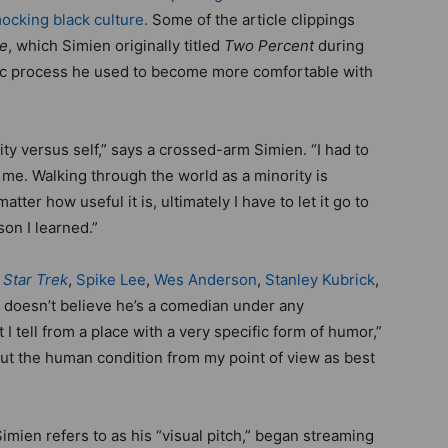
ocking black culture.
Some of the article clippings
le
, which Simien originally titled
Two Percent
during
rtic process he used to become more comfortable with
ty versus self,” says a crossed-arm Simien. “I had to
f me. Walking through the world as a minority is
tter how useful it is, ultimately I have to let it go to
son I learned.”
o
Star Trek
,
Spike Lee
,
Wes Anderson
,
Stanley Kubrick
,
e doesn’t believe he’s a comedian under any
 I tell from a place with a very specific form of humor,”
about the human condition from my point of view as best
Simien refers to as his “visual pitch,” began streaming