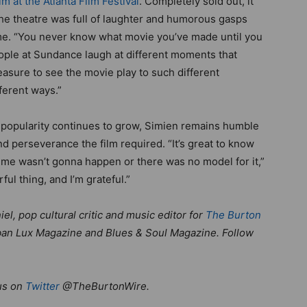
ilm at the Atlanta Film Festival
. Completely sold out, it
 The theatre was full of laughter and humorous gasps
ime. “You never know what movie you’ve made until you
eople at Sundance laugh at different moments that
leasure to see the movie play to such different
ferent ways.”
popularity continues to grow, Simien remains humble
d perseverance the film required. “It’s great to know
ld me wasn’t gonna happen or there was no model for it,”
ful thing, and I’m grateful.”
el, pop cultural critic and music editor for
The Burton
 Urban Lux Magazine and Blues & Soul Magazine. Follow
us on
Twitter
@TheBurtonWire.