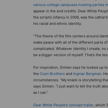
various college campuses hosting parties m
appear in the end credits.
Dear White Peop
the script’s infancy in 2006, was the catha
his racial and ethnic identity.
“The theme of the film centers around identi
make peace with all of the different parts o
complicated. Whatever identity I create, no ma
be a bigger version of myself. That’s the les
For inspiration, Simien says he looked up t
the
Coen Brothers
and
Ingmar Bergman
. H
circumstances. “My knack is storytelling that
says Simien. “I just want to tell the truth 
as I can.”
Dear White People’s
concept trailer
, which 