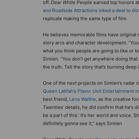
off.
Dear White People
earned top honors a
and Roadside Attractions inked a deal to distr
replicate making the same type of film.
He believes memorable films have original s
story arcs and character development. “You
what you think people are going to like or 
Simien. “You don’t get anywhere doing that. I
the truth. Tell the story that’s burning deep 
One of the next projects on Simien’s radar 
Queen Latifah’s Flavor Unit Entertainment im
best friend,
Lena Waithe
, as the creative fo
Twenties’
details, he did confirm that he’s dir
be a part of this.’ It’s her world and voice. 
definitely gonna see it,” says Simien