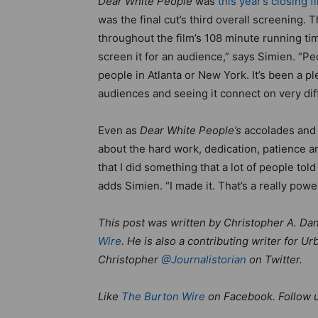
Dear White People
was
this year’s closing f
was the final cut’s third overall screening.
throughout the film’s 108 minute running t
screen it for an audience,” says Simien. “P
people in Atlanta or New York. It’s been a p
audiences and seeing it connect on very dif
Even as
Dear White People’s
accolades and 
about the hard work, dedication, patience an
that I did something that a lot of people to
adds Simien. “I made it. That’s a really power
This post was written by Christopher A. Dani
Wire
. He is also a contributing writer for
Christopher
@Journalistorian
on Twitter.
Like
The Burton Wire
on Facebook. Follow 