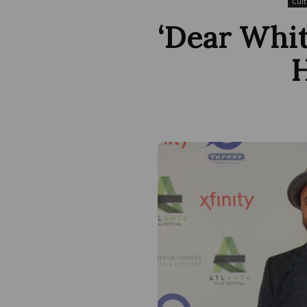
Cult
‘Dear Whit
H