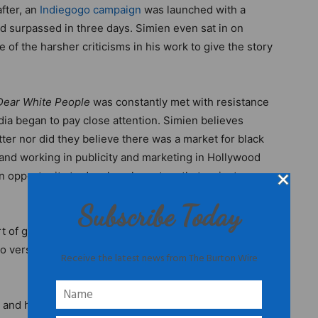
after, an
Indiegogo campaign
was launched with a
d surpassed in three days. Simien even sat in on
f the harsher criticisms in his work to give the story
Dear White People
was constantly met with resistance
ia began to pay close attention. Simien believes
tter nor did they believe there was a market for black
and working in publicity and marketing in Hollywood
n opportunity to develop characters that mainstream
Subscribe Today
rt of gray area of what kind of black man you’re
version of me in the culture that felt true, so I was in
Receive the latest news from The Burton Wire
and his multiethnic team, their creative efforts paid