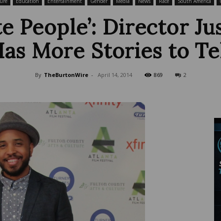
ure
Education
Entertainment
Gender
Media
News
Race
South America
e People’: Director Ju
as More Stories to Te
Wire
By
TheBurtonWire
-
April 14, 2014
869
2