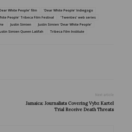
Dear White People' film
'Dear White People' Indiegogo
hite People' Tribeca Film Festival
'Twenties' web series
vie
Justin Simien
Justin Simien 'Dear White People'
ustin Simien Queen Latifah
Tribeca Film Institute
Next article
Jamaica: Journalists Covering Vybz Kartel
Trial Receive Death Threats