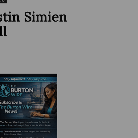
USA
stin Simien
ll