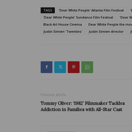
TAGS
'Dear White People' Atlanta Film Festival
'
'Dear White People' Sundance Film Festival
'Dear W
Black Art House Cinema
Dear White People the mo
Justin Simien 'Twenties'
Justin Simien director
J
Previous article
Tommy Oliver: ‘1982’ Filmmaker Tackles
Addiction in Families with All-Star Cast