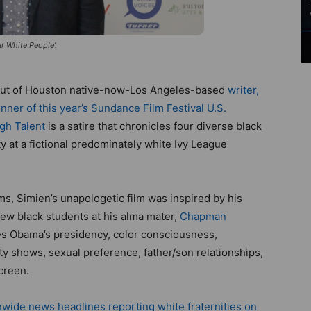
ar White People’.
ebut of Houston native-now-Los Angeles-based
writer,
nner of this year’s Sundance Film Festival U.S.
gh Talent
is a satire that chronicles four diverse black
ty at a fictional predominately white Ivy League
lms, Simien’s unapologetic film was inspired by his
ew black students at his alma mater,
Chapman
les Obama’s presidency, color consciousness,
ality shows, sexual preference, father/son relationships,
creen.
nwide news headlines reporting white fraternities on