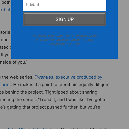
t both
Tribeca Film Institute
and Sundance.
Lionsgate
ibute the film later this year.
Simien doesn’t care to
tories that are brave enough to defy conventional
We respect your privacy. Your information will not
 don’t get anywhere trying to make a movie based on
be shared with any third party and you can
unsubscribe at any time
based on what you think has worked in the past,” says
f you want to make a cultural impact, you’ve got to tell
inside of you.”
is the web series,
Twenties
,
executive produced by
print.
He makes it a point to credit his equally diligent
rce behind the project. Tightlipped about sharing
ecting the series. “I read it, and I was like ‘I’ve got to
She’s getting that project pushed further, but you’re