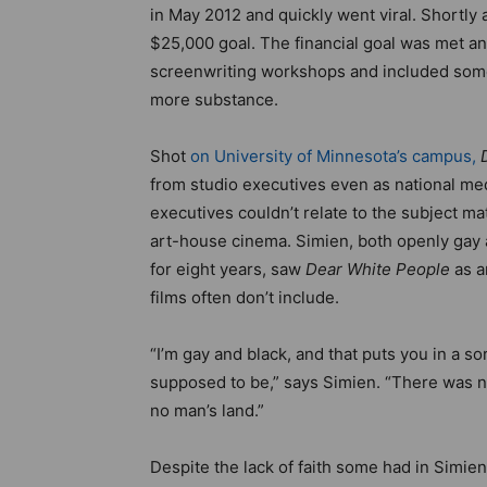
in May 2012 and quickly went viral. Shortly 
$25,000 goal. The financial goal was met an
screenwriting workshops and included some o
more substance.
Shot
on University of Minnesota’s campus,
from studio executives even as national med
executives couldn’t relate to the subject ma
art-house cinema. Simien, both openly gay 
for eight years, saw
Dear White People
as a
films often don’t include.
“I’m gay and black, and that puts you in a so
supposed to be,” says Simien. “There was no 
no man’s land.”
Despite the lack of faith some had in Simien 