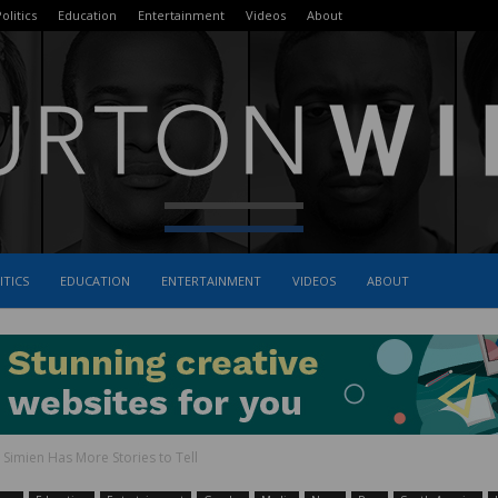
olitics
Education
Entertainment
Videos
About
ITICS
EDUCATION
ENTERTAINMENT
VIDEOS
ABOUT
The
n Simien Has More Stories to Tell
Burton