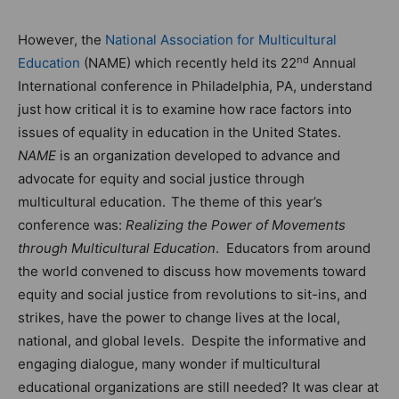
However, the
National Association for Multicultural
nd
Education
(NAME) which recently held its 22
Annual
International conference in Philadelphia, PA, understand
just how critical it is to examine how race factors into
issues of equality in education in the United States.
NAME
is an organization developed to advance and
advocate for equity and social justice through
multicultural education.
The theme of this year’s
conference was:
Realizing the Power of Movements
through Multicultural Education
. Educators from around
the world convened to discuss how movements toward
equity and social justice from revolutions to sit-ins, and
strikes, have the power to change lives at the local,
national, and global levels. Despite the informative and
engaging dialogue, many wonder if multicultural
educational organizations are still needed? It was clear at