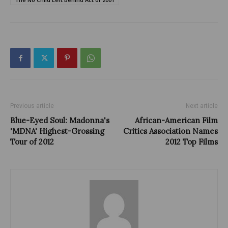
Previous article
Next article
Blue-Eyed Soul: Madonna's
African-American Film
'MDNA' Highest-Grossing
Critics Association Names
Tour of 2012
2012 Top Films