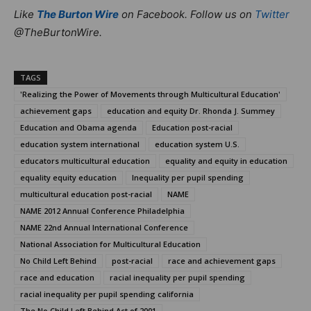
Like
The Burton Wire
on Facebook. Follow us on
Twitter
@TheBurtonWire.
TAGS
'Realizing the Power of Movements through Multicultural Education'
achievement gaps
education and equity Dr. Rhonda J. Summey
Education and Obama agenda
Education post-racial
education system international
education system U.S.
educators multicultural education
equality and equity in education
equality equity education
Inequality per pupil spending
multicultural education post-racial
NAME
NAME 2012 Annual Conference Philadelphia
NAME 22nd Annual International Conference
National Association for Multicultural Education
No Child Left Behind
post-racial
race and achievement gaps
race and education
racial inequality per pupil spending
racial inequality per pupil spending california
The No Child Left Behind Act of 2001