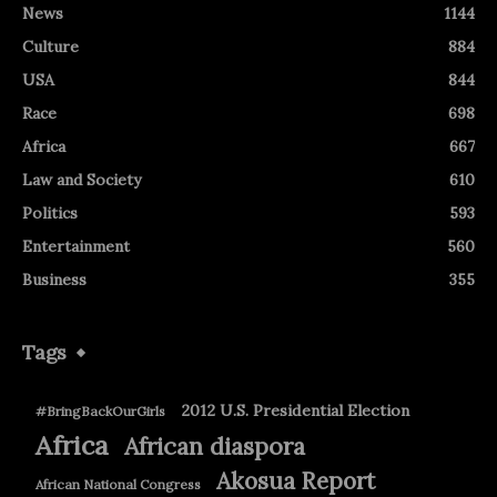
News
1144
Culture
884
USA
844
Race
698
Africa
667
Law and Society
610
Politics
593
Entertainment
560
Business
355
Tags
2012 U.S. Presidential Election
#BringBackOurGirls
Africa
African diaspora
Akosua Report
African National Congress