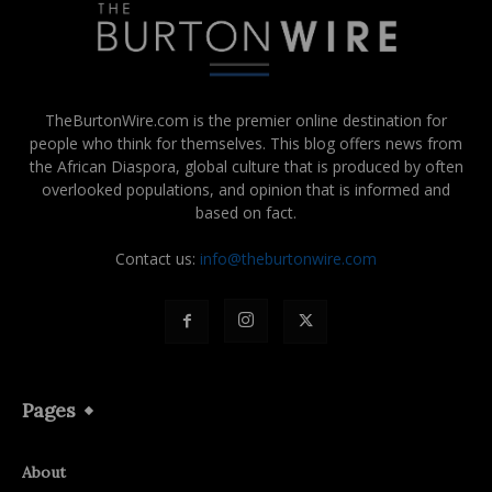
TheBurtonWire.com is the premier online destination for
people who think for themselves. This blog offers news from
the African Diaspora, global culture that is produced by often
overlooked populations, and opinion that is informed and
based on fact.
Contact us:
info@theburtonwire.com
Pages
About