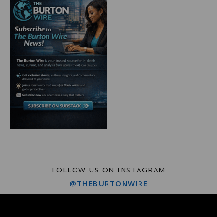
FOLLOW US ON INSTAGRAM
@THEBURTONWIRE