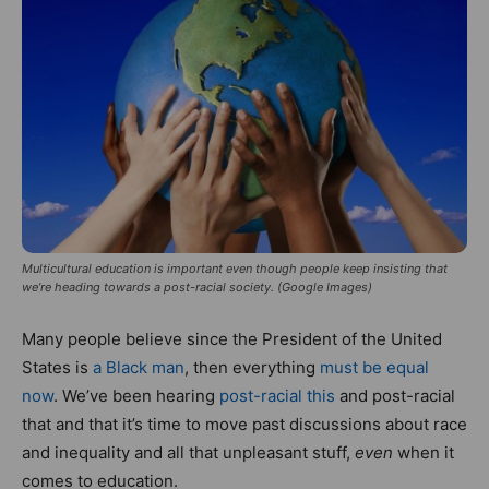
Multicultural education is important even though people keep insisting that
we’re heading towards a post-racial society. (Google Images)
Many people believe since the President of the United
States is
a Black man
, then everything
must be equal
now
. We’ve been hearing
post-racial this
and post-racial
that and that it’s time to move past discussions about race
and inequality and all that unpleasant stuff,
even
when it
comes to education.