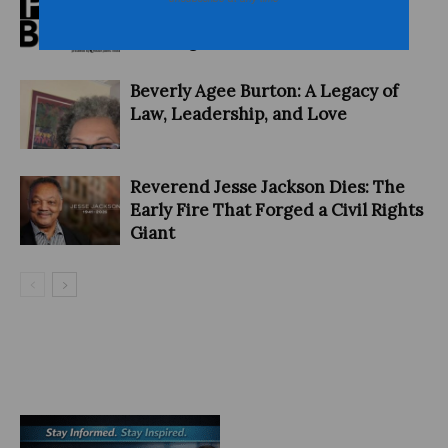
PITCHBLACK AWARDS: ‘Hiding in
Plain Sight’ Wins Award
Beverly Agee Burton: A Legacy of
Law, Leadership, and Love
Reverend Jesse Jackson Dies: The
Early Fire That Forged a Civil Rights
Giant