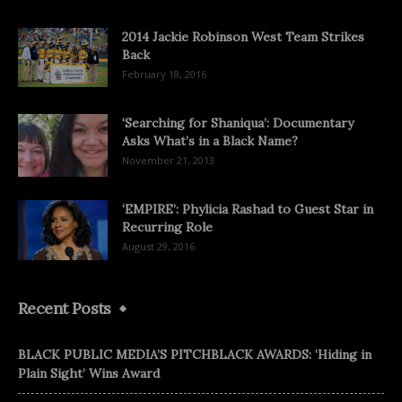
2014 Jackie Robinson West Team Strikes
Back
February 18, 2016
‘Searching for Shaniqua’: Documentary
Asks What’s in a Black Name?
November 21, 2013
‘EMPIRE’: Phylicia Rashad to Guest Star in
Recurring Role
August 29, 2016
Recent Posts
BLACK PUBLIC MEDIA’S PITCHBLACK AWARDS: ‘Hiding in
Plain Sight’ Wins Award