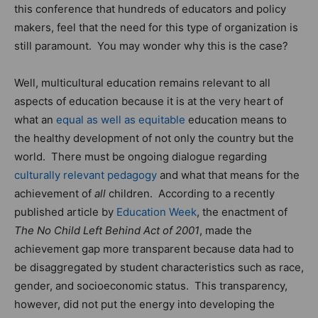
this conference that hundreds of educators and policy
makers, feel that the need for this type of organization is
still paramount. You may wonder why this is the case?
Well, multicultural education remains relevant to all
aspects of education because it is at the very heart of
what an
equal as well as equitable
education means to
the healthy development of not only the country but the
world. There must be ongoing dialogue regarding
culturally relevant pedagogy
and what that means for the
achievement of
all
children. According to a recently
published article by
Education Week
, the enactment of
The No Child Left Behind Act of 2001
, made the
achievement gap more transparent because data had to
be disaggregated by student characteristics such as race,
gender, and socioeconomic status. This transparency,
however, did not put the energy into developing the