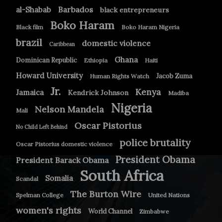
Barbados
al-Shabab
black entrepreneurs
Boko Haram
Black film
Boko Haram Nigeria
brazil
domestic violence
Caribbean
Ghana
Dominican Republic
Ethiopia
Haiti
Howard University
Jacob Zuma
Human Rights Watch
Jr.
Kenya
Jamaica
Kendrick Johnson
Madiba
Nigeria
Nelson Mandela
Mali
Oscar Pistorius
No Child Left Behind
police brutality
Oscar Pistorius domestic violence
President Obama
President Barack Obama
South Africa
Somalia
Scandal
The Burton Wire
Spelman College
United Nations
women's rights
World Channel
Zimbabwe