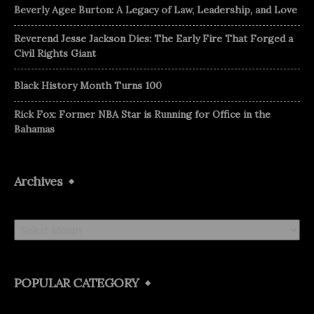
Beverly Agee Burton: A Legacy of Law, Leadership, and Love
Reverend Jesse Jackson Dies: The Early Fire That Forged a
Civil Rights Giant
Black History Month Turns 100
Rick Fox: Former NBA Star is Running for Office in the
Bahamas
Archives
Archives
POPULAR CATEGORY