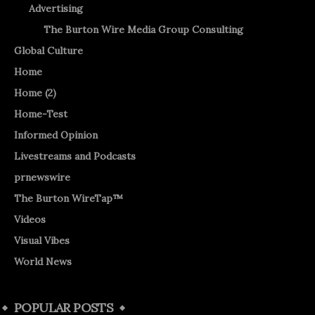
Advertising
The Burton Wire Media Group Consulting
Global Culture
Home
Home (2)
Home-Test
Informed Opinion
Livestreams and Podcasts
prnewswire
The Burton WireTap™
Videos
Visual Vibes
World News
POPULAR POSTS