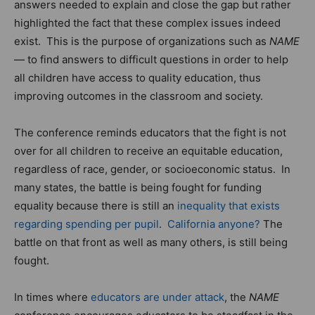
answers needed to explain and close the gap but rather
highlighted the fact that these complex issues indeed
exist. This is the purpose of organizations such as
NAME
— to find answers to difficult questions in order to help
all children have access to quality education, thus
improving outcomes in the classroom and society.
The conference reminds educators that the fight is not
over for all children to receive an equitable education,
regardless of race, gender, or socioeconomic status. In
many states, the battle is being fought for funding
equality because there is still an
inequality that exists
regarding spending per pupil
.
California anyone?
The
battle on that front as well as many others, is still being
fought.
In times where
educators are under attack
, the
NAME