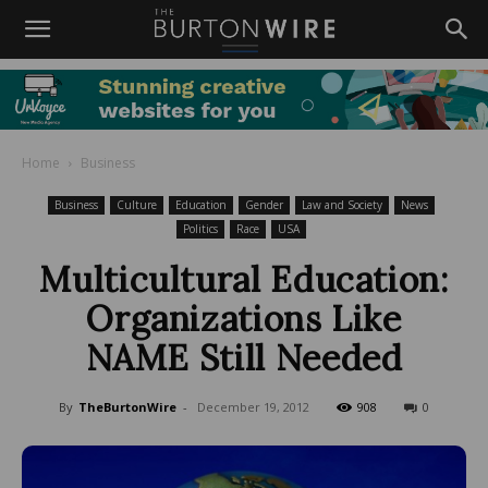
Home
Business
Business
Culture
Education
Gender
Law and Society
News
Politics
Race
USA
Multicultural Education:
Organizations Like
NAME Still Needed
By
TheBurtonWire
-
December 19, 2012
908
0