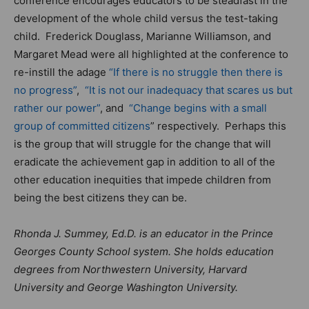
conference encourages educators to be steadfast in the
development of the whole child versus the test-taking
child. Frederick Douglass, Marianne Williamson, and
Margaret Mead were all highlighted at the conference to
re-instill the adage
“If there is no struggle then there is
no progress”
,
“It is not our inadequacy that scares us but
rather our power”
, and
“Change begins with a small
group of committed citizens
” respectively. Perhaps this
is the group that will struggle for the change that will
eradicate the achievement gap in addition to all of the
other education inequities that impede children from
being the best citizens they can be.
Rhonda J. Summey, Ed.D. is an educator in the Prince
Georges County School system. She holds education
degrees from Northwestern University, Harvard
University and George Washington University.