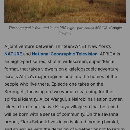
The serengeti is featured in the PBS eight-part series AFRICA. (Google
Images)
A joint venture between Thirteen/WNET New York’s
NATURE
and
National Geographic Television
, AFRICA is
an eight-part series, shot in widescreen, super 16mm
format, that takes viewers on a kaleidoscopic adventure
across Africa’s major regions and into the homes of the
people who live there. Episode one takes on the
Serengeti, focusing on two women searching for their
spiritual identity. Alice Wangui, a Nairobi hair salon owner,
takes a trip to her native Kikuyu village so that her child
will be born with a sense of community. On the savanna
proper, Flora Salonik lives in an isolated farming hamlet,
and struggles with the decision of whether or not to return