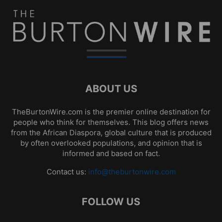
ABOUT US
TheBurtonWire.com is the premier online destination for
people who think for themselves. This blog offers news
from the African Diaspora, global culture that is produced
by often overlooked populations, and opinion that is
informed and based on fact.
Contact us:
info@theburtonwire.com
FOLLOW US