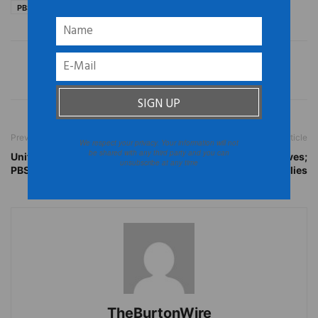
PBS
PBS Africa
PBS series on race
Previous article
Next article
We respect your privacy. Your information will not
be shared with any third party and you can
United States: Check out
Brazil: Floods Claim Lives;
unsubscribe at any time
PBS’ Africa
Displace 3,000 Families
TheBurtonWire