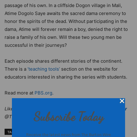
passage of his own. In a cliffside Dogon village in Mali,
Atime Dogolo Saye awaits the sacred dama ceremony to
honor the spirits of the dead. Without participating in the
dama, Atime will forever remain a boy, denied the right to
raise a family of his own. Will these two young men be
successful in their journeys?
Each episode shares different stories of the continent.
There is a
‘teaching tools’
section on the website for
educators interested in sharing the series with students.
Read more at
PBS.org
.
Like
The Burton Wire
on Facebook. Follow us on
Twitter
Subscribe Today
@TheBurtonWire.
TAGS
Africa television programming
documentaries on Africa
Receive the latest news from The Burton Wire