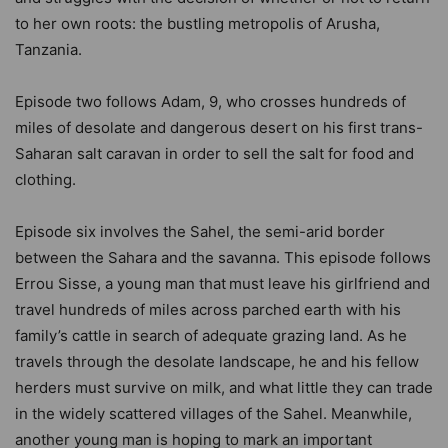
to her own roots: the bustling metropolis of Arusha,
Tanzania.
Episode two follows Adam, 9, who crosses hundreds of
miles of desolate and dangerous desert on his first trans-
Saharan salt caravan in order to sell the salt for food and
clothing.
Episode six involves the Sahel, the semi-arid border
between the Sahara and the savanna. This episode follows
Errou Sisse, a young man that
must leave his girlfriend and
travel hundreds of miles across parched earth with his
family’s cattle in search of adequate grazing land. As he
travels through the desolate landscape, he and his fellow
herders must survive on milk, and what little they can trade
in the widely scattered villages of the Sahel. Meanwhile,
another young man is hoping to mark an important