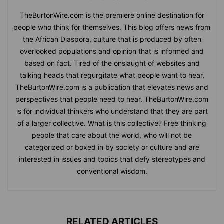
TheBurtonWire.com is the premiere online destination for
people who think for themselves. This blog offers news from
the African Diaspora, culture that is produced by often
overlooked populations and opinion that is informed and
based on fact. Tired of the onslaught of websites and
talking heads that regurgitate what people want to hear,
TheBurtonWire.com is a publication that elevates news and
perspectives that people need to hear. TheBurtonWire.com
is for individual thinkers who understand that they are part
of a larger collective. What is this collective? Free thinking
people that care about the world, who will not be
categorized or boxed in by society or culture and are
interested in issues and topics that defy stereotypes and
conventional wisdom.
RELATED ARTICLES