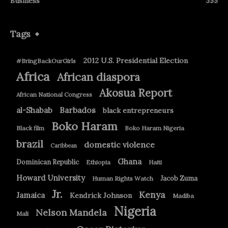
Business
355
Tags
2012 U.S. Presidential Election
#BringBackOurGirls
Africa
African diaspora
Akosua Report
African National Congress
Barbados
al-Shabab
black entrepreneurs
Boko Haram
Black film
Boko Haram Nigeria
brazil
domestic violence
Caribbean
Ghana
Dominican Republic
Ethiopia
Haiti
Howard University
Jacob Zuma
Human Rights Watch
Jr.
Kenya
Jamaica
Kendrick Johnson
Madiba
Nigeria
Nelson Mandela
Mali