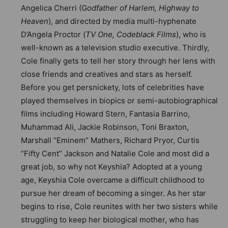
Angelica Cherri (G
odfather of Harlem, Highway to
Heaven
), and directed by media multi-hyphenate
D’Angela Proctor (
TV One, Codeblack Films
), who is
well-known as a television studio executive. Thirdly,
Cole finally gets to tell her story through her lens with
close friends and creatives and stars as herself.
Before you get persnickety, lots of celebrities have
played themselves in biopics or semi-autobiographical
films including Howard Stern, Fantasia Barrino,
Muhammad Ali, Jackie Robinson, Toni Braxton,
Marshall “Eminem” Mathers, Richard Pryor, Curtis
“Fifty Cent” Jackson and Natalie Cole and most did a
great job, so why not Keyshia? Adopted at a young
age, Keyshia Cole overcame a difficult childhood to
pursue her dream of becoming a singer. As her star
begins to rise, Cole reunites with her two sisters while
struggling to keep her biological mother, who has