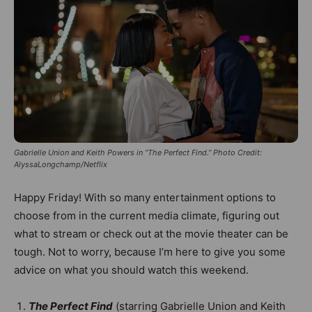
Gabrielle Union and Keith Powers in “The Perfect Find.” Photo Credit:
AlyssaLongchamp/Netflix
Happy Friday! With so many entertainment options to
choose from in the current media climate, figuring out
what to stream or check out at the movie theater can be
tough. Not to worry, because I’m here to give you some
advice on what you should watch this weekend.
The Perfect Find
(starring Gabrielle Union and Keith