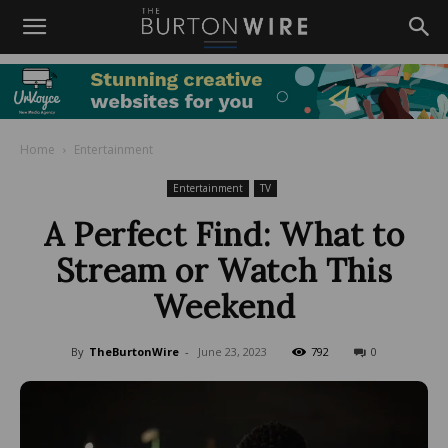
Home
Entertainment
Entertainment
TV
A Perfect Find: What to
Stream or Watch This
Weekend
By
TheBurtonWire
-
June 23, 2023
792
0