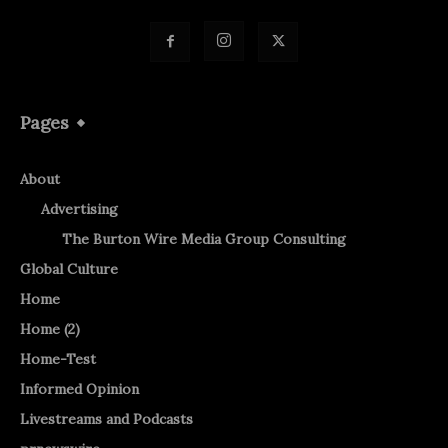
Pages
About
Advertising
The Burton Wire Media Group Consulting
Global Culture
Home
Home (2)
Home-Test
Informed Opinion
Livestreams and Podcasts