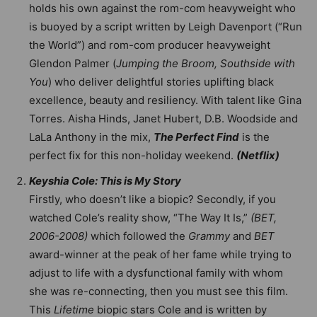
holds his own against the rom-com heavyweight who
is buoyed by a script written by Leigh Davenport (“Run
the World”) and rom-com producer heavyweight
Glendon Palmer (
Jumping the Broom, Southside with
You
) who deliver delightful stories uplifting black
excellence, beauty and resiliency. With talent like Gina
Torres. Aisha Hinds, Janet Hubert, D.B. Woodside and
LaLa Anthony in the mix,
The Perfect Find
is the
perfect fix for this non-holiday weekend.
(Netflix)
Keyshia Cole: This is My Story
Firstly, who doesn’t like a biopic? Secondly, if you
watched Cole’s reality show, “The Way It Is,”
(BET,
2006-2008)
which followed the
Grammy
and
BET
award-winner at the peak of her fame while trying to
adjust to life with a dysfunctional family with whom
she was re-connecting, then you must see this film.
This
Lifetime
biopic stars Cole and is written by