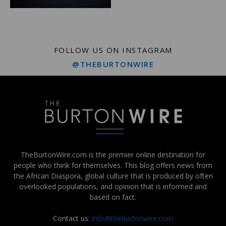
FOLLOW US ON INSTAGRAM
@THEBURTONWIRE
TheBurtonWire.com is the premier online destination for
people who think for themselves. This blog offers news from
the African Diaspora, global culture that is produced by often
overlooked populations, and opinion that is informed and
based on fact.
Contact us:
info@theburtonwire.com