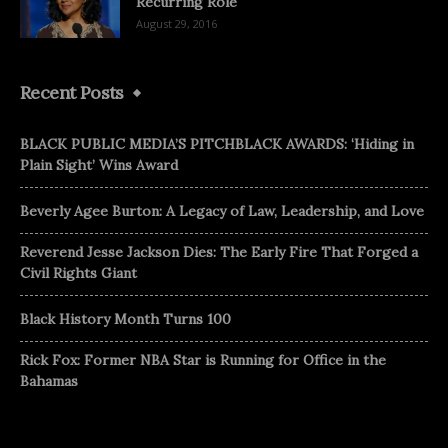
Recurring Role
August 29, 2016
Recent Posts
BLACK PUBLIC MEDIA’S PITCHBLACK AWARDS: ‘Hiding in
Plain Sight’ Wins Award
Beverly Agee Burton: A Legacy of Law, Leadership, and Love
Reverend Jesse Jackson Dies: The Early Fire That Forged a
Civil Rights Giant
Black History Month Turns 100
Rick Fox: Former NBA Star is Running for Office in the
Bahamas