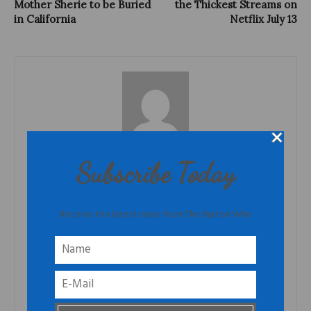
Mother Sherie to be Buried
the Thickest Streams on
in California
Netflix July 13
TheBurtonWire
Subscribe Today
TheBurtonWire.com is the premiere online destination for people
who think for themselves. This blog offers news from the African
Diaspora, culture that is produced by often overlooked
Receive the latest news from The Burton Wire
populations and opinion that is informed and based on fact. Tired
of the onslaught of websites and talking heads that regurgitate
what people want to hear, TheBurtonWire.com is a publication
that elevates news and perspectives that people need to hear.
TheBurtonWire.com is for individual thinkers who understand that
they are part of a larger collective. What is this collective? Free
thinking people that care about the world, who will not be