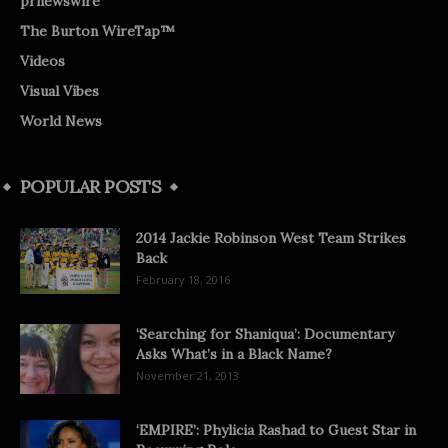
prnewswire
The Burton WireTap™
Videos
Visual Vibes
World News
POPULAR POSTS
2014 Jackie Robinson West Team Strikes
Back
February 18, 2016
‘Searching for Shaniqua’: Documentary
Asks What’s in a Black Name?
November 21, 2013
‘EMPIRE’: Phylicia Rashad to Guest Star in