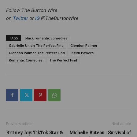
Follow The Burton Wire
on
Twitter
or
IG
@TheBurtonWire
TAGS
black romantic comedies
Gabrielle Union The Perfect Find
Glendon Palmer
Glendon Palmer The Perfect Find
Keith Powers
Romantic Comedies
The Perfect Find
Previous article
Next article
Britney Joy: TikTok Star &
Michelle Buteau : Survival of