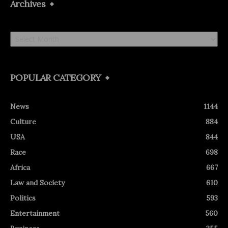
Archives
Archives
POPULAR CATEGORY
News
1144
Culture
884
USA
844
Race
698
Africa
667
Law and Society
610
Politics
593
Entertainment
560