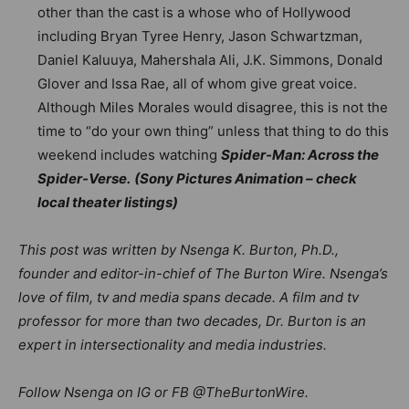
other than the cast is a whose who of Hollywood
including Bryan Tyree Henry, Jason Schwartzman,
Daniel Kaluuya, Mahershala Ali, J.K. Simmons, Donald
Glover and Issa Rae, all of whom give great voice.
Although Miles Morales would disagree, this is not the
time to “do your own thing” unless that thing to do this
weekend includes watching
Spider-Man: Across the
Spider-Verse.
(Sony Pictures Animation – check
local theater listings)
This post was written by Nsenga K. Burton, Ph.D.,
founder and editor-in-chief of The Burton Wire. Nsenga’s
love of film, tv and media spans decade. A film and tv
professor for more than two decades, Dr. Burton is an
expert in intersectionality and media industries.
Follow Nsenga on IG or FB @TheBurtonWire.