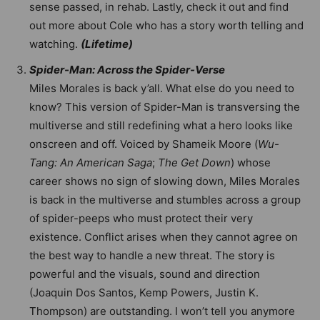
sense passed, in rehab. Lastly, check it out and find
out more about Cole who has a story worth telling and
watching.
(Lifetime)
Spider-Man: Across the Spider-Verse
Miles Morales is back y’all. What else do you need to
know? This version of Spider-Man is transversing the
multiverse and still redefining what a hero looks like
onscreen and off. Voiced by Shameik Moore (
Wu-
Tang: An American Saga
;
The Get Down
) whose
career shows no sign of slowing down, Miles Morales
is back in the multiverse and stumbles across a group
of spider-peeps who must protect their very
existence. Conflict arises when they cannot agree on
the best way to handle a new threat. The story is
powerful and the visuals, sound and direction
(Joaquin Dos Santos, Kemp Powers, Justin K.
Thompson) are outstanding. I won’t tell you anymore