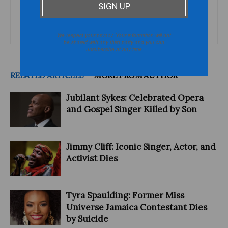
categorized or boxed in by society or culture and are interested
in issues and topics that defy stereotypes and conventional
wisdom.
We respect your privacy. Your information will not
be shared with any third party and you can
unsubscribe at any time
RELATED ARTICLES
MORE FROM AUTHOR
Jubilant Sykes: Celebrated Opera
and Gospel Singer Killed by Son
Jimmy Cliff: Iconic Singer, Actor, and
Activist Dies
Tyra Spaulding: Former Miss
Universe Jamaica Contestant Dies
by Suicide