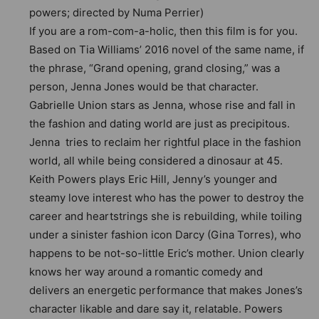
powers; directed by Numa Perrier)
If you are a rom-com-a-holic, then this film is for you.
Based on Tia Williams’ 2016 novel of the same name, if
the phrase, “Grand opening, grand closing,” was a
person, Jenna Jones would be that character.
Gabrielle Union stars as Jenna, whose rise and fall in
the fashion and dating world are just as precipitous.
Jenna tries to reclaim her rightful place in the fashion
world, all while being considered a dinosaur at 45.
Keith Powers plays Eric Hill, Jenny’s younger and
steamy love interest who has the power to destroy the
career and heartstrings she is rebuilding, while toiling
under a sinister fashion icon Darcy (Gina Torres), who
happens to be not-so-little Eric’s mother. Union clearly
knows her way around a romantic comedy and
delivers an energetic performance that makes Jones’s
character likable and dare say it, relatable. Powers