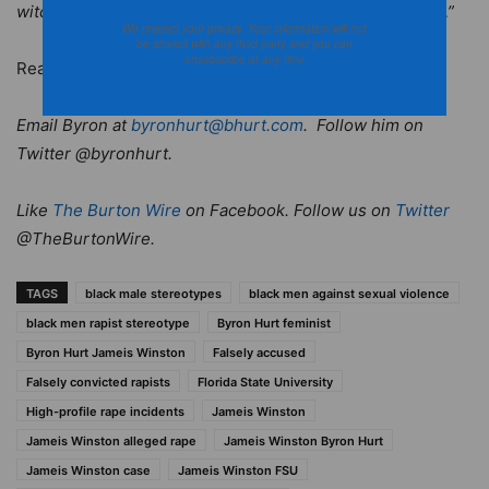
witch hunt against Winston and his Heisman campaign…”
We respect your privacy. Your information will not
be shared with any third party and you can
unsubscribe at any time
Read the post in its entirety at
BKNation.org
.
Email Byron at
byronhurt@bhurt.com
. Follow him on
Twitter @byronhurt.
Like
The Burton Wire
on Facebook. Follow us on
Twitter
@TheBurtonWire.
TAGS
black male stereotypes
black men against sexual violence
black men rapist stereotype
Byron Hurt feminist
Byron Hurt Jameis Winston
Falsely accused
Falsely convicted rapists
Florida State University
High-profile rape incidents
Jameis Winston
Jameis Winston alleged rape
Jameis Winston Byron Hurt
Jameis Winston case
Jameis Winston FSU