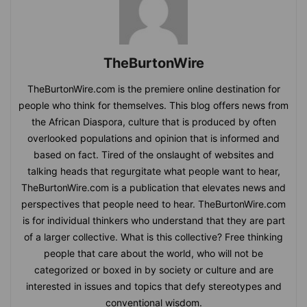
TheBurtonWire
TheBurtonWire.com is the premiere online destination for
people who think for themselves. This blog offers news from
the African Diaspora, culture that is produced by often
overlooked populations and opinion that is informed and
based on fact. Tired of the onslaught of websites and
talking heads that regurgitate what people want to hear,
TheBurtonWire.com is a publication that elevates news and
perspectives that people need to hear. TheBurtonWire.com
is for individual thinkers who understand that they are part
of a larger collective. What is this collective? Free thinking
people that care about the world, who will not be
categorized or boxed in by society or culture and are
interested in issues and topics that defy stereotypes and
conventional wisdom.