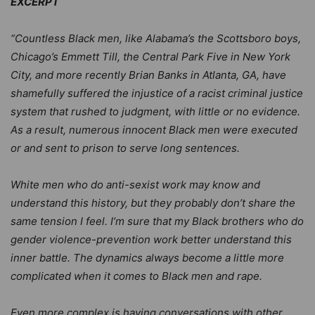
EXCERPT
“Countless Black men, like Alabama’s the Scottsboro boys,
Chicago’s Emmett Till, the Central Park Five in New York
City, and more recently Brian Banks in Atlanta, GA, have
shamefully suffered the injustice of a racist criminal justice
system that rushed to judgment, with little or no evidence.
As a result, numerous innocent Black men were executed
or and sent to prison to serve long sentences.
White men who do anti-sexist work may know and
understand this history, but they probably don’t share the
same tension I feel. I’m sure that my Black brothers who do
gender violence-prevention work better understand this
inner battle. The dynamics always become a little more
complicated when it comes to Black men and rape.
Even more complex is having conversations with other