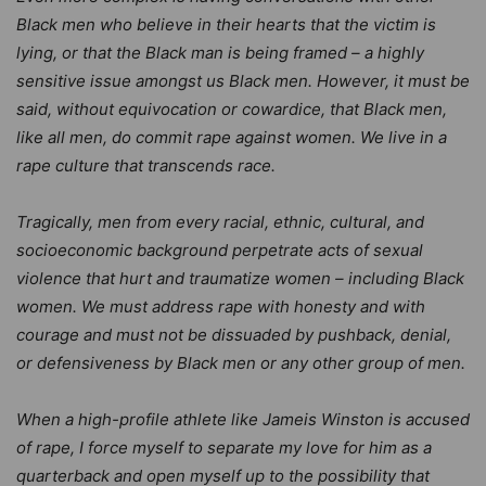
Black men who believe in their hearts that the victim is
lying, or that the Black man is being framed – a highly
sensitive issue amongst us Black men. However, it must be
said, without equivocation or cowardice, that Black men,
like all men, do commit rape against women. We live in a
rape culture that transcends race.
Tragically, men from every racial, ethnic, cultural, and
socioeconomic background perpetrate acts of sexual
violence that hurt and traumatize women – including Black
women. We must address rape with honesty and with
courage and must not be dissuaded by pushback, denial,
or defensiveness by Black men or any other group of men.
When a high-profile athlete like Jameis Winston is accused
of rape, I force myself to separate my love for him as a
quarterback and open myself up to the possibility that