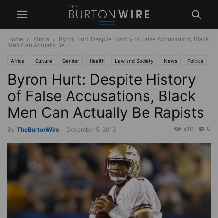
Home
Africa
Byron Hurt: Despite History of False Accusations, Black
Men Can Actually Be...
Africa
Culture
Gender
Health
Law and Society
News
Politics
Byron Hurt: Despite History
Race
Sports
USA
of False Accusations, Black
Men Can Actually Be Rapists
810
0
By
TheBurtonWire
-
December 5, 2013