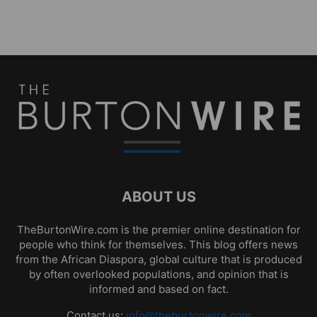
ABOUT US
TheBurtonWire.com is the premier online destination for
people who think for themselves. This blog offers news
from the African Diaspora, global culture that is produced
by often overlooked populations, and opinion that is
informed and based on fact.
Contact us:
info@theburtonwire.com