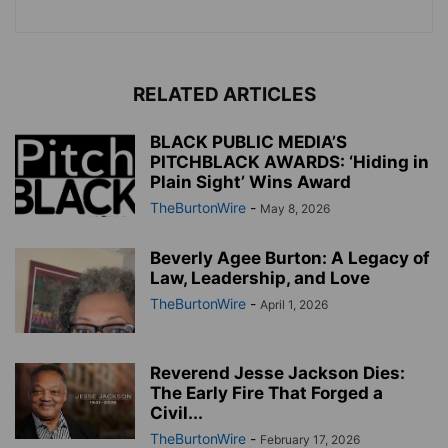
RELATED ARTICLES
BLACK PUBLIC MEDIA’S
PITCHBLACK AWARDS: ‘Hiding in
Plain Sight’ Wins Award
TheBurtonWire
-
May 8, 2026
Beverly Agee Burton: A Legacy of
Law, Leadership, and Love
TheBurtonWire
-
April 1, 2026
Reverend Jesse Jackson Dies:
The Early Fire That Forged a
Civil...
TheBurtonWire
-
February 17, 2026