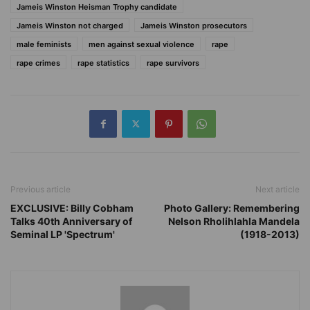
Jameis Winston Heisman Trophy candidate
Jameis Winston not charged
Jameis Winston prosecutors
male feminists
men against sexual violence
rape
rape crimes
rape statistics
rape survivors
Previous article
Next article
EXCLUSIVE: Billy Cobham
Photo Gallery: Remembering
Talks 40th Anniversary of
Nelson Rholihlahla Mandela
Seminal LP 'Spectrum'
(1918-2013)