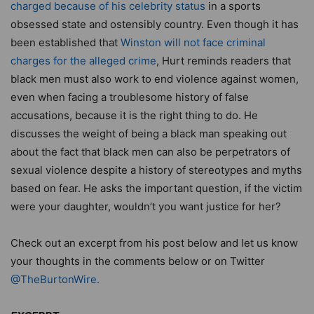
charged because of his celebrity status
in a sports
obsessed state and ostensibly country. Even though it has
been established that
Winston will not face criminal
charges for the alleged crime
, Hurt reminds readers that
black men must also work to end violence against women,
even when facing a troublesome history of false
accusations, because it is the right thing to do. He
discusses the weight of being a black man speaking out
about the fact that black men can also be perpetrators of
sexual violence despite a history of stereotypes and myths
based on fear. He asks the important question, if the victim
were your daughter, wouldn’t you want justice for her?
Check out an excerpt from his post below and let us know
your thoughts in the comments below or on Twitter
@TheBurtonWire.