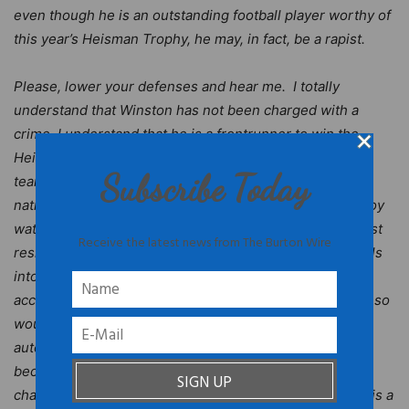
even though he is an outstanding football player worthy of
this year’s Heisman Trophy, he may, in fact, be a rapist.
Please, lower your defenses and hear me. I totally
understand that Winston has not been charged with a
crime. I understand that he is a frontrunner to win the
Heisman. I know you may want to see him and his
Subscribe Today
teammates at Florida State University compete for the
national championship. I’ll be the first to admit that I enjoy
watching Famous Jameis play on Saturdays. But we must
Receive the latest news from The Burton Wire
resist the temptation to assume that Jameis Winston falls
into the category of Black men who have been falsely
accused of rape – a lamentable historical pattern. To do so
would be unfair to the rape victim. We shouldn’t
automatically assume that he did not commit the crime
because he is being set up, or that his team’s
championship season is being sabotaged, or that there is a