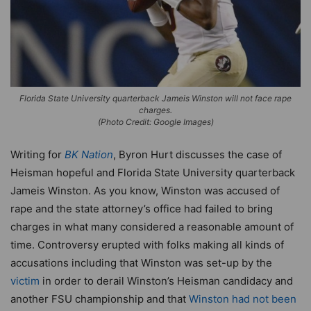
Florida State University quarterback Jameis Winston will not face rape
charges.
(Photo Credit: Google Images)
Writing for
BK Nation
, Byron Hurt discusses the case of
Heisman hopeful and Florida State University quarterback
Jameis Winston. As you know, Winston was accused of
rape and the state attorney’s office had failed to bring
charges in what many considered a reasonable amount of
time. Controversy erupted with folks making all kinds of
accusations including that Winston was set-up by the
victim
in order to derail Winston’s Heisman candidacy and
another FSU championship and that
Winston had not been