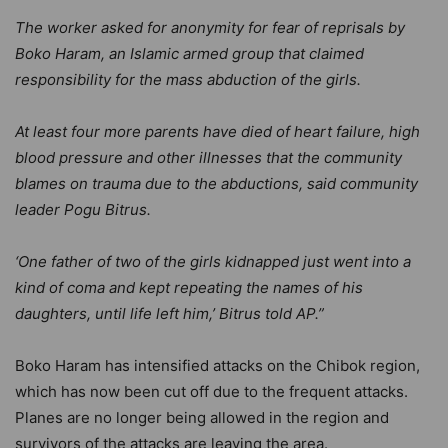
The worker asked for anonymity for fear of reprisals by
Boko Haram, an Islamic armed group that claimed
responsibility for the mass abduction of the girls.
At least four more parents have died of heart failure, high
blood pressure and other illnesses that the community
blames on trauma due to the abductions, said community
leader Pogu Bitrus.
‘One father of two of the girls kidnapped just went into a
kind of coma and kept repeating the names of his
daughters, until life left him,’ Bitrus told AP.”
Boko Haram has intensified attacks on the Chibok region,
which has now been cut off due to the frequent attacks.
Planes are no longer being allowed in the region and
survivors of the attacks are leaving the area.