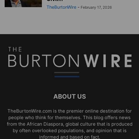
TheBurtonWire
-
February 17, 2026
ABOUT US
TheBurtonWire.com is the premier online destination for
people who think for themselves. This blog offers news
from the African Diaspora, global culture that is produced
by often overlooked populations, and opinion that is
informed and based on fact.