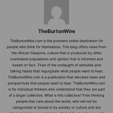
TheBurtonWire
TheBurtonWire.com is the premiere online destination for
people who think for themselves. This blog offers news from
the African Diaspora, culture that is produced by often
overlooked populations and opinion that is informed and
based on fact. Tired of the onslaught of websites and
talking heads that regurgitate what people want to hear,
TheBurtonWire.com is a publication that elevates news and
perspectives that people need to hear. TheBurtonWire.com
is for individual thinkers who understand that they are part
of a larger collective. What is this collective? Free thinking
people that care about the world, who will not be
categorized or boxed in by society or culture and are