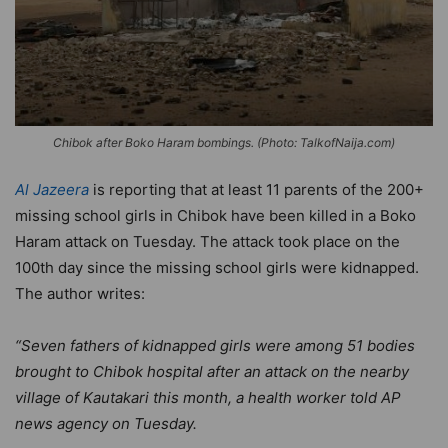
Chibok after Boko Haram bombings. (Photo: TalkofNaija.com)
Al Jazeera
is reporting that at least 11 parents of the 200+
missing school girls in Chibok have been killed in a Boko
Haram attack on Tuesday. The attack took place on the
100th day since the missing school girls were kidnapped.
The author writes:
“Seven fathers of kidnapped girls were among 51 bodies
brought to Chibok hospital after an attack on the nearby
village of Kautakari this month, a health worker told AP
news agency on Tuesday.