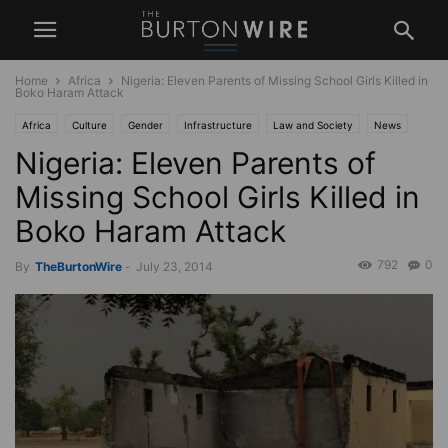
Home
Africa
Nigeria: Eleven Parents of Missing School Girls Killed in
Boko Haram Attack
Africa
Culture
Gender
Infrastructure
Law and Society
News
Nigeria: Eleven Parents of
Politics
Religion
Missing School Girls Killed in
Boko Haram Attack
792
0
By
TheBurtonWire
-
July 23, 2014