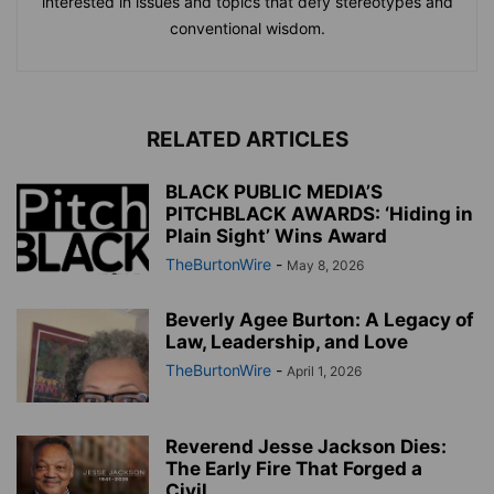
interested in issues and topics that defy stereotypes and
conventional wisdom.
RELATED ARTICLES
BLACK PUBLIC MEDIA’S
PITCHBLACK AWARDS: ‘Hiding in
Plain Sight’ Wins Award
TheBurtonWire
-
May 8, 2026
Beverly Agee Burton: A Legacy of
Law, Leadership, and Love
TheBurtonWire
-
April 1, 2026
Reverend Jesse Jackson Dies:
The Early Fire That Forged a
Civil...