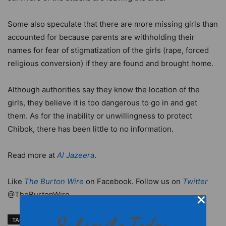
Some also speculate that there are more missing girls than
accounted for because parents are withholding their
names for fear of stigmatization of the girls (rape, forced
religious conversion) if they are found and brought home.
Although authorities say they know the location of the
girls, they believe it is too dangerous to go in and get
them. As for the inability or unwillingness to protect
Chibok, there has been little to no information.
Read more at
Al Jazeera
.
Like
The Burton Wire
on Facebook. Follow us on
Twitter
@TheBurtonWire.
Subscribe Today
TAGS
Boko Haram
Boko Haram 200 schoolgirls kidnapping