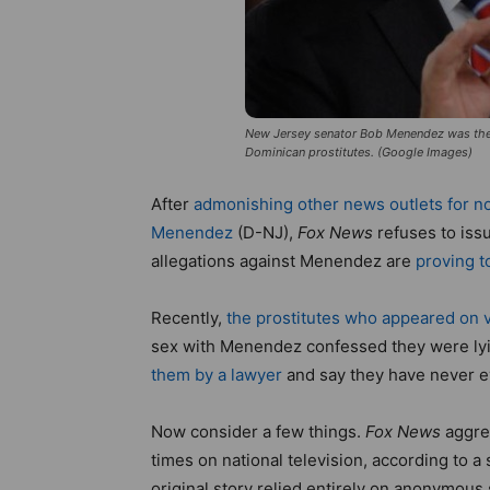
New Jersey senator Bob Menendez was the v
Dominican prostitutes. (Google Images)
After
admonishing other news outlets for no
Menendez
(D-NJ),
Fox News
refuses to issu
allegations against Menendez are
proving t
Recently,
the prostitutes who appeared on 
sex with Menendez confessed they were ly
them by a lawyer
and say they have never 
Now consider a few things.
Fox News
aggres
times on national television, according to a
original story relied entirely on anonymou