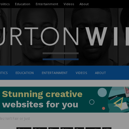
olitics
Education
Entertainment
Videos
About
ITICS
EDUCATION
ENTERTAINMENT
VIDEOS
ABOUT
The
 Isn’t Fair or Just
Burton