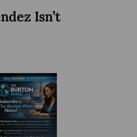
dez Isn’t