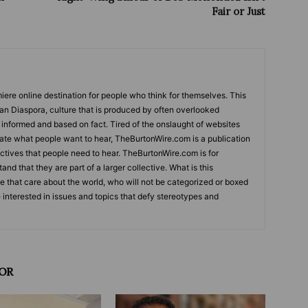
Fair or Just
ere online destination for people who think for themselves. This
can Diaspora, culture that is produced by often overlooked
s informed and based on fact. Tired of the onslaught of websites
tate what people want to hear, TheBurtonWire.com is a publication
tives that people need to hear. TheBurtonWire.com is for
and that they are part of a larger collective. What is this
le that care about the world, who will not be categorized or boxed
e interested in issues and topics that defy stereotypes and
OR