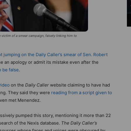
ictim of a smear campaign, falsely linking him to
t jumping on the Daily Caller’s smear of Sen. Robert
e an apology or admit its mistake even after the
o be false
.
video
on the
Daily Caller
website claiming to have had
ing. They said they were
reading from a script given to
even met Menendez.
sively pumped this story, mentioning it more than 22
 search of the Nexis database.
The Daily Caller’s
s sources whose faces and voices were obscured by