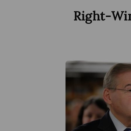
Right-Wi