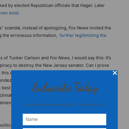
ed by elected Republican officials that Hagel. Later
ven exist.
s” scandal, instead of apologzing,
Fox News
invited the
ng the erroneous information,
further legitimizing the
ds of Tucker Carlson and
Fox News
, I would say this: It’s
piracy to destroy the New Jersey senator. Can I prove
in this day and age of so-called journalism, just because
nendez through the mud over falsified, unsubstantiated
Subscribe Today
t best and was intentionally made up at worst, should
mate, all is fair in politics and “journalism,” including
atment by
Fox News
and right-wing media sites isn’t
Receive the latest news from The Burton Wire
olitics editor for The Burton Wire.