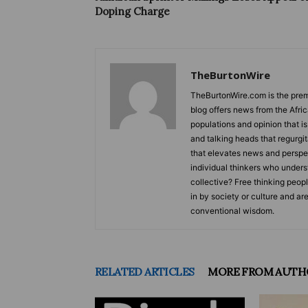
Doping Charge
TheBurtonWire
TheBurtonWire.com is the premi
blog offers news from the Afri
populations and opinion that i
and talking heads that regurgi
that elevates news and perspec
individual thinkers who underst
collective? Free thinking peop
in by society or culture and ar
conventional wisdom.
RELATED ARTICLES
MORE FROM AUTH