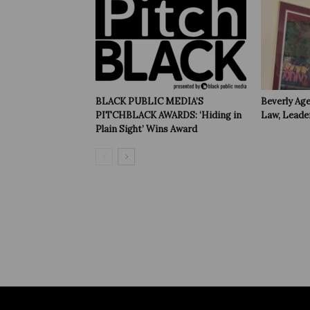
BLACK PUBLIC MEDIA’S
Beverly Age
PITCHBLACK AWARDS: ‘Hiding in
Law, Leade
Plain Sight’ Wins Award