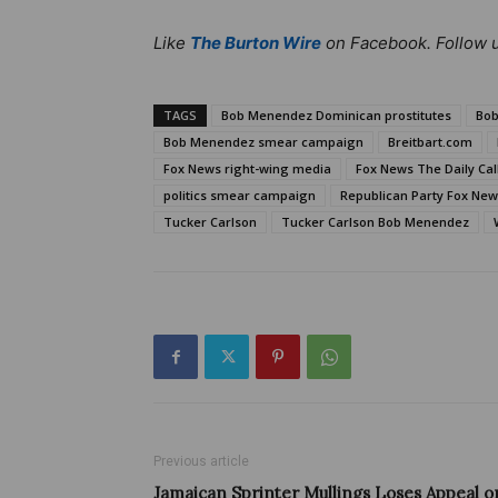
Like
The Burton Wire
on Facebook. Follow 
TAGS
Bob Menendez Dominican prostitutes
Bob
Bob Menendez smear campaign
Breitbart.com
Fox News right-wing media
Fox News The Daily Cal
politics smear campaign
Republican Party Fox Ne
Tucker Carlson
Tucker Carlson Bob Menendez
Previous article
Jamaican Sprinter Mullings Loses Appeal o