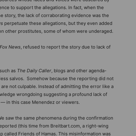
nce to support the allegations. In fact, when the
the story, the lack of corraborating evidence was the
ws
perpetuate these allegations, but they even added
even other prostitutes, some of whom were underaged.
Fox News
, refused to report the story due to lack of
 such as
The Daily Caller
, blogs and other agenda-
seless salvos. Somehow because the reporting did not
y are not culpable. Instead of admitting the error like a
owledge wrongdoing suggesting a profound lack of
 — in this case Menendez or viewers.
We saw the same phenomena during the confirmation
reported (this time from Breitbart.com, a right-wing
up called Friends of Hamas. This misinformation was