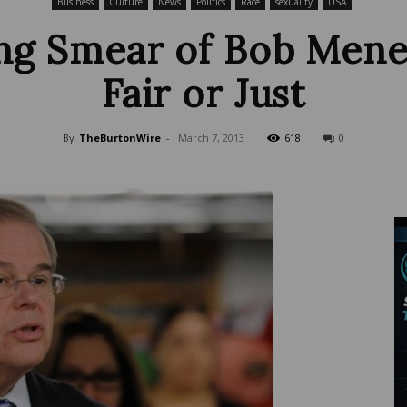
Business
Culture
News
Politics
Race
sexuality
USA
ng Smear of Bob Menen
Fair or Just
Wire
By
TheBurtonWire
-
March 7, 2013
618
0