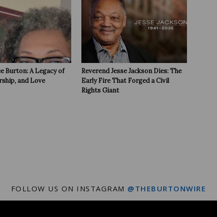
e Burton: A Legacy of
Reverend Jesse Jackson Dies: The
rship, and Love
Early Fire That Forged a Civil
Rights Giant
FOLLOW US ON INSTAGRAM
@THEBURTONWIRE