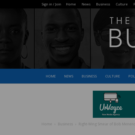
Sign in / Join
Home
News
Business
Culture
P
HOME
NEWS
BUSINESS
CULTURE
POL
Home
Business
Right-Wing Smear of Bob Menendez