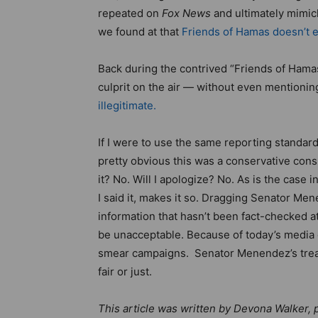
repeated on
Fox News
and ultimately mimick
we found at that
Friends of Hamas doesn’t e
Back during the contrived “Friends of Hama
culprit on the air — without even mentioni
illegitimate.
If I were to use the same reporting standar
pretty obvious this was a conservative cons
it? No. Will I apologize? No. As is the case 
I said it, makes it so. Dragging Senator Me
information that hasn’t been fact-checked a
be unacceptable. Because of today’s media cli
smear campaigns. Senator Menendez’s tre
fair or just.
This article was written by Devona Walker, p