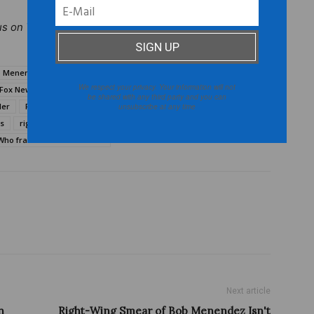
us on
Twitter
@TheBurtonWire.
 Menendez Fox News
Bob Menendez framed
We respect your privacy. Your information will not
Fox News Breitbart.com
Fox News Chuck Hagel
be shared with any third party and you can
ler
Fox News Tucker Carlson
N.J. senator Bob Menendez
unsubscribe at any time
ws
right-wing media outlets
The Daily Caller
Who framed Bob Menendez
Next article
n
Right-Wing Smear of Bob Menendez Isn't