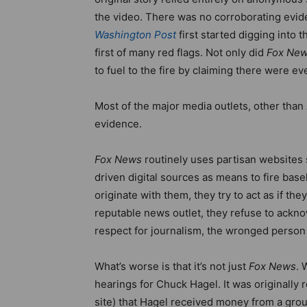
the video. There was no corroborating evide
Washington Post
first started digging into 
first of many red flags. Not only did
Fox Ne
to fuel to the fire by claiming there were 
Most of the major media outlets, other than
evidence.
Fox News
routinely uses partisan websites
driven digital sources as means to fire ba
originate with them, they try to act as if the
reputable news outlet, they refuse to ackn
respect for journalism, the wronged person
What’s worse is that it’s not just
Fox News
. 
hearings for Chuck Hagel. It was originally 
site) that Hagel received money from a gro