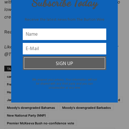
Subscribe Today
with the financial institution.S&P said that the decision to
lower the ratings from AA+ to AA reflects “embedded
credit risks in CDB’s loan portfolio.”
Receive the latest news from The Burton Wire
Read more at
Caribbean 360
.
Like
The Burton Wire
on Facebook. Follow us on
Twitter
@TheBurtonWire.
TAGS
2012 caribbean economic status
Caribbean
caribbean economics
former T&C premier Michael Misick
We respect your privacy. Your information will not
be shared with any third party and you can
Free National Movement (FNM)
Grenada Sir Carlyle Glean
unsubscribe at any time
Hubert Ingraham Bahamas
Jamaica Prime Minister Portia Simpson Miller
McKeeva Bush arrested
Moody's downgraded Bahamas
Moody's downgraded Barbados
New National Party (NNP)
Premier McKeeva Bush no-confidence vote