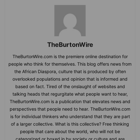
TheBurtonWire
TheBurtonWire.com is the premiere online destination for
people who think for themselves. This blog offers news from
the African Diaspora, culture that is produced by often
overlooked populations and opinion that is informed and
based on fact. Tired of the onslaught of websites and
talking heads that regurgitate what people want to hear,
TheBurtonWire.com is a publication that elevates news and
perspectives that people need to hear. TheBurtonWire.com
is for individual thinkers who understand that they are part
of a larger collective. What is this collective? Free thinking
people that care about the world, who will not be
categorized or boxed in by society or culture and are