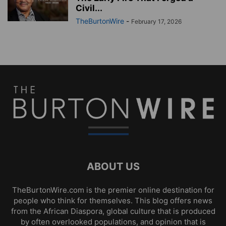
Civil...
TheBurtonWire
-
February 17, 2026
ABOUT US
TheBurtonWire.com is the premier online destination for
people who think for themselves. This blog offers news
from the African Diaspora, global culture that is produced
by often overlooked populations, and opinion that is