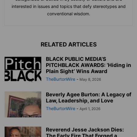
interested in issues and topics that defy stereotypes and
conventional wisdom.
RELATED ARTICLES
BLACK PUBLIC MEDIA’S
PITCHBLACK AWARDS: ‘Hiding in
Plain Sight’ Wins Award
TheBurtonWire
-
May 8, 2026
Beverly Agee Burton: A Legacy of
Law, Leadership, and Love
TheBurtonWire
-
April 1, 2026
Reverend Jesse Jackson Dies:
The Early Fire That Forged a