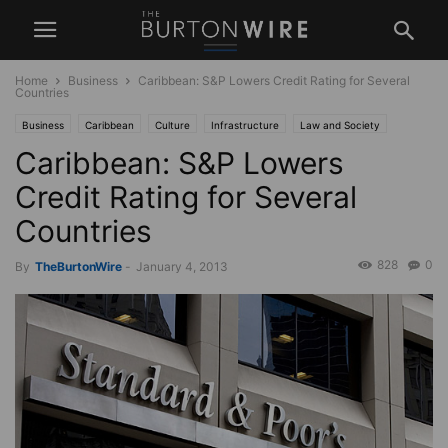
Home
Business
Caribbean: S&P Lowers Credit Rating for Several
Countries
Business
Caribbean
Culture
Infrastructure
Law and Society
Caribbean: S&P Lowers
News
Politics
USA
West Indies
Credit Rating for Several
Countries
828
0
By
TheBurtonWire
-
January 4, 2013