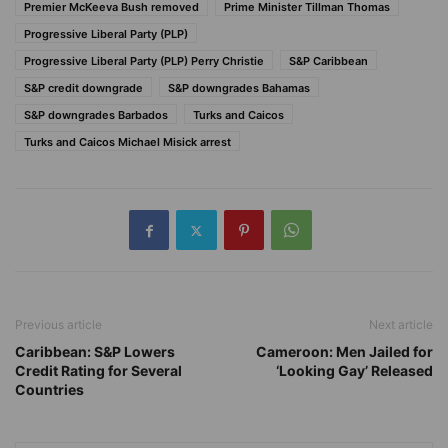
Premier McKeeva Bush removed
Prime Minister Tillman Thomas
Progressive Liberal Party (PLP)
Progressive Liberal Party (PLP) Perry Christie
S&P Caribbean
S&P credit downgrade
S&P downgrades Bahamas
S&P downgrades Barbados
Turks and Caicos
Turks and Caicos Michael Misick arrest
Previous article
Next article
Caribbean: S&P Lowers
Cameroon: Men Jailed for
Credit Rating for Several
‘Looking Gay’ Released
Countries