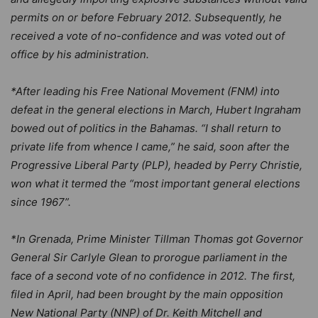
permits on or before February 2012. Subsequently, he
received a vote of no-confidence and was voted out of
office by his administration.
*After leading his Free National Movement (FNM) into
defeat in the general elections in March, Hubert Ingraham
bowed out of politics in the Bahamas. “I shall return to
private life from whence I came,” he said, soon after the
Progressive Liberal Party (PLP), headed by Perry Christie,
won what it termed the “most important general elections
since 1967”.
*In Grenada, Prime Minister Tillman Thomas got Governor
General Sir Carlyle Glean to prorogue parliament in the
face of a second vote of no confidence in 2012. The first,
filed in April, had been brought by the main opposition
New National Party (NNP) of Dr. Keith Mitchell and