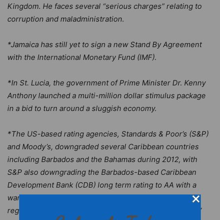
Kingdom. He faces several “serious charges” relating to
corruption and maladministration.
*Jamaica has still yet to sign a new Stand By Agreement
with the International Monetary Fund (IMF).
*In St. Lucia, the government of Prime Minister Dr. Kenny
Anthony launched a multi-million dollar stimulus package
in a bid to turn around a sluggish economy.
*The US-based rating agencies, Standards & Poor’s (S&P)
and Moody’s, downgraded several Caribbean countries
including Barbados and the Bahamas during 2012, with
S&P also downgrading the Barbados-based Caribbean
Development Bank (CDB) long term rating to AA with a
warning that the ratings could plunge even lower if a
regional government borrower fails to “clear its arrears”