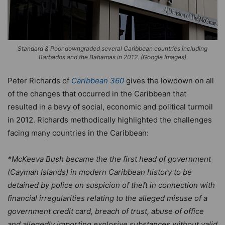
Standard & Poor downgraded several Caribbean countries including
Barbados and the Bahamas in 2012. (Google Images)
Peter Richards of
Caribbean 360
gives the lowdown on all
of the changes that occurred in the Caribbean that
resulted in a bevy of social, economic and political turmoil
in 2012. Richards methodically highlighted the challenges
facing many countries in the Caribbean:
*McKeeva Bush became the the first head of government
(Cayman Islands) in modern Caribbean history to be
detained by police on suspicion of theft in connection with
financial irregularities relating to the alleged misuse of a
government credit card, breach of trust, abuse of office
and allegedly importing explosive substances without valid