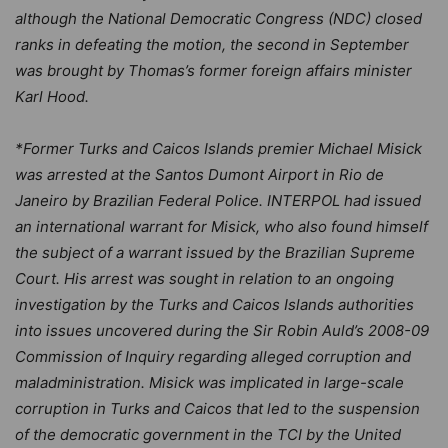
although the National Democratic Congress (NDC) closed
ranks in defeating the motion, the second in September
was brought by Thomas’s former foreign affairs minister
Karl Hood.
*Former Turks and Caicos Islands premier Michael Misick
was arrested at the Santos Dumont Airport in Rio de
Janeiro by Brazilian Federal Police. INTERPOL had issued
an international warrant for Misick, who also found himself
the subject of a warrant issued by the Brazilian Supreme
Court. His arrest was sought in relation to an ongoing
investigation by the Turks and Caicos Islands authorities
into issues uncovered during the Sir Robin Auld’s 2008-09
Commission of Inquiry regarding alleged corruption and
maladministration. Misick was implicated in large-scale
corruption in Turks and Caicos that led to the suspension
of the democratic government in the TCI by the United