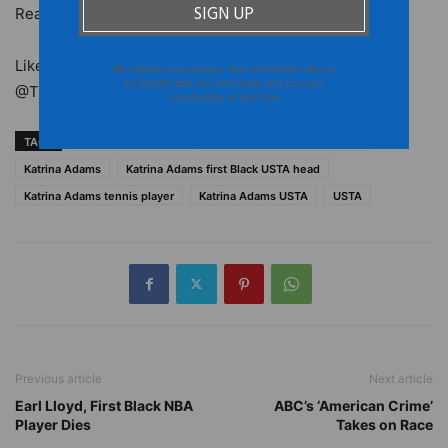
Read more at
ESPN
.
Like the
Burton Wire
on Facebook. Follow us on
Twitter
We respect your privacy. Your information will not
be shared with any third party and you can
@TheBurtonWire.
unsubscribe at any time
TAGS
black tennis players
black women tennis players
Katrina Adams
Katrina Adams first Black USTA head
Katrina Adams tennis player
Katrina Adams USTA
USTA
Previous article
Next article
Earl Lloyd, First Black NBA
ABC’s ‘American Crime’
Player Dies
Takes on Race