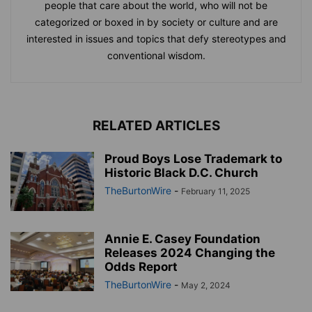
people that care about the world, who will not be
categorized or boxed in by society or culture and are
interested in issues and topics that defy stereotypes and
conventional wisdom.
RELATED ARTICLES
Proud Boys Lose Trademark to
Historic Black D.C. Church
TheBurtonWire
-
February 11, 2025
Annie E. Casey Foundation
Releases 2024 Changing the
Odds Report
TheBurtonWire
-
May 2, 2024