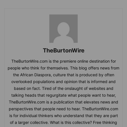
TheBurtonWire
TheBurtonWire.com is the premiere online destination for
people who think for themselves. This blog offers news from
the African Diaspora, culture that is produced by often
overlooked populations and opinion that is informed and
based on fact. Tired of the onslaught of websites and
talking heads that regurgitate what people want to hear,
TheBurtonWire.com is a publication that elevates news and
perspectives that people need to hear. TheBurtonWire.com
is for individual thinkers who understand that they are part
of a larger collective. What is this collective? Free thinking