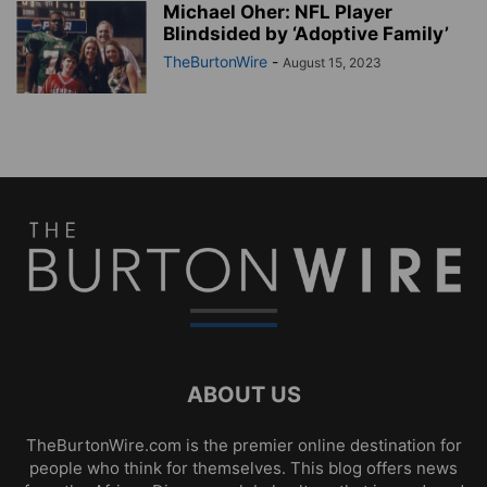
Michael Oher: NFL Player
Blindsided by ‘Adoptive Family’
TheBurtonWire
-
August 15, 2023
ABOUT US
TheBurtonWire.com is the premier online destination for
people who think for themselves. This blog offers news