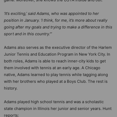
‘It’s exciting,’ said Adams, who was appointed to her
position in January. ‘I think, for me, it’s more about really
going after my goals and trying to make a difference in this
sport and in this country.'”
Adams also serves as the executive director of the Harlem
Junior Tennis and Education Program in New York City. In
both roles, Adams is able to reach inner-city kids to get
them involved with tennis at an early age. A Chicago
native, Adams learned to play tennis while tagging along
with her brothers who played at a Boys Club. The rest is
history.
Adams played high school tennis and was a scholastic
state champion in Illinois her junior and senior years. Hunt
reports: