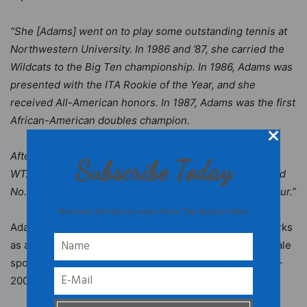
“She [Adams] went on to play some outstanding tennis at
Northwestern University. In 1986 and ’87, she carried the
Wildcats to the Big Ten championship. In 1986, Adams was
presented with the ITA Rookie of the Year, and she
received All-American honors. In 1987, Adams was the first
African-American doubles champion.
After her college career, Adams played 12 years on the
Subscribe Today
WTA Tour. She attained the No. 67 ranking in singles and
No. 8 in doubles. She won 20 double titles on the pro tour.”
Receive the latest news from The Burton Wire
Adams is a broadcaster on the
Tennis Channel
. She works
as an analyst for the CBS Sports Network’s first all-female
sports show and is a former USTA national coach (1999-
2002).