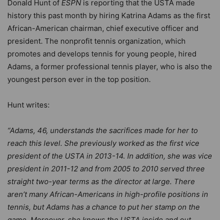
Donald Hunt of
ESPN
is reporting that the USTA made
history this past month by hiring Katrina Adams as the first
African-American chairman, chief executive officer and
president. The nonprofit tennis organization, which
promotes and develops tennis for young people, hired
Adams, a former professional tennis player, who is also the
youngest person ever in the top position.
Hunt writes:
“Adams, 46, understands the sacrifices made for her to
reach this level. She previously worked as the first vice
president of the USTA in 2013-14. In addition, she was vice
president in 2011-12 and from 2005 to 2010 served three
straight two-year terms as the director at large. There
aren’t many African-Americans in high-profile positions in
tennis, but Adams has a chance to put her stamp on the
game. Moreover, she knows the USTA inside and out.