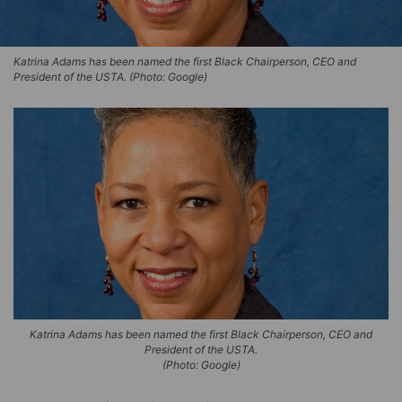
Katrina Adams has been named the first Black Chairperson, CEO and
President of the USTA. (Photo: Google)
Katrina Adams has been named the first Black Chairperson, CEO and
President of the USTA.
(Photo: Google)