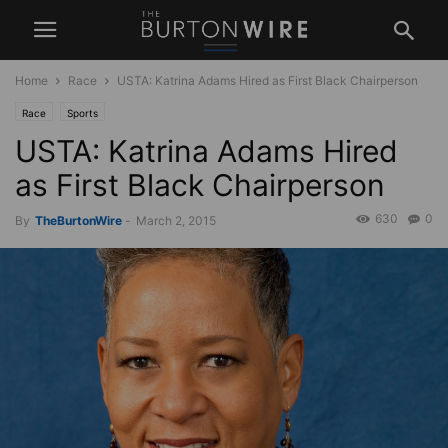
Home
Race
USTA: Katrina Adams Hired as First Black Chairperson
Race
Sports
USTA: Katrina Adams Hired
as First Black Chairperson
630
0
By
TheBurtonWire
-
March 2, 2015