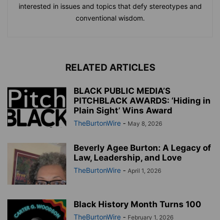
interested in issues and topics that defy stereotypes and
conventional wisdom.
RELATED ARTICLES
BLACK PUBLIC MEDIA’S
PITCHBLACK AWARDS: ‘Hiding in
Plain Sight’ Wins Award
TheBurtonWire
-
May 8, 2026
Beverly Agee Burton: A Legacy of
Law, Leadership, and Love
TheBurtonWire
-
April 1, 2026
Black History Month Turns 100
TheBurtonWire
-
February 1, 2026