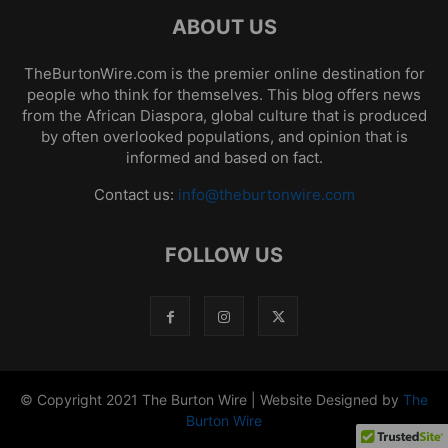
ABOUT US
TheBurtonWire.com is the premier online destination for
people who think for themselves. This blog offers news
from the African Diaspora, global culture that is produced
by often overlooked populations, and opinion that is
informed and based on fact.
Contact us:
info@theburtonwire.com
FOLLOW US
© Copyright 2021 The Burton Wire | Website Designed by
The
Burton Wire