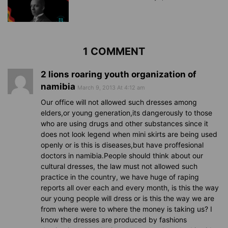
1 COMMENT
2 lions roaring youth organization of
namibia
March 9, 2013 At 4:12 am
Our office will not allowed such dresses among
elders,or young generation,its dangerously to those
who are using drugs and other substances since it
does not look legend when mini skirts are being used
openly or is this is diseases,but have proffesional
doctors in namibia.People should think about our
cultural dresses, the law must not allowed such
practice in the country, we have huge of raping
reports all over each and every month, is this the way
our young people will dress or is this the way we are
from where were to where the money is taking us? I
know the dresses are produced by fashions