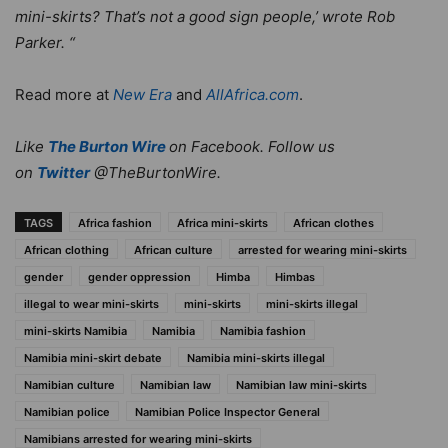
mini-skirts? That’s not a good sign people,’ wrote Rob
Parker. “
Read more at
New Era
and
AllAfrica.com
.
Like
The Burton Wire
on Facebook. Follow us
on
Twitter
@TheBurtonWire.
TAGS
Africa fashion
Africa mini-skirts
African clothes
African clothing
African culture
arrested for wearing mini-skirts
gender
gender oppression
Himba
Himbas
illegal to wear mini-skirts
mini-skirts
mini-skirts illegal
mini-skirts Namibia
Namibia
Namibia fashion
Namibia mini-skirt debate
Namibia mini-skirts illegal
Namibian culture
Namibian law
Namibian law mini-skirts
Namibian police
Namibian Police Inspector General
Namibians arrested for wearing mini-skirts