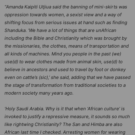
“Amanda Kaipiti Utjiua said the banning of mini-skirts was
oppression towards women, a sexist view and a way of
shifting focus from serious issues at hand such as finding
Shanduka. ‘We have a lot of things that are unAfrican
including the Bible and Christianity which was brought by
the missionaries, the clothes, means of transportation and
all kinds of machines. Mind you people in the past (we)
use(d) to wear clothes made from animal skin, use(d) to
believe in ancestors and used to travel by foot or donkey
even on cattle’s (sic),’ she said, adding that we have passed
the stage of transformation from traditional societies to a
modern society many years ago.
‘Holy Saudi Arabia. Why is it that when ‘African culture’ is
invoked to justify a repressive measure, it sounds so much
like rightwing Christianity? The San and Himba are also
African last time I checked. Arresting women for wearing