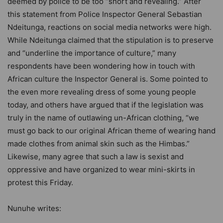
deemed by police to be too “short and revealing.” After
this statement from Police Inspector General Sebastian
Ndeitunga, reactions on social media networks were high.
While Ndeitunga claimed that the stipulation is to preserve
and “underline the importance of culture,” many
respondents have been wondering how in touch with
African culture the Inspector General is. Some pointed to
the even more revealing dress of some young people
today, and others have argued that if the legislation was
truly in the name of outlawing un-African clothing, “we
must go back to our original African theme of wearing hand
made clothes from animal skin such as the Himbas.”
Likewise, many agree that such a law is sexist and
oppressive and have organized to wear mini-skirts in
protest this Friday.
Nunuhe writes: