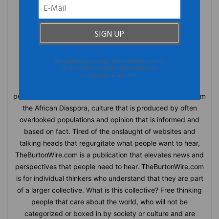
We respect your privacy. Your information will not
TheBurtonWire
be shared with any third party and you can
unsubscribe at any time
TheBurtonWire.com is the premiere online destination for
people who think for themselves. This blog offers news from
the African Diaspora, culture that is produced by often
overlooked populations and opinion that is informed and
based on fact. Tired of the onslaught of websites and
talking heads that regurgitate what people want to hear,
TheBurtonWire.com is a publication that elevates news and
perspectives that people need to hear. TheBurtonWire.com
is for individual thinkers who understand that they are part
of a larger collective. What is this collective? Free thinking
people that care about the world, who will not be
categorized or boxed in by society or culture and are