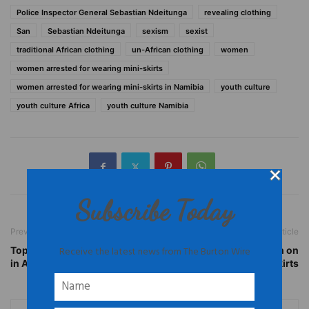
Police Inspector General Sebastian Ndeitunga
revealing clothing
San
Sebastian Ndeitunga
sexism
sexist
traditional African clothing
un-African clothing
women
women arrested for wearing mini-skirts
women arrested for wearing mini-skirts in Namibia
youth culture
youth culture Africa
youth culture Namibia
Subscribe Today
Previous article
Next article
Receive the latest news from The Burton Wire
Top 10 Most Liveable Cities
Namibia: Reactions to Ban on
in Africa
Mini-Skirts