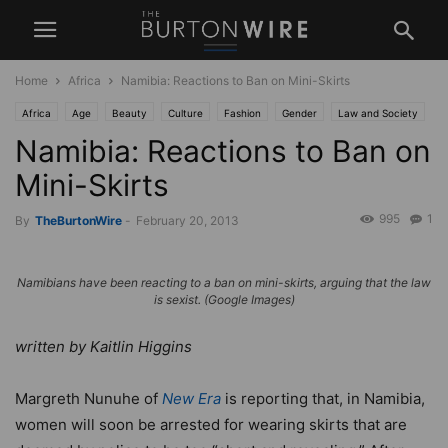
Home
Africa
Namibia: Reactions to Ban on Mini-Skirts
Africa
Age
Beauty
Culture
Fashion
Gender
Law and Society
Namibia: Reactions to Ban on
News
Mini-Skirts
995
1
By
TheBurtonWire
-
February 20, 2013
Namibians have been reacting to a ban on mini-skirts, arguing that the law
is sexist. (Google Images)
written by Kaitlin Higgins
Margreth Nunuhe of
New Era
is reporting that, in Namibia,
women will soon be arrested for wearing skirts that are