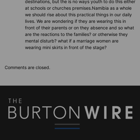
destinations, but the is no ways youth to do this either
at schools or churches premises.Namibia as a whole
we should rise about this practical things in our daily
lives. We are wondering if they are wearing this in
front of their parents or on they absence and so what
are the reactions to the families? or otherwise they
mental disturb? what if a marriage women are
wearing mini skirts in front of the stage?
Comments are closed.