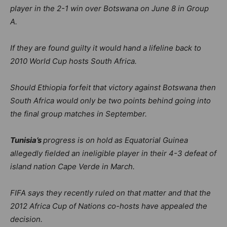
player in the 2-1 win over Botswana on June 8 in Group
A.
If they are found guilty it would hand a lifeline back to
2010 World Cup hosts South Africa.
Should Ethiopia forfeit that victory against Botswana then
South Africa would only be two points behind going into
the final group matches in September.
Tunisia’s
progress is on hold as Equatorial Guinea
allegedly fielded an ineligible player in their 4-3 defeat of
island nation Cape Verde in March.
FIFA says they recently ruled on that matter and that the
2012 Africa Cup of Nations co-hosts have appealed the
decision.