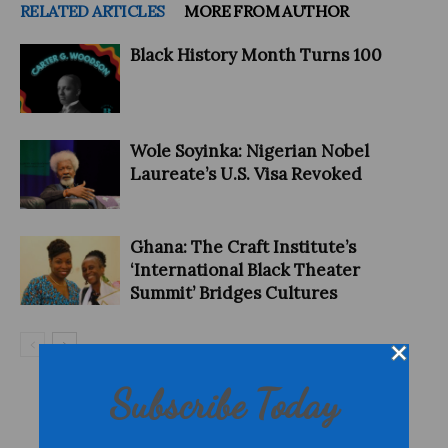
RELATED ARTICLES
MORE FROM AUTHOR
Black History Month Turns 100
Wole Soyinka: Nigerian Nobel
Laureate’s U.S. Visa Revoked
Ghana: The Craft Institute’s
‘International Black Theater
Summit’ Bridges Cultures
Subscribe Today