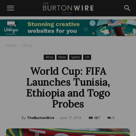
Home
Africa
Africa
News
Sports
UK
World Cup: FIFA
Launches Tunisia,
Ethiopia and Togo
Probes
By
TheBurtonWire
-
June 17, 2013
687
0