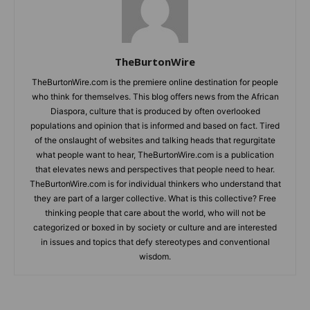
TheBurtonWire
TheBurtonWire.com is the premiere online destination for people
who think for themselves. This blog offers news from the African
Diaspora, culture that is produced by often overlooked
populations and opinion that is informed and based on fact. Tired
of the onslaught of websites and talking heads that regurgitate
what people want to hear, TheBurtonWire.com is a publication
that elevates news and perspectives that people need to hear.
TheBurtonWire.com is for individual thinkers who understand that
they are part of a larger collective. What is this collective? Free
thinking people that care about the world, who will not be
categorized or boxed in by society or culture and are interested
in issues and topics that defy stereotypes and conventional
wisdom.