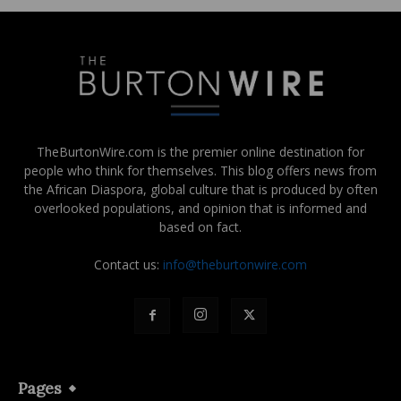
TheBurtonWire.com is the premier online destination for
people who think for themselves. This blog offers news from
the African Diaspora, global culture that is produced by often
overlooked populations, and opinion that is informed and
based on fact.
Contact us:
info@theburtonwire.com
Pages