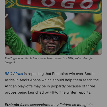
The Togo Indomitable Lions have been named in a FIFA probe. (Google
Images)
BBC Africa
is reporting that Ethiopia’s win over South
Africa in Addis Ababa which should help them reach the
African play-offs may be in jeopardy because of three
probes being launched by FIFA. The writer reports:
Ethiopia
faces accusations they fielded an ineligible