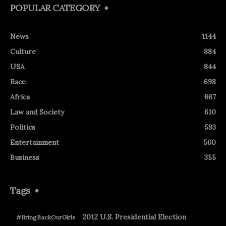
POPULAR CATEGORY
News
1144
Culture
884
USA
844
Race
698
Africa
667
Law and Society
610
Politics
593
Entertainment
560
Business
355
Tags
2012 U.S. Presidential Election
#BringBackOurGirls