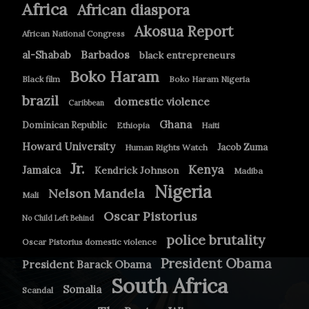
Africa
African diaspora
Akosua Report
African National Congress
Barbados
al-Shabab
black entrepreneurs
Boko Haram
Black film
Boko Haram Nigeria
brazil
domestic violence
Caribbean
Ghana
Dominican Republic
Ethiopia
Haiti
Howard University
Jacob Zuma
Human Rights Watch
Jr.
Kenya
Jamaica
Kendrick Johnson
Madiba
Nigeria
Nelson Mandela
Mali
Oscar Pistorius
No Child Left Behind
police brutality
Oscar Pistorius domestic violence
President Obama
President Barack Obama
South Africa
Somalia
Scandal