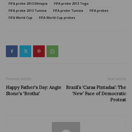
FIFA probe 2013 Ethiopia
FIFA probe 2013 Togo
FIFA probe 2013 Tunisia
FIFA probe Tunisia
FIFA probes
FIFA World Cup
FIFA World Cup probes
Previous article
Next article
Happy Father's Day: Angie
Brazil’s ‘Caras Pintadas’: The
Stone's 'Brotha'
‘New’ Face of Democratic
Protest