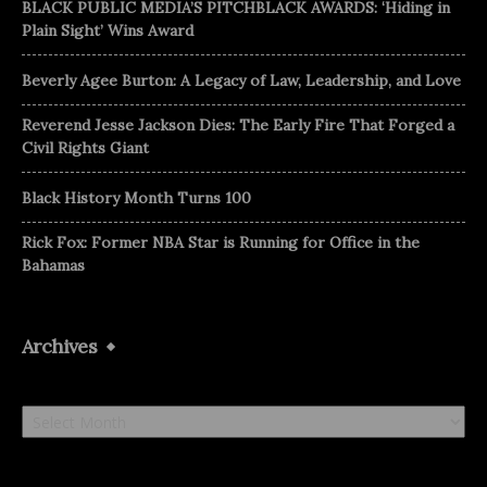
BLACK PUBLIC MEDIA’S PITCHBLACK AWARDS: ‘Hiding in
Plain Sight’ Wins Award
Beverly Agee Burton: A Legacy of Law, Leadership, and Love
Reverend Jesse Jackson Dies: The Early Fire That Forged a
Civil Rights Giant
Black History Month Turns 100
Rick Fox: Former NBA Star is Running for Office in the
Bahamas
Archives
Archives