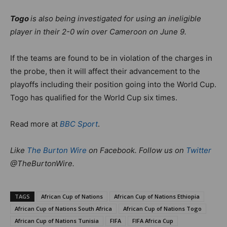
Togo
is also being investigated for using an ineligible
player in their 2-0 win over Cameroon on June 9.
If the teams are found to be in violation of the charges in
the probe, then it will affect their advancement to the
playoffs including their position going into the World Cup.
Togo has qualified for the World Cup six times.
Read more at
BBC Sport
.
Like
The Burton Wire
on Facebook. Follow us on
Twitter
@TheBurtonWire.
TAGS
African Cup of Nations
African Cup of Nations Ethiopia
African Cup of Nations South Africa
African Cup of Nations Togo
African Cup of Nations Tunisia
FIFA
FIFA Africa Cup