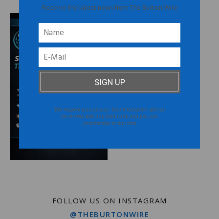
Receive the latest news from The Burton Wire
We respect your privacy. Your information will not
be shared with any third party and you can
unsubscribe at any time
FOLLOW US ON INSTAGRAM
@THEBURTONWIRE