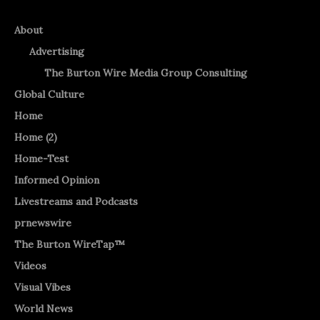
About
Advertising
The Burton Wire Media Group Consulting
Global Culture
Home
Home (2)
Home-Test
Informed Opinion
Livestreams and Podcasts
prnewswire
The Burton WireTap™
Videos
Visual Vibes
World News