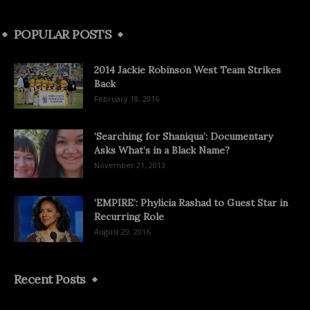
POPULAR POSTS
2014 Jackie Robinson West Team Strikes
Back
February 18, 2016
‘Searching for Shaniqua’: Documentary
Asks What’s in a Black Name?
November 21, 2013
‘EMPIRE’: Phylicia Rashad to Guest Star in
Recurring Role
August 29, 2016
Recent Posts