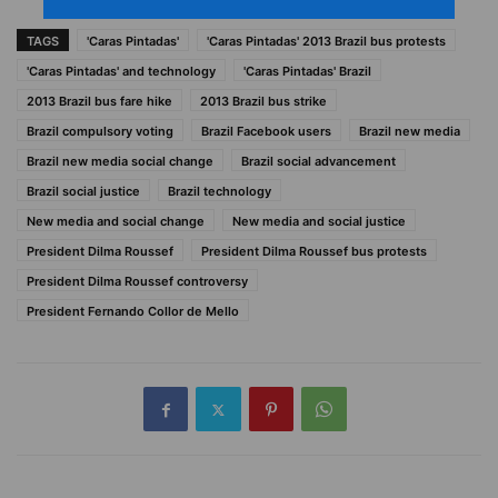
TAGS
'Caras Pintadas'
'Caras Pintadas' 2013 Brazil bus protests
'Caras Pintadas' and technology
'Caras Pintadas' Brazil
2013 Brazil bus fare hike
2013 Brazil bus strike
Brazil compulsory voting
Brazil Facebook users
Brazil new media
Brazil new media social change
Brazil social advancement
Brazil social justice
Brazil technology
New media and social change
New media and social justice
President Dilma Roussef
President Dilma Roussef bus protests
President Dilma Roussef controversy
President Fernando Collor de Mello