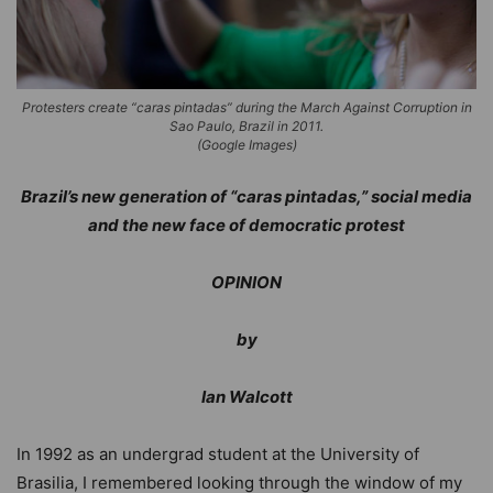
Protesters create “caras pintadas” during the March Against Corruption in
Sao Paulo, Brazil in 2011.
(Google Images)
Brazil’s new generation of “caras pintadas,” social media
and the new face of democratic protest
OPINION
by
Ian Walcott
In 1992 as an undergrad student at the University of
Brasilia, I remembered looking through the window of my