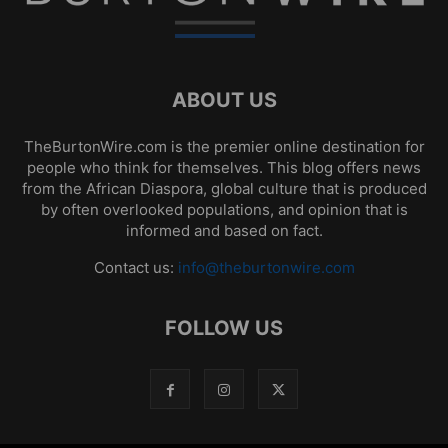
ABOUT US
TheBurtonWire.com is the premier online destination for
people who think for themselves. This blog offers news
from the African Diaspora, global culture that is produced
by often overlooked populations, and opinion that is
informed and based on fact.
Contact us:
info@theburtonwire.com
FOLLOW US