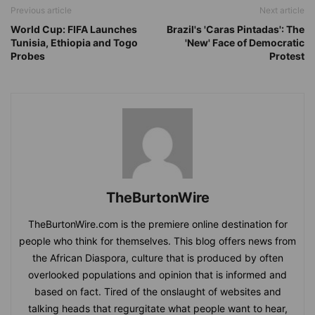
Previous article
Next article
World Cup: FIFA Launches
Brazil's 'Caras Pintadas': The
Tunisia, Ethiopia and Togo
'New' Face of Democratic
Probes
Protest
TheBurtonWire
TheBurtonWire.com is the premiere online destination for
people who think for themselves. This blog offers news from
the African Diaspora, culture that is produced by often
overlooked populations and opinion that is informed and
based on fact. Tired of the onslaught of websites and
talking heads that regurgitate what people want to hear,