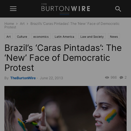
Home
Art
Brazil’s ‘Caras Pintadas’: The ‘New’ Face of Democratic
Protest
Art
Culture
economics
Latin America
Law and Society
News
Brazil’s ‘Caras Pintadas’: The
Politics
South America
‘New’ Face of Democratic
Protest
966
2
By
TheBurtonWire
-
June 22, 2013