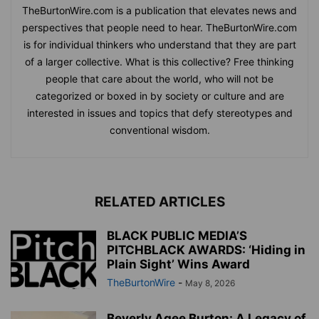
TheBurtonWire.com is a publication that elevates news and
perspectives that people need to hear. TheBurtonWire.com
is for individual thinkers who understand that they are part
of a larger collective. What is this collective? Free thinking
people that care about the world, who will not be
categorized or boxed in by society or culture and are
interested in issues and topics that defy stereotypes and
conventional wisdom.
RELATED ARTICLES
BLACK PUBLIC MEDIA’S
PITCHBLACK AWARDS: ‘Hiding in
Plain Sight’ Wins Award
TheBurtonWire
-
May 8, 2026
Beverly Agee Burton: A Legacy of