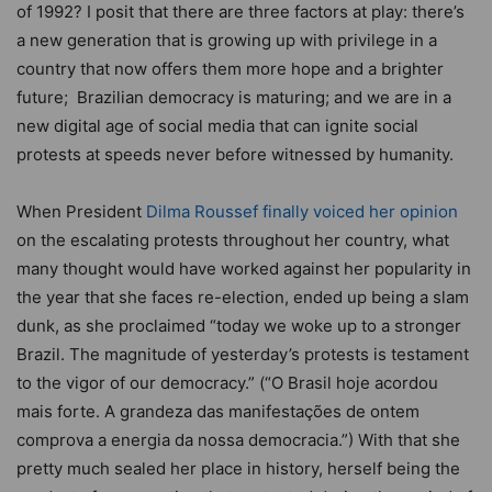
of 1992? I posit that there are three factors at play: there’s
a new generation that is growing up with privilege in a
country that now offers them more hope and a brighter
future; Brazilian democracy is maturing; and we are in a
new digital age of social media that can ignite social
protests at speeds never before witnessed by humanity.
When President
Dilma Roussef finally voiced her opinion
on the escalating protests throughout her country, what
many thought would have worked against her popularity in
the year that she faces re-election, ended up being a slam
dunk, as she proclaimed “today we woke up to a stronger
Brazil. The magnitude of yesterday’s protests is testament
to the vigor of our democracy.” (“O Brasil hoje acordou
mais forte. A grandeza das manifestações de ontem
comprova a energia da nossa democracia.”) With that she
pretty much sealed her place in history, herself being the