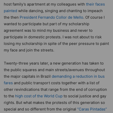
host family’s apartment at my colleagues with
their faces
painted
while dancing, singing and chanting to impeach
the then
President Fernando Collor de Mello
. Of course I
wanted to participate but part of my scholarship
agreement was to mind my business and never to
participate in domestic protests. I was not about to risk
losing my scholarship in spite of the peer pressure to paint
my face and join the streets.
Twenty-three years later, a new generation has taken to
the public squares and main streets/avenues throughout
the major capitals in Brazil
demanding a reduction in bus
fares
and public transport costs together with a list of
other revindications that range from the end of corruption
to the
high cost of the World Cup
to social justice and gay
rights. But what makes the protests of this generation so
special and so different from the original
“Caras Pintadas”