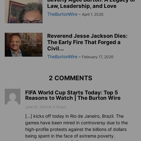
Law, Leadership, and Love
TheBurtonWire
-
April 1, 2026
Reverend Jesse Jackson Dies:
The Early Fire That Forged a
Civil...
TheBurtonWire
-
February 17, 2026
2 COMMENTS
FIFA World Cup Starts Today: Top 5
Reasons to Watch | The Burton Wire
June 12, 2014 At 2:19 pm
[…] kicks off today in Rio de Janeiro, Brazil. The
games have been mired in controversy due to the
high-profile protests against the billions of dollars
being spent in the face of extreme poverty.