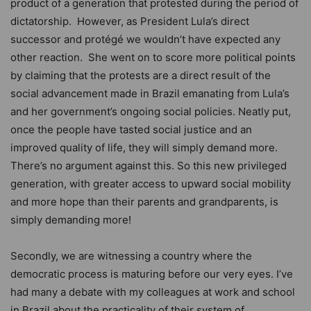
product of a generation that protested during the period of
dictatorship. However, as President Lula’s direct
successor and protégé we wouldn’t have expected any
other reaction. She went on to score more political points
by claiming that the protests are a direct result of the
social advancement made in Brazil emanating from Lula’s
and her government’s ongoing social policies. Neatly put,
once the people have tasted social justice and an
improved quality of life, they will simply demand more.
There’s no argument against this. So this new privileged
generation, with greater access to upward social mobility
and more hope than their parents and grandparents, is
simply demanding more!
Secondly, we are witnessing a country where the
democratic process is maturing before our very eyes. I’ve
had many a debate with my colleagues at work and school
in Brazil about the practicality of their system of