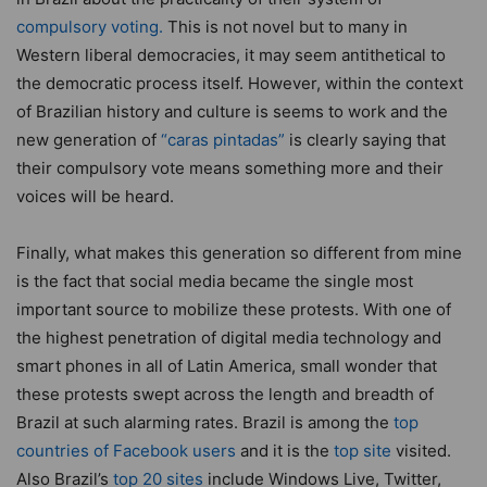
compulsory voting.
This is not novel but to many in
Western liberal democracies, it may seem antithetical to
the democratic process itself. However, within the context
of Brazilian history and culture is seems to work and the
new generation of
“caras pintadas”
is clearly saying that
their compulsory vote means something more and their
voices will be heard.
Finally, what makes this generation so different from mine
is the fact that social media became the single most
important source to mobilize these protests. With one of
the highest penetration of digital media technology and
smart phones in all of Latin America, small wonder that
these protests swept across the length and breadth of
Brazil at such alarming rates. Brazil is among the
top
countries of Facebook users
and it is the
top site
visited.
Also Brazil’s
top 20 sites
include Windows Live, Twitter,