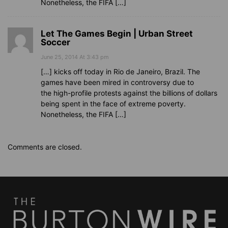
Nonetheless, the FIFA […]
Let The Games Begin | Urban Street
Soccer
June 25, 2014 At 3:43 pm
[…] kicks off today in Rio de Janeiro, Brazil. The
games have been mired in controversy due to
the high-profile protests against the billions of dollars
being spent in the face of extreme poverty.
Nonetheless, the FIFA […]
Comments are closed.