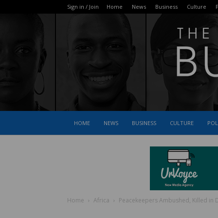
Sign in / Join
Home
News
Business
Culture
P
HOME
NEWS
BUSINESS
CULTURE
POL
Home
Africa
Peacekeepers Ambushed, Killed in 