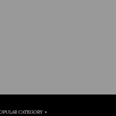
OPULAR CATEGORY