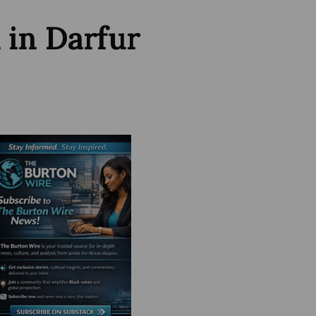
 in Darfur