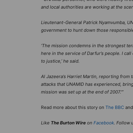
and local authorities are working at the scen
Lieutenant-General Patrick Nyamvumba, U
government to hunt down those responsibl
‘The mission condemns in the strongest ter
here in the service of Darfur’s people. I ca
to justice,’ he said.
Al Jazeera’s Harriet Martin, reporting from t
attacks that UNAMID has experienced, bringi
mission was set up at the end of 2007.'”
Read more about this story on
The BBC
an
Like
The Burton Wire
on
Facebook
. Follow 