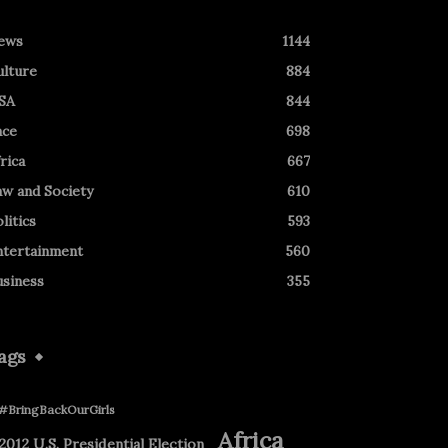
ews
1144
ulture
884
SA
844
ace
698
rica
667
aw and Society
610
litics
593
ntertainment
560
usiness
355
ags
#BringBackOurGirls
Africa
2012 U.S. Presidential Election