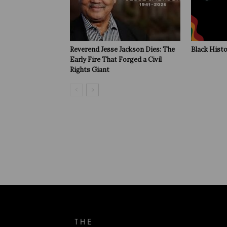
Reverend Jesse Jackson Dies: The
Black Hist
Early Fire That Forged a Civil
Rights Giant