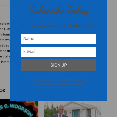
Subscribe Today
ere online destination for people who think for themselves. This
Receive the latest news from The Burton Wire
can Diaspora, culture that is produced by often overlooked
s informed and based on fact. Tired of the onslaught of websites
tate what people want to hear, TheBurtonWire.com is a publication
tives that people need to hear. TheBurtonWire.com is for
and that they are part of a larger collective. What is this
le that care about the world, who will not be categorized or boxed
e interested in issues and topics that defy stereotypes and
We respect your privacy. Your information will not
be shared with any third party and you can
unsubscribe at any time
OR