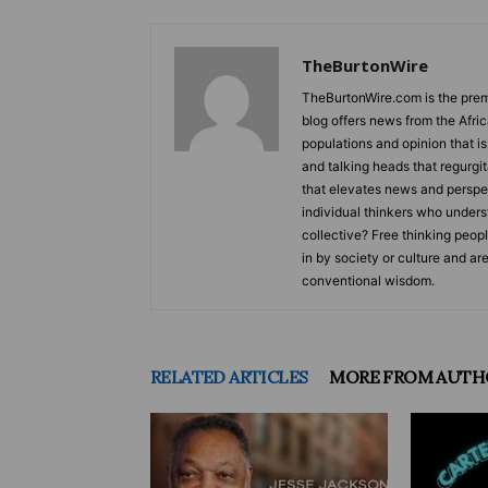
TheBurtonWire
TheBurtonWire.com is the premi
blog offers news from the Afri
populations and opinion that i
and talking heads that regurgi
that elevates news and perspec
individual thinkers who underst
collective? Free thinking peop
in by society or culture and ar
conventional wisdom.
RELATED ARTICLES
MORE FROM AUTH