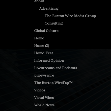
About
Advertising
The Burton Wire Media Group
Consulting
Global Culture
Home
Home (2)
Home-Test
Informed Opinion
Livestreams and Podcasts
prnewswire
The Burton WireTap™
Videos
Visual Vibes
World News