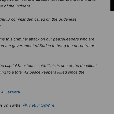
e of the incident.’
NAMID commander, called on the Sudanese
e.
ms this criminal attack on our peacekeepers who are
ll on the government of Sudan to bring the perpetrators
he capital Khartoum, said: ‘This is one of the deadliest
ng to a total 42 peace keepers killed since the
d
Al Jazeera
.
us on Twitter
@TheBurtonWire
.