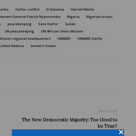
arfur
Darfur conflict
El-Geneina
Harriet Martin
utenant-General Patrick Nyamvumba
Nigeria
Nigerian troops
s
peacekeeping
Save Darfur
Sudan
UN peacekeeping
UN-African Union Mission
Mission regional headquarters
UNAMID
UNAMID Darfur
United Nations
western Sudan
Next article
The New Democratic Majority: Too Good to
be True?