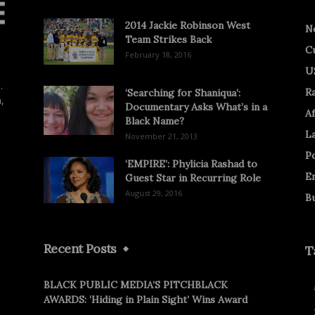
2014 Jackie Robinson West
N
Team Strikes Back
C
February 18, 2016
U
.
R
‘Searching for Shaniqua’:
,
Documentary Asks What’s in a
Af
Black Name?
L
November 21, 2013
Po
‘EMPIRE’: Phylicia Rashad to
E
Guest Star in Recurring Role
August 29, 2016
B
Recent Posts
T
BLACK PUBLIC MEDIA’S PITCHBLACK
AWARDS: ‘Hiding in Plain Sight’ Wins Award