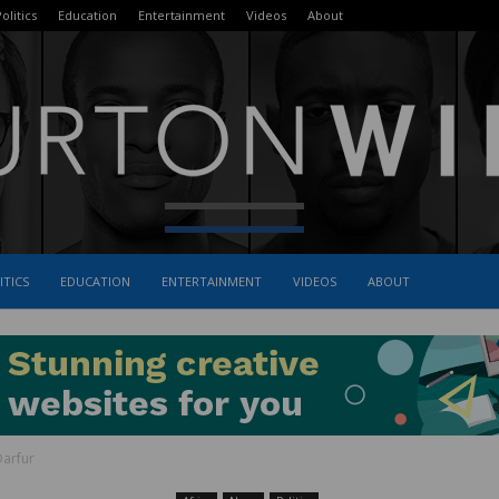
olitics
Education
Entertainment
Videos
About
ITICS
EDUCATION
ENTERTAINMENT
VIDEOS
ABOUT
The
Darfur
Burton