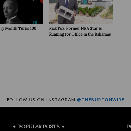
ory Month Turns 100
Rick Fox: Former NBA Star is
Running for Office in the Bahamas
FOLLOW US ON INSTAGRAM
@THEBURTONWIRE
POPULAR POSTS
P