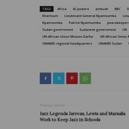
TAGS
Africa
Al Jazeera
ambush
BBC
D
Khartoum
Lieutenant-General Nyamvumba
Lie
Nyamvumba
Patrick Nyamvumba
peacekeeper
Sudan government
Sudanese government
UN
UN-African Union Mission Darfur
UN-African Union 
UNAMID regional headquarters
UNAMID Sudan
Previous article
Jazz Legends Jarreau, Lewis and Marsalis
Work to Keep Jazz in Schools