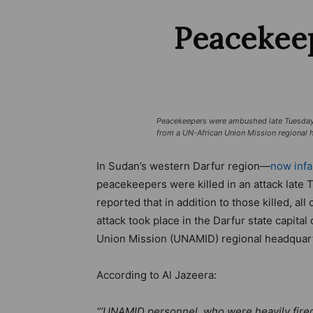
Peacekeep
Peacekeepers were ambushed late Tuesday ni
from a UN-African Union Mission regional 
In Sudan’s western Darfur region—
now infa
peacekeepers were killed in an attack late 
reported that in addition to those killed, a
attack took place in the Darfur state capita
Union Mission (UNAMID) regional headquar
According to Al Jazeera:
“‘UNAMID personnel, who were heavily fired