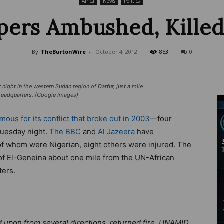
Africa
News
Politics
ers Ambushed, Killed
Wire
By
TheBurtonWire
-
October 4, 2012
853
0
ght in the western Sudan region of Darfur, just a mile
headquarters. (Google Images)
mous for its conflict that broke out in 2003
—four
Tuesday night.
The BBC
and
Al Jazeera
have
ll of whom were Nigerian, eight others were injured. The
l of El-Geneina about one mile from the UN-African
ters.
 upon from several directions, returned fire. UNAMID