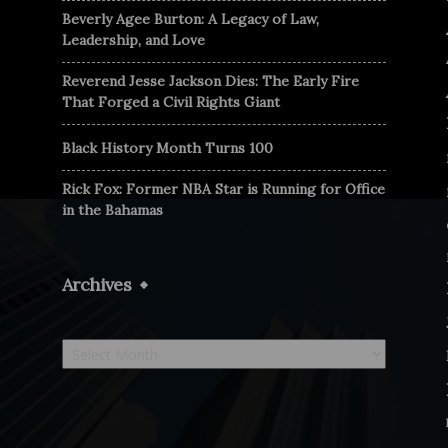
Beverly Agee Burton: A Legacy of Law,
Leadership, and Love
Reverend Jesse Jackson Dies: The Early Fire
That Forged a Civil Rights Giant
Black History Month Turns 100
Rick Fox: Former NBA Star is Running for Office
in the Bahamas
Archives
Archives