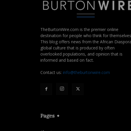
TheBurtonWire.com is the premier online
destination for people who think for themselves
This blog offers news from the African Diaspora
global culture that is produced by often
overlooked populations, and opinion that is
informed and based on fact.
Contact us:
info@theburtonwire.com
Pages