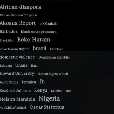
African diaspora
African National Congress
Akosua Report
al-Shabab
Barbados
black entrepreneurs
Boko Haram
Black film
brazil
Boko Haram Nigeria
Caribbean
domestic violence
Dominican Republic
Ghana
Ethiopia
Haiti
Howard University
Human Rights Watch
Jr.
Jamaica
Jacob Zuma
Kenya
Kendrick Johnson
Madiba
Mali
Nigeria
Nelson Mandela
Oscar Pistorius
No Child Left Behind