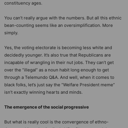
constituency ages.
You can’t really argue with the numbers. But all this ethnic
bean-counting seems like an oversimplification. More
simply.
Yes, the voting electorate is becoming less white and
decidedly younger. It’s also true that Republicans are
incapable of wrangling in their nut jobs. They can’t get
over the “illegal” as a noun habit long enough to get
through a Telemundo Q&A. And well, when it comes to
black folks, let’s just say the “Welfare President meme”
isn’t exactly winning hearts and minds.
The emergence of the social progressive
But what is really cool is the convergence of ethno-