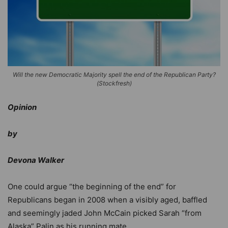
Will the new Democratic Majority spell the end of the Republican Party?
(Stockfresh)
Opinion
by
Devona Walker
One could argue “the beginning of the end” for
Republicans began in 2008 when a visibly aged, baffled
and seemingly jaded John McCain picked Sarah “from
Alaska” Palin as his running mate.