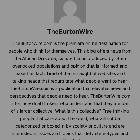
TheBurtonWire
TheBurtonWire.com is the premiere online destination for
people who think for themselves. This blog offers news from
the African Diaspora, culture that is produced by often
overlooked populations and opinion that is informed and
based on fact. Tired of the onslaught of websites and
talking heads that regurgitate what people want to hear,
TheBurtonWire.com is a publication that elevates news and
perspectives that people need to hear. TheBurtonWire.com
is for individual thinkers who understand that they are part
of a larger collective. What is this collective? Free thinking
people that care about the world, who will not be
categorized or boxed in by society or culture and are
interested in issues and topics that defy stereotypes and