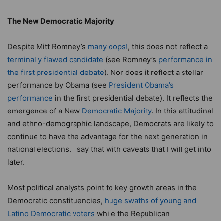
The New Democratic Majority
Despite Mitt Romney’s
many oops!
, this does not reflect a
terminally flawed candidate
(see Romney’s
performance in
the first presidential debate
). Nor does it reflect a stellar
performance by Obama (see
President Obama’s
performance
in the first presidential debate). It reflects the
emergence of a New
Democratic Majority
. In this attitudinal
and ethno-demographic landscape, Democrats are likely to
continue to have the advantage for the next generation in
national elections. I say that with caveats that I will get into
later.
Most political analysts point to key growth areas in the
Democratic constituencies,
huge swaths of young and
Latino Democratic voters
while the Republican