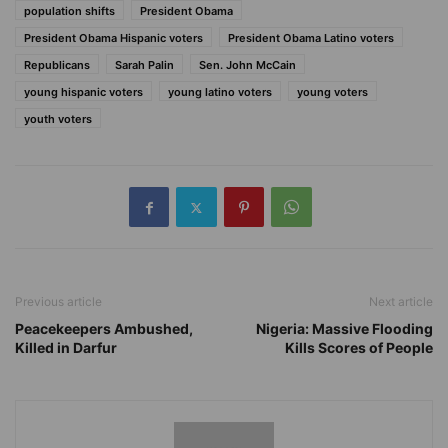
population shifts
President Obama
President Obama Hispanic voters
President Obama Latino voters
Republicans
Sarah Palin
Sen. John McCain
young hispanic voters
young latino voters
young voters
youth voters
Previous article
Next article
Peacekeepers Ambushed,
Nigeria: Massive Flooding
Killed in Darfur
Kills Scores of People