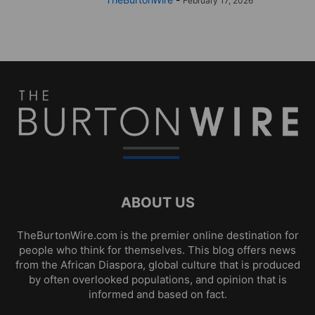
February 17, 2026
ABOUT US
TheBurtonWire.com is the premier online destination for
people who think for themselves. This blog offers news
from the African Diaspora, global culture that is produced
by often overlooked populations, and opinion that is
informed and based on fact.