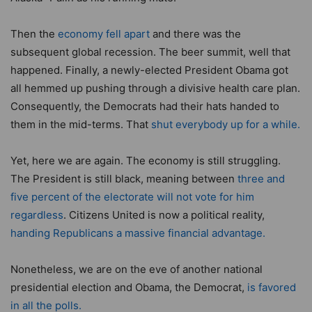
Then the
economy fell apart
and there was the
subsequent global recession. The beer summit, well that
happened. Finally, a newly-elected President Obama got
all hemmed up pushing through a divisive health care plan.
Consequently, the Democrats had their hats handed to
them in the mid-terms. That
shut everybody up for a while.
Yet, here we are again. The economy is still struggling.
The President is still black, meaning between
three and
five percent of the electorate will not vote for him
regardless
. Citizens United is now a political reality,
handing Republicans a massive financial advantage.
Nonetheless, we are on the eve of another national
presidential election and Obama, the Democrat,
is favored
in all the polls.