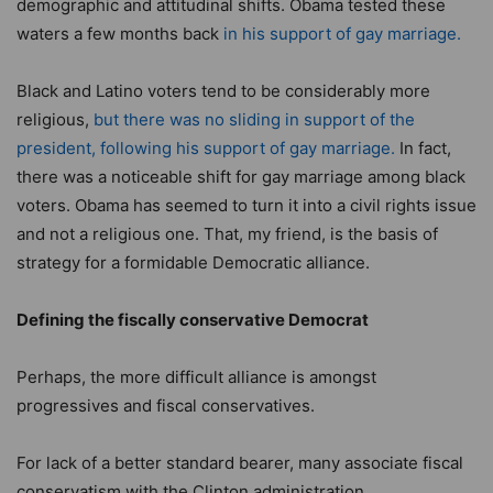
demographic and attitudinal shifts. Obama tested these
waters a few months back
in his support of gay marriage.
Black and Latino voters tend to be considerably more
religious,
but there was no sliding in support of the
president, following his support of gay marriage.
In fact,
there was a noticeable shift for gay marriage among black
voters. Obama has seemed to turn it into a civil rights issue
and not a religious one. That, my friend, is the basis of
strategy for a formidable Democratic alliance.
Defining the fiscally conservative Democrat
Perhaps, the more difficult alliance is amongst
progressives and fiscal conservatives.
For lack of a better standard bearer, many associate fiscal
conservatism with the Clinton administration.