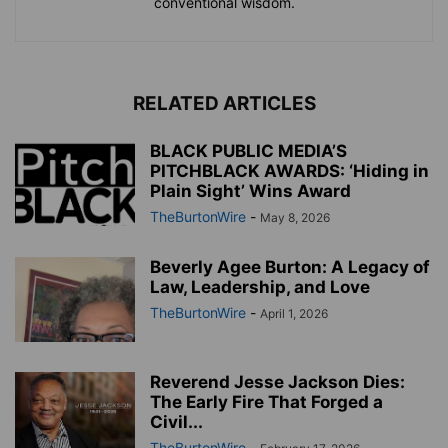
conventional wisdom.
RELATED ARTICLES
BLACK PUBLIC MEDIA’S
PITCHBLACK AWARDS: ‘Hiding in
Plain Sight’ Wins Award
TheBurtonWire
-
May 8, 2026
Beverly Agee Burton: A Legacy of
Law, Leadership, and Love
TheBurtonWire
-
April 1, 2026
Reverend Jesse Jackson Dies:
The Early Fire That Forged a
Civil...
TheBurtonWire
-