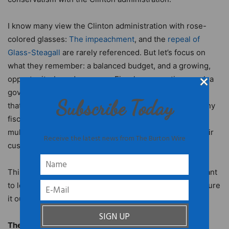
I know many view the Clinton administration with rose-
colored glasses:
The impeachment
, and the
repeal of
Glass-Steagall
are rarely referenced. But let’s focus on
what they remember: a balanced budget, and a growing,
opportunity-based economy. Fiscal conservatives seek a
government that works with the private sector and one
Subscribe Today
that seeds innovation through investment. And yes, many
fiscal conservatives believe it’s unrealistic to expect
multinational companies to care from which country their
Receive the latest news from The Burton Wire
customers or labor originate.
This is not an easy bridge to cross. Yet, if Democrats want
to leverage their demographic advantage, they gotta figure
it out.
The Emerging Democratic Demography