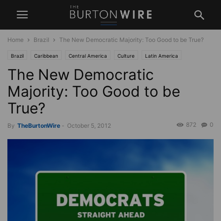
Home
Brazil
The New Democratic Majority: Too Good to be True?
Brazil
Caribbean
Central America
Culture
Latin America
The New Democratic
Law and Society
News
Politics
Race
South America
USA
West Indies
Majority: Too Good to be
True?
872
0
By
TheBurtonWire
-
October 5, 2012