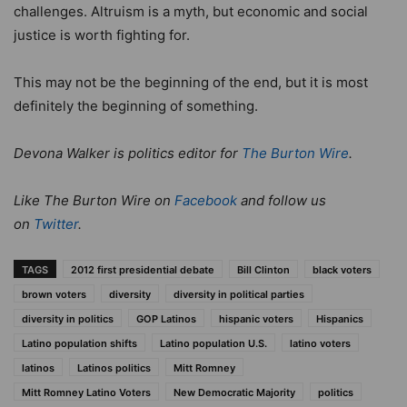
challenges. Altruism is a myth, but economic and social
justice is worth fighting for.
This may not be the beginning of the end, but it is most
definitely the beginning of something.
Devona Walker is politics editor for
The Burton Wire
.
Like The Burton Wire on
Facebook
and follow us
on
Twitter
.
TAGS
2012 first presidential debate
Bill Clinton
black voters
brown voters
diversity
diversity in political parties
diversity in politics
GOP Latinos
hispanic voters
Hispanics
Latino population shifts
Latino population U.S.
latino voters
latinos
Latinos politics
Mitt Romney
Mitt Romney Latino Voters
New Democratic Majority
politics