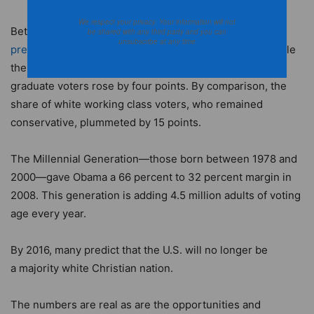
We respect your privacy. Your information will not
Between 1988 and 2008,
the minority share of voters in
be shared with any third party and you can
unsubscribe at any time
presidential elections rose by 11 percentage
points,
while
the share of increasingly progressive white college
graduate voters rose by four points. By comparison, the
share of white working class voters, who remained
conservative, plummeted by 15 points.
The Millennial Generation—those born between 1978 and
2000—gave Obama a 66 percent to 32 percent margin in
2008. This generation is adding 4.5 million adults of voting
age every year.
By 2016, many predict that the U.S. will no longer be
a majority white Christian nation.
The numbers are real as are the opportunities and